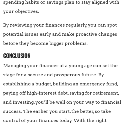
spending habits or savings plan to stay aligned with
your objectives.
By reviewing your finances regularly, you can spot
potential issues early and make proactive changes
before they become bigger problems.
CONCLUSION
Managing your finances at a young age can set the
stage for a secure and prosperous future. By
establishing a budget, building an emergency fund,
paying off high-interest debt, saving for retirement,
and investing, you’ll be well on your way to financial
success. The earlier you start, the better, so take
control of your finances today. With the right