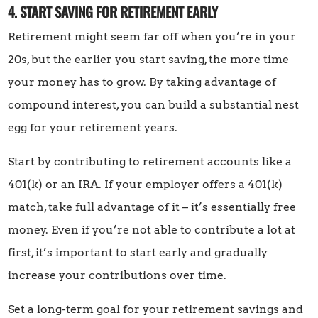
4. START SAVING FOR RETIREMENT EARLY
Retirement might seem far off when you’re in your
20s, but the earlier you start saving, the more time
your money has to grow. By taking advantage of
compound interest, you can build a substantial nest
egg for your retirement years.
Start by contributing to retirement accounts like a
401(k) or an IRA. If your employer offers a 401(k)
match, take full advantage of it – it’s essentially free
money. Even if you’re not able to contribute a lot at
first, it’s important to start early and gradually
increase your contributions over time.
Set a long-term goal for your retirement savings and