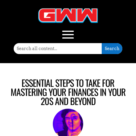
ESSENTIAL STEPS TO TAKE FOR
MASTERING YOUR FINANCES IN YOUR
20S AND BEYOND