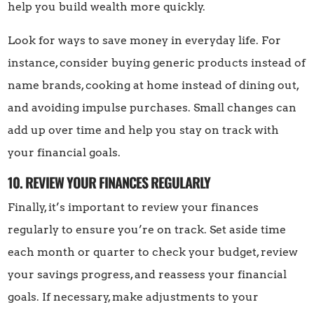
help you build wealth more quickly.
Look for ways to save money in everyday life. For
instance, consider buying generic products instead of
name brands, cooking at home instead of dining out,
and avoiding impulse purchases. Small changes can
add up over time and help you stay on track with
your financial goals.
10. REVIEW YOUR FINANCES REGULARLY
Finally, it’s important to review your finances
regularly to ensure you’re on track. Set aside time
each month or quarter to check your budget, review
your savings progress, and reassess your financial
goals. If necessary, make adjustments to your