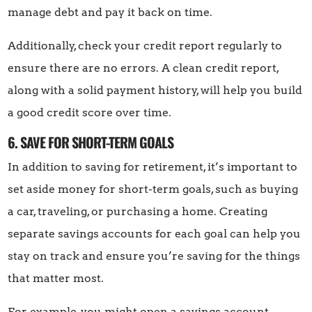
manage debt and pay it back on time.
Additionally, check your credit report regularly to
ensure there are no errors. A clean credit report,
along with a solid payment history, will help you build
a good credit score over time.
6. SAVE FOR SHORT-TERM GOALS
In addition to saving for retirement, it’s important to
set aside money for short-term goals, such as buying
a car, traveling, or purchasing a home. Creating
separate savings accounts for each goal can help you
stay on track and ensure you’re saving for the things
that matter most.
For example, you might open a savings account