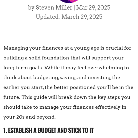
by
Steven Miller
|
Mar 29, 2025
Updated: March 29, 2025
Managing your finances at a young age is crucial for
building a solid foundation that will support your
long-term goals. While it may feel overwhelming to
think about budgeting, saving, and investing, the
earlier you start, the better positioned you’ll be in the
future. This guide will break down the key steps you
should take to manage your finances effectively in
your 20s and beyond.
1. ESTABLISH A BUDGET AND STICK TO IT