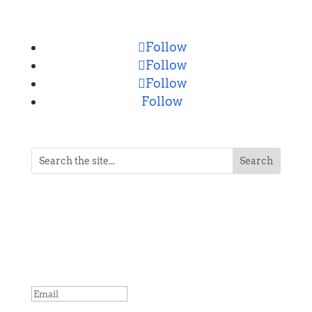
CONNECT
Follow
Follow
Follow
Follow
NEVER MISS A POST
Breaking news, updates, reviews and
more. Packaged and delivered daily.
SUCCESS!