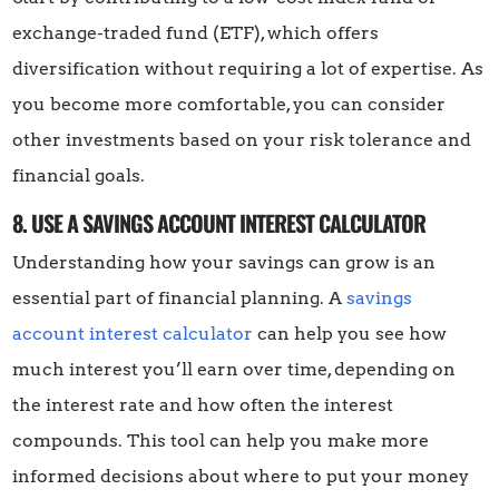
exchange-traded fund (ETF), which offers
diversification without requiring a lot of expertise. As
you become more comfortable, you can consider
other investments based on your risk tolerance and
financial goals.
8. USE A SAVINGS ACCOUNT INTEREST CALCULATOR
Understanding how your savings can grow is an
essential part of financial planning. A
savings
account interest calculator
can help you see how
much interest you’ll earn over time, depending on
the interest rate and how often the interest
compounds. This tool can help you make more
informed decisions about where to put your money