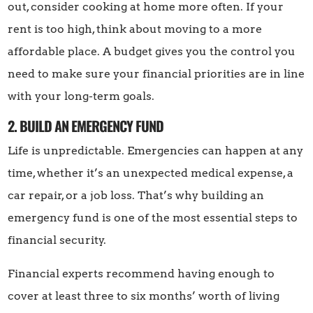
out, consider cooking at home more often. If your
rent is too high, think about moving to a more
affordable place. A budget gives you the control you
need to make sure your financial priorities are in line
with your long-term goals.
2. BUILD AN EMERGENCY FUND
Life is unpredictable. Emergencies can happen at any
time, whether it’s an unexpected medical expense, a
car repair, or a job loss. That’s why building an
emergency fund is one of the most essential steps to
financial security.
Financial experts recommend having enough to
cover at least three to six months’ worth of living