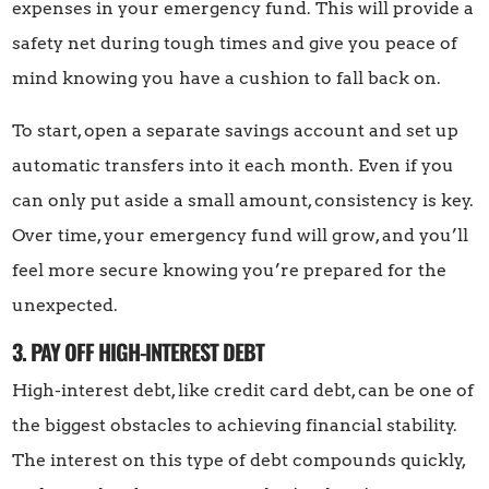
expenses in your emergency fund. This will provide a
safety net during tough times and give you peace of
mind knowing you have a cushion to fall back on.
To start, open a separate savings account and set up
automatic transfers into it each month. Even if you
can only put aside a small amount, consistency is key.
Over time, your emergency fund will grow, and you’ll
feel more secure knowing you’re prepared for the
unexpected.
3. PAY OFF HIGH-INTEREST DEBT
High-interest debt, like credit card debt, can be one of
the biggest obstacles to achieving financial stability.
The interest on this type of debt compounds quickly,