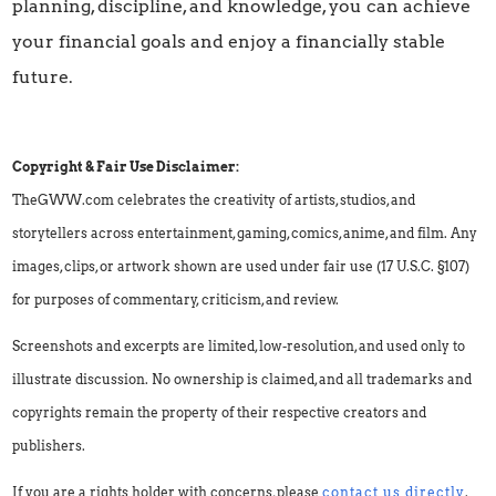
planning, discipline, and knowledge, you can achieve
your financial goals and enjoy a financially stable
future.
Copyright & Fair Use Disclaimer:
TheGWW.com celebrates the creativity of artists, studios, and
storytellers across entertainment, gaming, comics, anime, and film. Any
images, clips, or artwork shown are used under fair use (17 U.S.C. §107)
for purposes of commentary, criticism, and review.
Screenshots and excerpts are limited, low-resolution, and used only to
illustrate discussion. No ownership is claimed, and all trademarks and
copyrights remain the property of their respective creators and
publishers.
If you are a rights holder with concerns, please
contact us directly
.