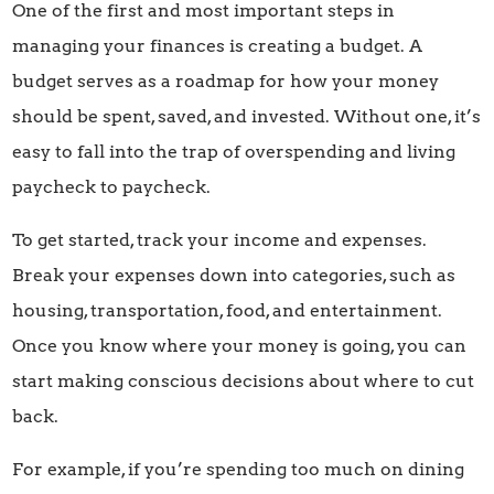
One of the first and most important steps in
managing your finances is creating a budget. A
budget serves as a roadmap for how your money
should be spent, saved, and invested. Without one, it’s
easy to fall into the trap of overspending and living
paycheck to paycheck.
To get started, track your income and expenses.
Break your expenses down into categories, such as
housing, transportation, food, and entertainment.
Once you know where your money is going, you can
start making conscious decisions about where to cut
back.
For example, if you’re spending too much on dining