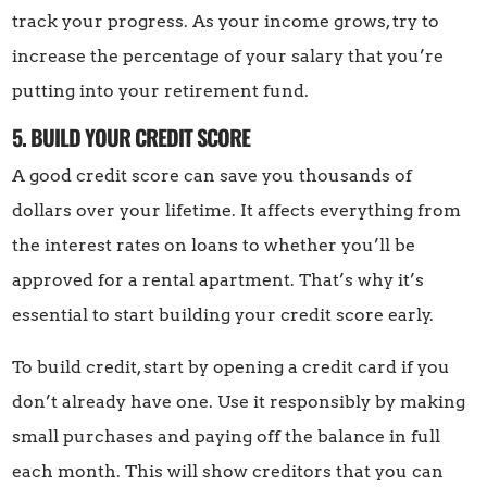
track your progress. As your income grows, try to
increase the percentage of your salary that you’re
putting into your retirement fund.
5. BUILD YOUR CREDIT SCORE
A good credit score can save you thousands of
dollars over your lifetime. It affects everything from
the interest rates on loans to whether you’ll be
approved for a rental apartment. That’s why it’s
essential to start building your credit score early.
To build credit, start by opening a credit card if you
don’t already have one. Use it responsibly by making
small purchases and paying off the balance in full
each month. This will show creditors that you can