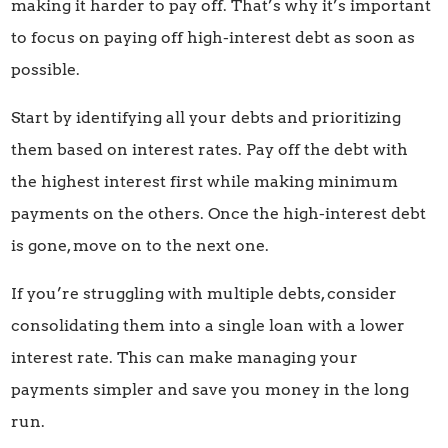
making it harder to pay off. That’s why it’s important
to focus on paying off high-interest debt as soon as
possible.
Start by identifying all your debts and prioritizing
them based on interest rates. Pay off the debt with
the highest interest first while making minimum
payments on the others. Once the high-interest debt
is gone, move on to the next one.
If you’re struggling with multiple debts, consider
consolidating them into a single loan with a lower
interest rate. This can make managing your
payments simpler and save you money in the long
run.