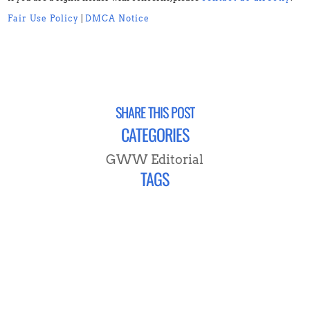
Fair Use Policy
|
DMCA Notice
SHARE THIS POST
CATEGORIES
GWW Editorial
TAGS