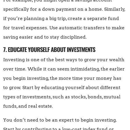
specifically for a down payment on a home. Similarly,
if you’re planning a big trip, create a separate fund
for travel expenses. Use automatic transfers to make
saving easier and to stay disciplined.
7. EDUCATE YOURSELF ABOUT INVESTMENTS
Investing is one of the best ways to grow your wealth
over time. While it can seem intimidating, the earlier
you begin investing, the more time your money has
to grow. Start by educating yourself about different
types of investments, such as stocks, bonds, mutual
funds, and real estate.
You don’t need to be an expert to begin investing.
Start by contributing to a low-cost index fund or