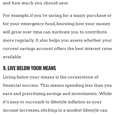
and how much you should save.
For example, if you’re saving for a major purchase or
for your emergency fund, knowing how your money
will grow over time can motivate you to contribute
more regularly. It also helps you assess whether your
current savings account offers the best interest rates
available.
9. LIVE BELOW YOUR MEANS
Living below your means is the cornerstone of
financial success. This means spending less than you
earn and prioritizing savings and investments. While
it’s easy to succumb to lifestyle inflation as your
income increases, sticking to a modest lifestyle can