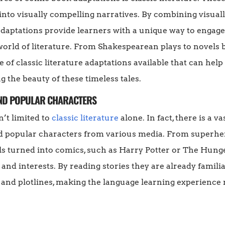
nto visually compelling narratives. By combining visuall
e adaptations provide learners with a unique way to engag
orld of literature. From Shakespearean plays to novels 
e of classic literature adaptations available that can hel
g the beauty of these timeless tales.
AND POPULAR CHARACTERS
’t limited to
classic literature
alone. In fact, there is a v
d popular characters from various media. From superhe
s turned into comics, such as Harry Potter or The Hung
s and interests. By reading stories they are already familia
 and plotlines, making the language learning experienc