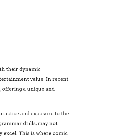
ith their dynamic
tertainment value. In recent
, offering a unique and
practice and exposure to the
 grammar drills, may not
y excel. This is where comic