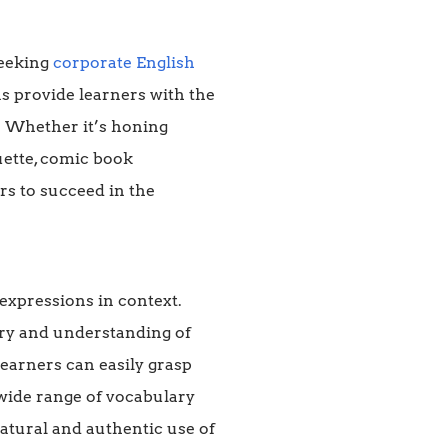
seeking
corporate English
ns provide learners with the
g. Whether it’s honing
uette, comic book
rs to succeed in the
expressions in context.
ry and understanding of
earners can easily grasp
 wide range of vocabulary
natural and authentic use of