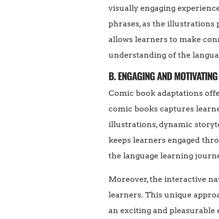
visually engaging experienc
phrases, as the illustration
allows learners to make con
understanding of the langua
B. ENGAGING AND MOTIVATING
Comic book adaptations offer
comic books captures learner
illustrations, dynamic story
keeps learners engaged thro
the language learning journ
Moreover, the interactive n
learners. This unique appro
an exciting and pleasurable 