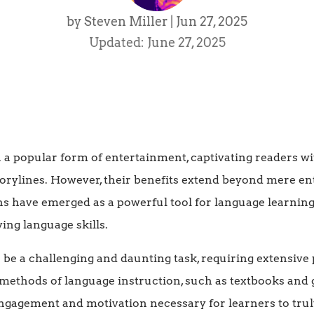
by
Steven Miller
|
Jun 27, 2025
Updated: June 27, 2025
a popular form of entertainment, captivating readers w
torylines. However, their benefits extend beyond mere en
s have emerged as a powerful tool for language learning
ing language skills.
be a challenging and daunting task, requiring extensive 
 methods of language instruction, such as textbooks and
engagement and motivation necessary for learners to trul