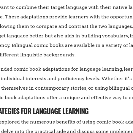
nt to combine their target language with their native l
e. These adaptations provide learners with the opportuni
llowing them to compare and contrast the two languages.
get language better but also aids in building vocabulary
cy. Bilingual comic books are available in a variety of
different linguistic backgrounds.
ded comic book adaptations for language learning, learn
 individual interests and proficiency levels. Whether it’s
g themselves in contemporary stories, or using bilingual
c book adaptations offer a unique and effective way to 
RATEGIES FOR LANGUAGE LEARNING
 explored the numerous benefits of using comic book adap
s delve into the practical side and discuss some implemen