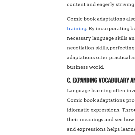
content and eagerly striving
Comic book adaptations also 
training
. By incorporating b
necessary language skills an
negotiation skills, perfecti
adaptations offer practical 
business world.
C. EXPANDING VOCABULARY A
Language learning often inv
Comic book adaptations prov
idiomatic expressions. Throu
their meanings and see how t
and expressions helps learne