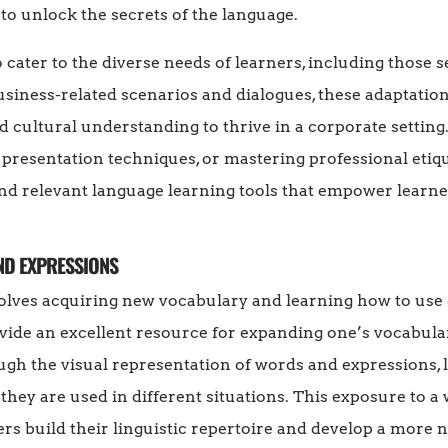
 to unlock the secrets of the language.
cater to the diverse needs of learners, including those 
usiness-related scenarios and dialogues, these adaptatio
d cultural understanding to thrive in a corporate settin
ng presentation techniques, or mastering professional etiq
and relevant language learning tools that empower learne
ND EXPRESSIONS
olves acquiring new vocabulary and learning how to use 
ide an excellent resource for expanding one’s vocabula
gh the visual representation of words and expressions, l
hey are used in different situations. This exposure to a
rs build their linguistic repertoire and develop a more 