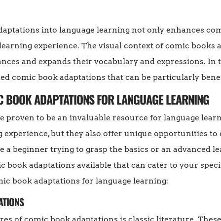
aptations into language learning not only enhances com
earning experience. The visual context of comic books a
ces and expands their vocabulary and expressions. In th
 comic book adaptations that can be particularly benefi
C BOOK ADAPTATIONS FOR LANGUAGE LEARNING
 proven to be an invaluable resource for language learn
g experience, but they also offer unique opportunities t
 a beginner trying to grasp the basics or an advanced le
ic book adaptations available that can cater to your spec
 book adaptations for language learning:
ATIONS
es of comic book adaptations is classic literature. These