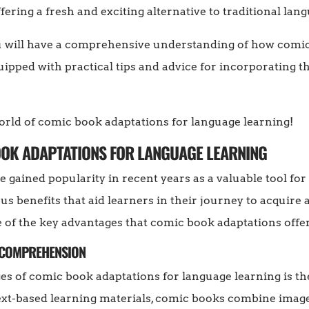
fering a fresh and exciting alternative to traditional lan
you will have a comprehensive understanding of how comi
ipped with practical tips and advice for incorporating 
world of comic book adaptations for language learning!
BOOK ADAPTATIONS FOR LANGUAGE LEARNING
 gained popularity in recent years as a valuable tool fo
 benefits that aid learners in their journey to acquire a
e of the key advantages that comic book adaptations offer
S COMPREHENSION
s of comic book adaptations for language learning is the
text-based learning materials, comic books combine image