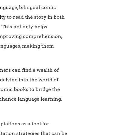
anguage, bilingual comic
ty to read the story in both
 This not only helps
, improving comprehension,
 languages, making them
ers can find a wealth of
 delving into the world of
 comic books to bridge the
enhance language learning.
tations as a tool for
tation strategies that can be