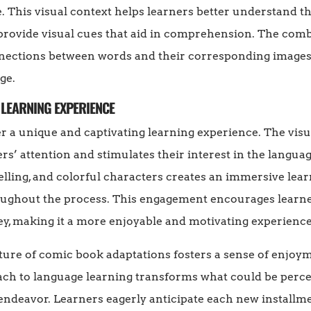
e. This visual context helps learners better understand 
s provide visual cues that aid in comprehension. The comb
nections between words and their corresponding images,
ge.
 LEARNING EXPERIENCE
 a unique and captivating learning experience. The visu
s’ attention and stimulates their interest in the languag
telling, and colorful characters creates an immersive le
ughout the process. This engagement encourages learners
ey, making it a more enjoyable and motivating experience
ature of comic book adaptations fosters a sense of enjoy
ach to language learning transforms what could be perc
endeavor. Learners eagerly anticipate each new installme