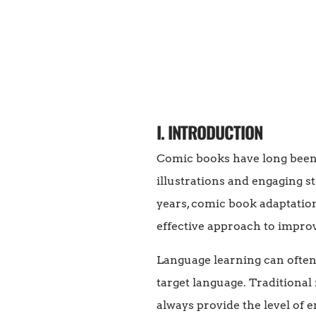
I. INTRODUCTION
Comic books have long been 
illustrations and engaging s
years, comic book adaptation
effective approach to improv
Language learning can often 
target language. Traditional
always provide the level of 