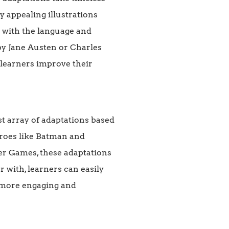
y appealing illustrations
e with the language and
by Jane Austen or Charles
p learners improve their
ast array of adaptations based
roes like Batman and
er Games, these adaptations
r with, learners can easily
e more engaging and