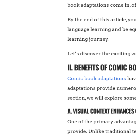
book adaptations come in, of
By the end of this article, 
language learning and be equ
learning journey.
Let’s discover the exciting 
II. BENEFITS OF COMIC 
Comic book adaptations
have
adaptations provide numerous
section, we will explore som
A. VISUAL CONTEXT ENHANCE
One of the primary advantage
provide. Unlike traditional 