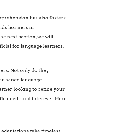
prehension but also fosters
ids learners in
e next section, we will
cial for language learners.
ers. Not only do they
o enhance language
arner looking to refine your
ific needs and interests. Here
 adaptations take timeless