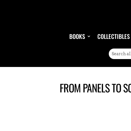
BOOKS
COLLECTIBLES
FROM PANELS TO S