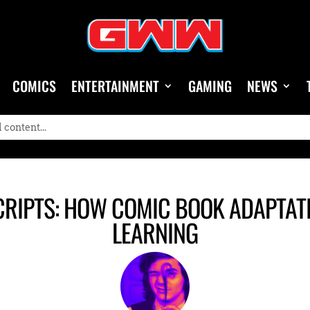
COMICS
ENTERTAINMENT
GAMING
NEWS
CRIPTS: HOW COMIC BOOK ADAPTAT
LEARNING