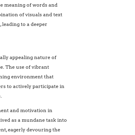
the meaning of words and
ination of visuals and text
 leading to a deeper
ally appealing nature of
e. The use of vibrant
arning environment that
 to actively participate in
.
ment and motivation in
eived as a mundane task into
nt, eagerly devouring the