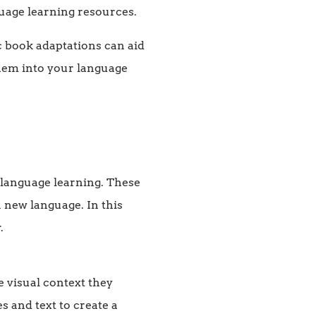
guage learning resources.
c book adaptations can aid
them into your language
r language learning. These
 new language. In this
.
 visual context they
s and text to create a