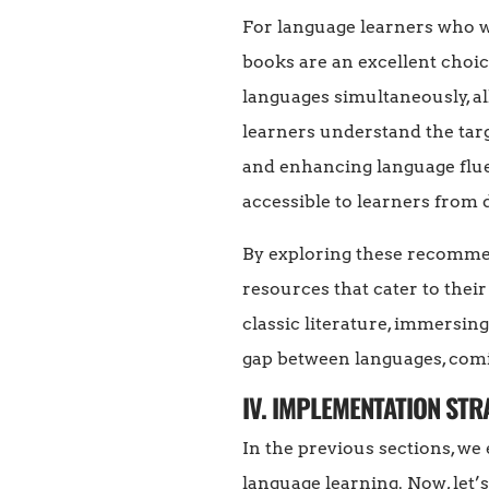
For language learners who wa
books are an excellent choic
languages simultaneously, a
learners understand the tar
and enhancing language fluen
accessible to learners from 
By exploring these recommen
resources that cater to their
classic literature, immersin
gap between languages, comi
IV. IMPLEMENTATION ST
In the previous sections, we
language learning. Now, let’