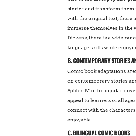
stories and transform them i
with the original text, thes
immerse themselves in the w
Dickens, there is a wide rang
language skills while enjoyin
B. CONTEMPORARY STORIES 
Comic book adaptations aren
on contemporary stories an
Spider-Man to popular novel
appeal to learners of all age
connect with the characters
enjoyable.
C. BILINGUAL COMIC BOOKS