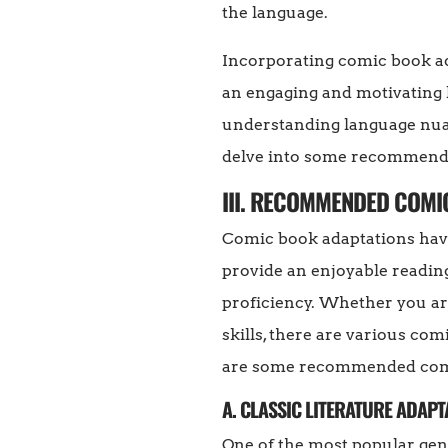
the language.
Incorporating comic book ad
an engaging and motivating l
understanding language nuan
delve into some recommended
III. RECOMMENDED COMI
Comic book adaptations have
provide an enjoyable readin
proficiency. Whether you are
skills, there are various com
are some recommended comic
A. CLASSIC LITERATURE ADAPT
One of the most popular genr