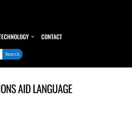
TECHNOLOGY
CONTACT
IONS AID LANGUAGE