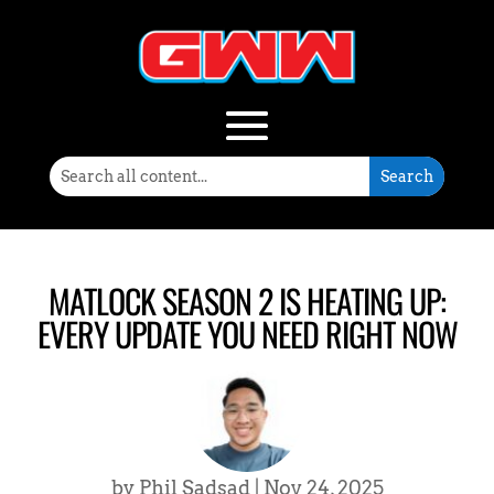
MATLOCK SEASON 2 IS HEATING UP:
EVERY UPDATE YOU NEED RIGHT NOW
by
Phil Sadsad
|
Nov 24, 2025