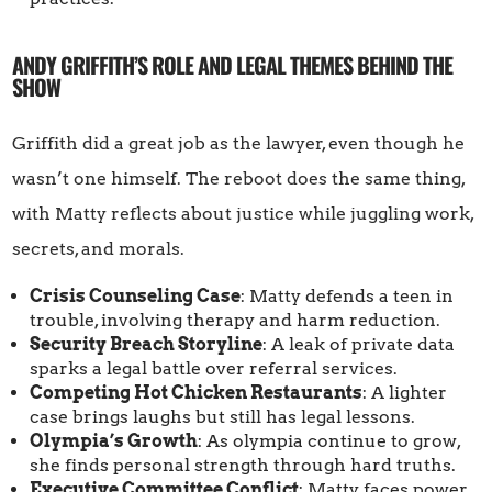
ANDY GRIFFITH’S ROLE AND LEGAL THEMES BEHIND THE
SHOW
Griffith did a great job as the lawyer, even though he
wasn’t one himself. The reboot does the same thing,
with Matty reflects about justice while juggling work,
secrets, and morals.
Crisis Counseling Case
: Matty defends a teen in
trouble, involving therapy and harm reduction.
Security Breach Storyline
: A leak of private data
sparks a legal battle over referral services.
Competing Hot Chicken Restaurants
: A lighter
case brings laughs but still has legal lessons.
Olympia’s Growth
: As olympia continue to grow,
she finds personal strength through hard truths.
Executive Committee Conflict
: Matty faces power