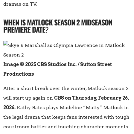
dramas on TV.
WHEN IS MATLOCK SEASON 2 MIDSEASON
PREMIERE DATE
?
Image © 2025 CBS Studios Inc. / Sutton Street
Productions
After a short break over the winter, Matlock season 2
will start up again on
CBS on Thursday, February 26,
2026.
Kathy Bates plays Madeline “Matty” Matlock in
the legal drama that keeps fans interested with tough
courtroom battles and touching character moments.