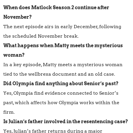
When does Matlock Season 2 continue after
November?
The next episode airs in early December, following
the scheduled November break.
What happens when Matty meets the mysterious
woman?
In a key episode, Matty meets a mysterious woman
tied to the wellbrexa document and an old case.
Did Olympia find anything about Senior’s past?
Yes, Olympia find evidence connected to Senior’s
past, which affects how Olympia works within the
firm.
Is Julian’s father involved in the resentencing case?
Yes, Julian’s father returns during a major