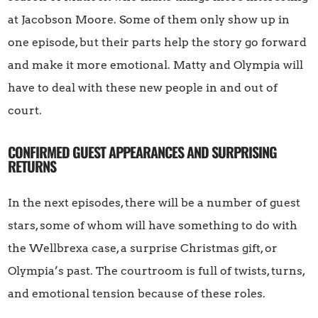
at Jacobson Moore. Some of them only show up in
one episode, but their parts help the story go forward
and make it more emotional. Matty and Olympia will
have to deal with these new people in and out of
court.
CONFIRMED GUEST APPEARANCES AND SURPRISING
RETURNS
In the next episodes, there will be a number of guest
stars, some of whom will have something to do with
the Wellbrexa case, a surprise Christmas gift, or
Olympia’s past. The courtroom is full of twists, turns,
and emotional tension because of these roles.