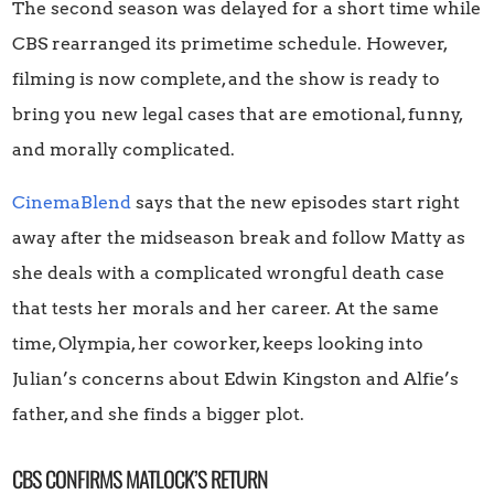
The second season was delayed for a short time while
CBS rearranged its primetime schedule. However,
filming is now complete, and the show is ready to
bring you new legal cases that are emotional, funny,
and morally complicated.
CinemaBlend
says that the new episodes start right
away after the midseason break and follow Matty as
she deals with a complicated wrongful death case
that tests her morals and her career. At the same
time, Olympia, her coworker, keeps looking into
Julian’s concerns about Edwin Kingston and Alfie’s
father, and she finds a bigger plot.
CBS CONFIRMS MATLOCK’S RETURN