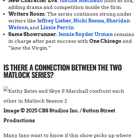
New Character Eva
:
Justina Machado
joins as Eva,
adding drama and competition inside the firm.
Writers Room
: The series continues strong under
writers like
Jeffrey Lieber
,
Nicki Renna
,
Sheridan
Watson
, and
Lizzie Perrin
.
Same Showrunner
:
Jennie Snyder Urman
remains
in charge after past success with
One Chicago
and
“Jane the Virgin.”
IS THERE A CONNECTION BETWEEN THE TWO
MATLOCK SERIES?
Image © 2025 CBS Studios Inc. / Sutton Street
Productions
Many fans want to know if this show picks up where