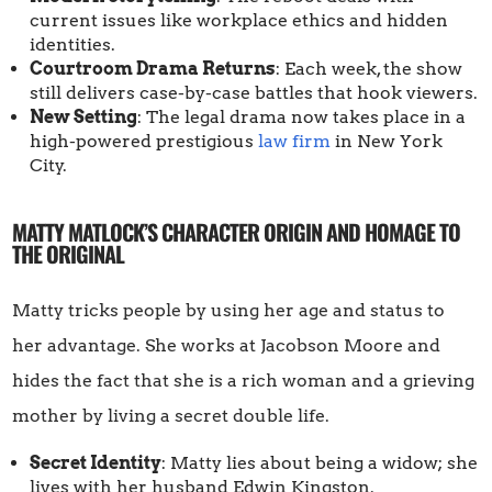
current issues like workplace ethics and hidden
identities.
Courtroom Drama Returns
: Each week, the show
still delivers case-by-case battles that hook viewers.
New Setting
: The legal drama now takes place in a
high-powered prestigious
law firm
in New York
City.
MATTY MATLOCK’S CHARACTER ORIGIN AND HOMAGE TO
THE ORIGINAL
Matty tricks people by using her age and status to
her advantage. She works at Jacobson Moore and
hides the fact that she is a rich woman and a grieving
mother by living a secret double life.
Secret Identity
: Matty lies about being a widow; she
lives with her husband Edwin Kingston.