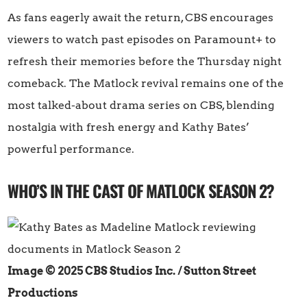
As fans eagerly await the return, CBS encourages
viewers to watch past episodes on Paramount+ to
refresh their memories before the Thursday night
comeback. The Matlock revival remains one of the
most talked-about drama series on CBS, blending
nostalgia with fresh energy and Kathy Bates’
powerful performance.
WHO’S IN THE CAST OF MATLOCK SEASON 2?
Image © 2025 CBS Studios Inc. / Sutton Street
Productions