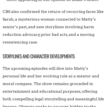
CBS also confirmed the return of recurring faces like
Sarah, a mysterious woman connected to Matty’s
senior’s past, and new storylines involving harm
reduction advocacy, prior bad acts, and a moving
resentencing case.
STORYLINES AND CHARACTER DEVELOPMENTS
The upcoming episodes will dive into Matty’s
personal life and her evolving role as a mentor and
moral compass. The show remains grounded in
entertainment and educational purposes, offering
both compelling legal storytelling and meaningful life
lessons. Olympia works to uncover hidden truths,