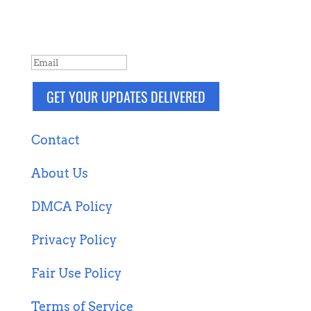
more. Packaged and delivered daily.
SUCCESS!
GET YOUR UPDATES DELIVERED
Contact
About Us
DMCA Policy
Privacy Policy
Fair Use Policy
Terms of Service