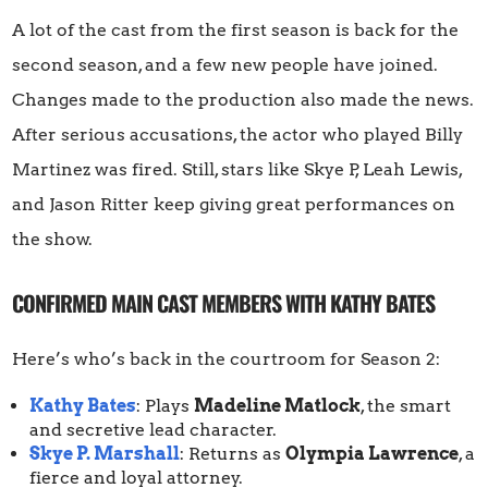
A lot of the cast from the first season is back for the
second season, and a few new people have joined.
Changes made to the production also made the news.
After serious accusations, the actor who played Billy
Martinez was fired. Still, stars like Skye P, Leah Lewis,
and Jason Ritter keep giving great performances on
the show.
CONFIRMED MAIN CAST MEMBERS WITH KATHY BATES
Here’s who’s back in the courtroom for Season 2:
Kathy Bates
: Plays
Madeline Matlock
, the smart
and secretive lead character.
Skye P. Marshall
: Returns as
Olympia Lawrence
, a
fierce and loyal attorney.