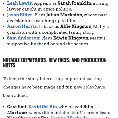
Leah Lewis
: Appears as
Sarah Franklin
, a rising
lawyer caught in office politics.
Jason Ritter
: Plays
Julian Markston
, whose past
decisions are catching up to him.
Aaron Harris
: Is back as
Alfie Kingston
, Matty’s
grandson with a complicated family story.
Sam Anderson
: Plays
Edwin Kingston
, Matty’s
supportive husband behind the scenes.
NOTABLE DEPARTURES, NEW FACES, AND PRODUCTION
NOTES
To keep the story interesting, important casting
changes have been made and fun new roles have
been added.
Cast Exit
:
David Del Rio
, who played
Billy
Martinez
, was written out due to off-screen issues.