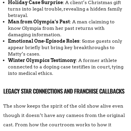
Holiday Case Surprise
: A client’s Christmas gift
turns into legal trouble, revealing a hidden family
betrayal.
Man from Olympia’s Past
: A man claiming to
know Olympia from her past returns with
damaging information.
Emotional One-Episode Roles
: Some guests only
appear briefly but bring key breakthroughs to
Matty’s cases.
Winter Olympics Testimony
: A former athlete
connected to a doping case testifies in court, tying
into medical ethics.
LEGACY STAR CONNECTIONS AND FRANCHISE CALLBACKS
The show keeps the spirit of the old show alive even
though it doesn’t have any cameos from the original
cast. From how the courtroom works to how it