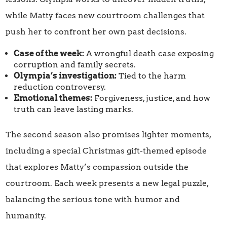
while Matty faces new courtroom challenges that
push her to confront her own past decisions.
Case of the week:
A wrongful death case exposing
corruption and family secrets.
Olympia’s investigation:
Tied to the harm
reduction controversy.
Emotional themes:
Forgiveness, justice, and how
truth can leave lasting marks.
The second season also promises lighter moments,
including a special Christmas gift-themed episode
that explores Matty’s compassion outside the
courtroom. Each week presents a new legal puzzle,
balancing the serious tone with humor and
humanity.