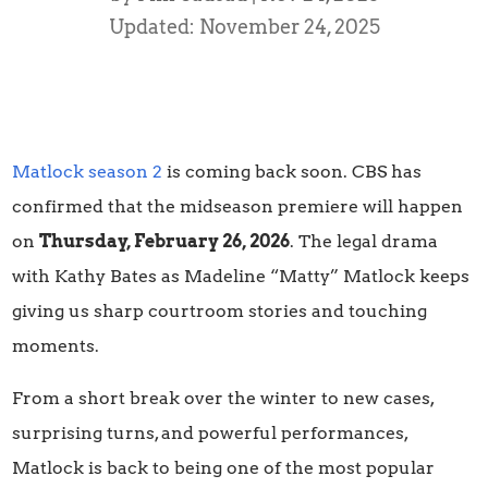
Updated: November 24, 2025
Matlock season 2
is coming back soon. CBS has
confirmed that the midseason premiere will happen
on
Thursday, February 26, 2026
. The legal drama
with Kathy Bates as Madeline “Matty” Matlock keeps
giving us sharp courtroom stories and touching
moments.
From a short break over the winter to new cases,
surprising turns, and powerful performances,
Matlock is back to being one of the most popular