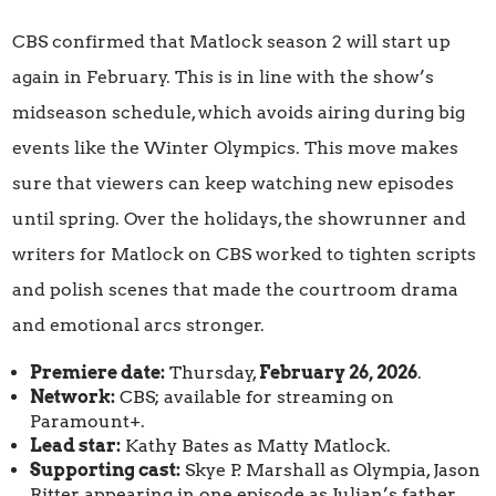
CBS confirmed that Matlock season 2 will start up
again in February. This is in line with the show’s
midseason schedule, which avoids airing during big
events like the Winter Olympics. This move makes
sure that viewers can keep watching new episodes
until spring. Over the holidays, the showrunner and
writers for Matlock on CBS worked to tighten scripts
and polish scenes that made the courtroom drama
and emotional arcs stronger.
Premiere date:
Thursday,
February 26, 2026
.
Network:
CBS; available for streaming on
Paramount+.
Lead star:
Kathy Bates as Matty Matlock.
Supporting cast:
Skye P. Marshall as Olympia, Jason
Ritter appearing in one episode as Julian’s father.