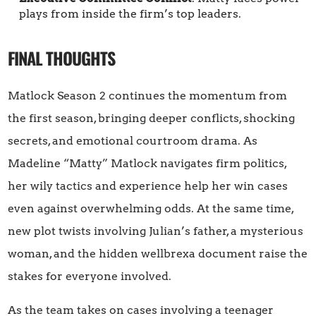
plays from inside the firm’s top leaders.
FINAL THOUGHTS
Matlock Season 2 continues the momentum from
the first season, bringing deeper conflicts, shocking
secrets, and emotional courtroom drama. As
Madeline “Matty” Matlock navigates firm politics,
her wily tactics and experience help her win cases
even against overwhelming odds. At the same time,
new plot twists involving Julian’s father, a mysterious
woman, and the hidden wellbrexa document raise the
stakes for everyone involved.
As the team takes on cases involving a teenager