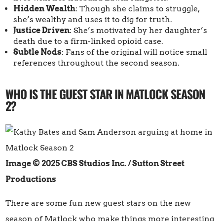
Hidden Wealth
: Though she claims to struggle,
she’s wealthy and uses it to dig for truth.
Justice Driven
: She’s motivated by her daughter’s
death due to a firm-linked opioid case.
Subtle Nods
: Fans of the original will notice small
references throughout the second season.
WHO IS THE GUEST STAR IN MATLOCK SEASON
2?
Image © 2025 CBS Studios Inc. / Sutton Street
Productions
There are some fun new guest stars on the new
season of Matlock who make things more interesting