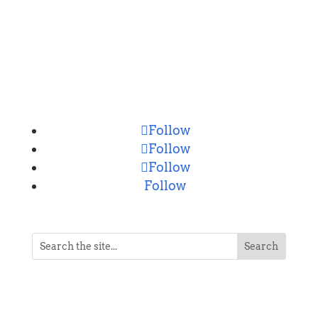
CONNECT
Follow
Follow
Follow
Follow
NEVER MISS A POST
Breaking news, updates, reviews and