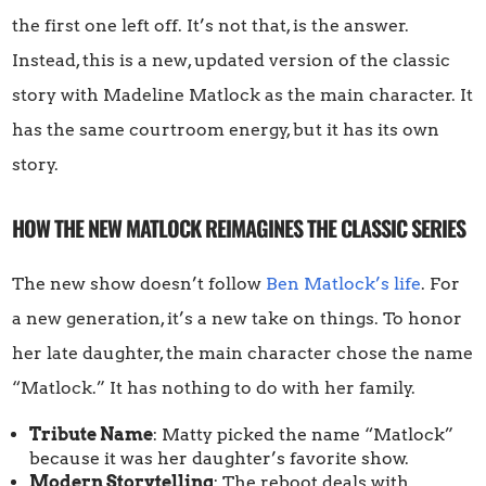
the first one left off. It’s not that, is the answer.
Instead, this is a new, updated version of the classic
story with Madeline Matlock as the main character. It
has the same courtroom energy, but it has its own
story.
HOW THE NEW MATLOCK REIMAGINES THE CLASSIC SERIES
The new show doesn’t follow
Ben Matlock’s life
. For
a new generation, it’s a new take on things. To honor
her late daughter, the main character chose the name
“Matlock.” It has nothing to do with her family.
Tribute Name
: Matty picked the name “Matlock”
because it was her daughter’s favorite show.
Modern Storytelling
: The reboot deals with