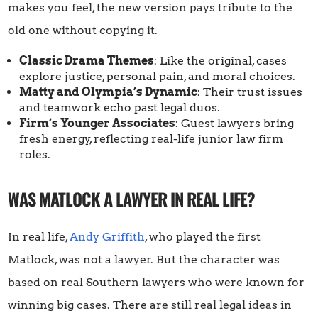
makes you feel, the new version pays tribute to the
old one without copying it.
Classic Drama Themes
: Like the original, cases
explore justice, personal pain, and moral choices.
Matty and Olympia’s Dynamic
: Their trust issues
and teamwork echo past legal duos.
Firm’s Younger Associates
: Guest lawyers bring
fresh energy, reflecting real-life junior law firm
roles.
WAS MATLOCK A LAWYER IN REAL LIFE?
In real life,
Andy Griffith
, who played the first
Matlock, was not a lawyer. But the character was
based on real Southern lawyers who were known for
winning big cases. There are still real legal ideas in