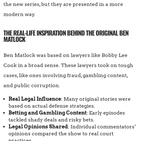
the new series, but they are presented in a more
modern way.
THE REAL-LIFE INSPIRATION BEHIND THE ORIGINAL BEN
MATLOCK
Ben Matlock was based on lawyers like Bobby Lee
Cook in a broad sense. These lawyers took on tough
cases, like ones involving fraud, gambling content,
and public corruption.
Real Legal Influence
: Many original stories were
based on actual defense strategies.
Betting and Gambling Content
: Early episodes
tackled shady deals and risky bets.
Legal Opinions Shared
: Individual commentators’
opinions compared the show to real court
practices.