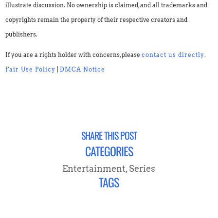
illustrate discussion. No ownership is claimed, and all trademarks and
copyrights remain the property of their respective creators and
publishers.
If you are a rights holder with concerns, please
contact us directly
.
Fair Use Policy
|
DMCA Notice
SHARE THIS POST
CATEGORIES
Entertainment
,
Series
TAGS