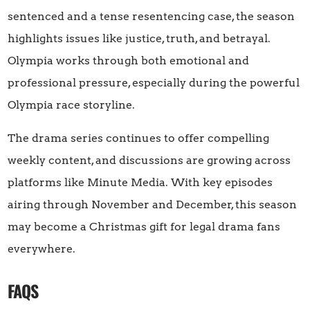
sentenced and a tense resentencing case, the season
highlights issues like justice, truth, and betrayal.
Olympia works through both emotional and
professional pressure, especially during the powerful
Olympia race storyline.
The drama series continues to offer compelling
weekly content, and discussions are growing across
platforms like Minute Media. With key episodes
airing through November and December, this season
may become a Christmas gift for legal drama fans
everywhere.
FAQS