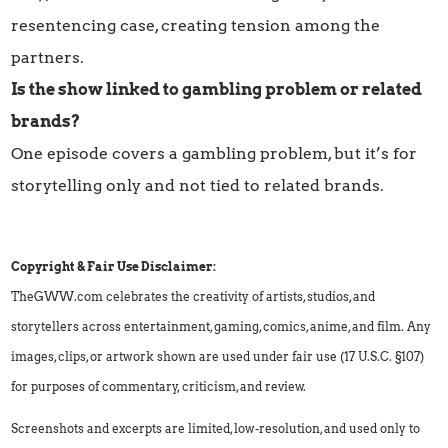
resentencing case, creating tension among the
partners.
Is the show linked to gambling problem or related
brands?
One episode covers a gambling problem, but it’s for
storytelling only and not tied to related brands.
Copyright & Fair Use Disclaimer:
TheGWW.com celebrates the creativity of artists, studios, and
storytellers across entertainment, gaming, comics, anime, and film. Any
images, clips, or artwork shown are used under fair use (17 U.S.C. §107)
for purposes of commentary, criticism, and review.
Screenshots and excerpts are limited, low-resolution, and used only to