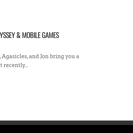
DYSSEY & MOBILE GAMES
, Agasicles, and Jon bring you a
recently...