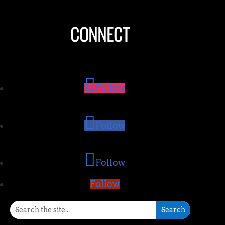
CONNECT
Follow
Follow
Follow
Follow