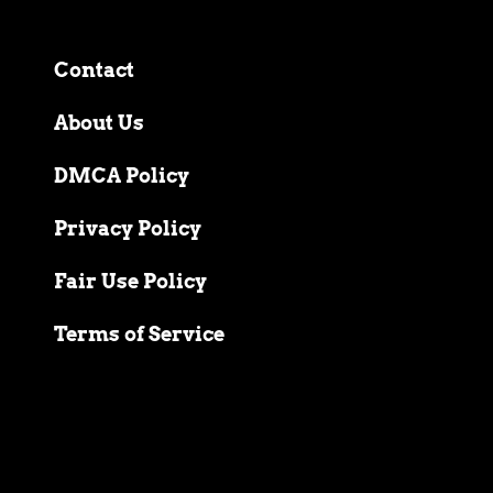
Contact
About Us
DMCA Policy
Privacy Policy
Fair Use Policy
Terms of Service