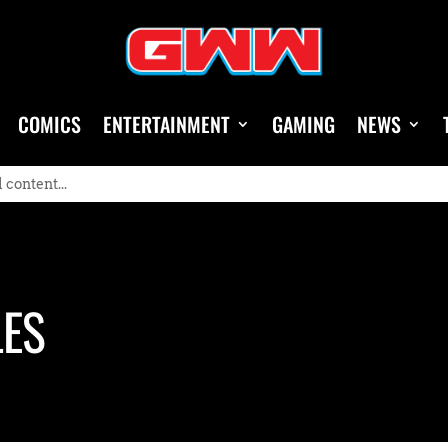
COMICS
ENTERTAINMENT
GAMING
NEWS
LES