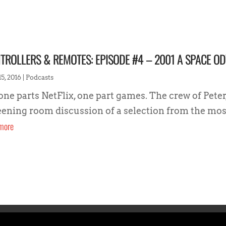
TROLLERS & REMOTES: EPISODE #4 – 2001 A SPACE O
5, 2016
|
Podcasts
 one parts NetFlix, one part games. The crew of Peter
eening room discussion of a selection from the most 
more