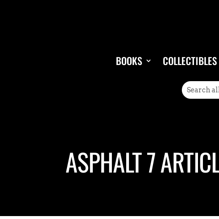
BOOKS
COLLECTIBLES
ASPHALT 7 ARTIC