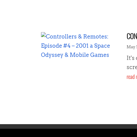
CON
May 1
It's
scr
read 