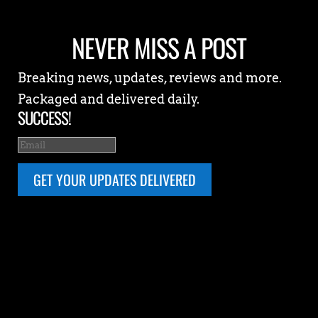
NEVER MISS A POST
Breaking news, updates, reviews and more.
Packaged and delivered daily.
SUCCESS!
GET YOUR UPDATES DELIVERED