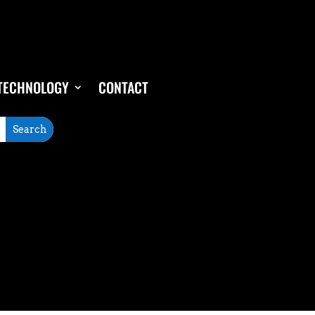
TECHNOLOGY
CONTACT