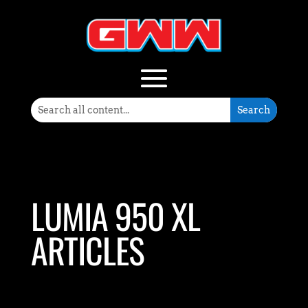
LUMIA 950 XL
ARTICLES