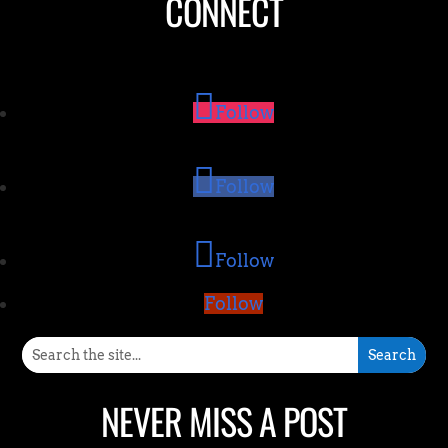
CONNECT
Follow
Follow
Follow
Follow
NEVER MISS A POST