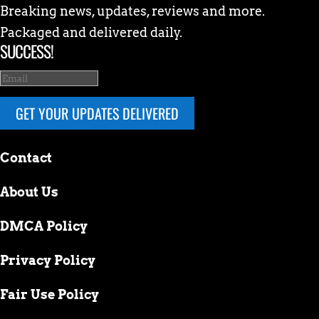
Breaking news, updates, reviews and more.
Packaged and delivered daily.
SUCCESS!
GET YOUR UPDATES DELIVERED
Contact
About Us
DMCA Policy
Privacy Policy
Fair Use Policy