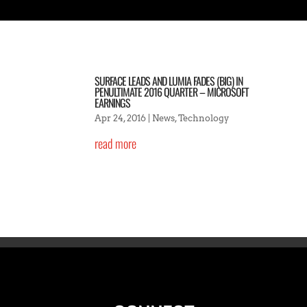
SURFACE LEADS AND LUMIA FADES (BIG) IN
PENULTIMATE 2016 QUARTER – MICROSOFT
EARNINGS
Apr 24, 2016
|
News
,
Technology
read more