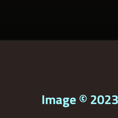
Image © 202