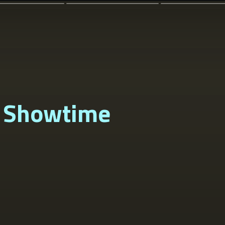
 Showtime