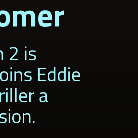
Bomer
 2 is
oins Eddie
iller a
sion.