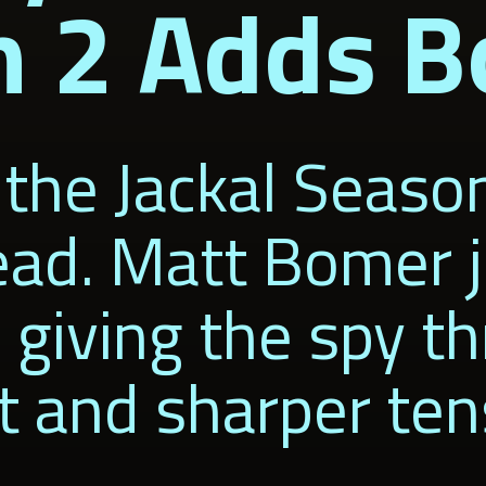
n 2 Adds 
the Jackal Season
ad. Matt Bomer j
iving the spy thr
t and sharper ten