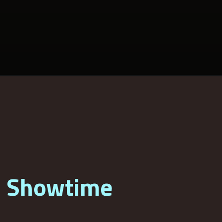
3 Showtime