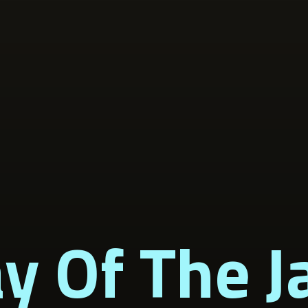
y Of The J