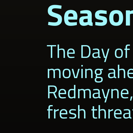
Seaso
The Day of 
moving ahe
Redmayne, g
fresh threa