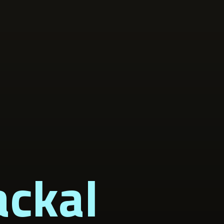
ackal