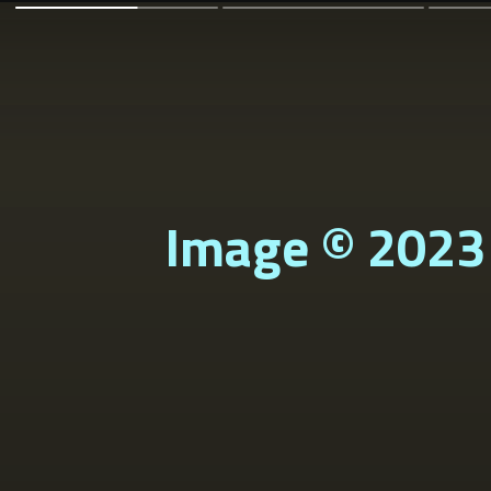
Image © 2023