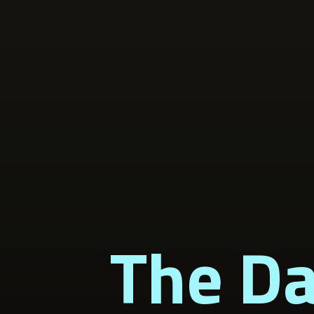
The Da