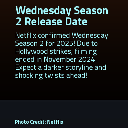
Wednesday Season
2 Release Date
Netflix confirmed Wednesday
Season 2 for 2025! Due to
Hollywood strikes, filming
ended in November 2024.
Expect a darker storyline and
shocking twists ahead!
Photo Credit: Netflix