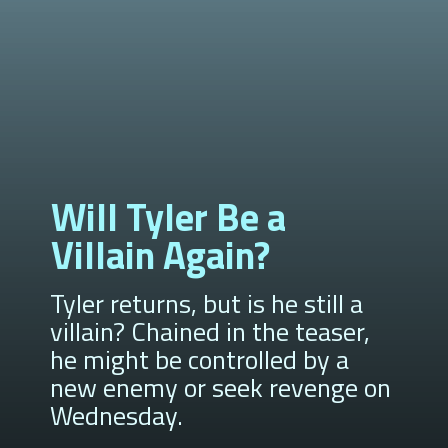
Will Tyler Be a
Villain Again?
Tyler returns, but is he still a
villain? Chained in the teaser,
he might be controlled by a
new enemy or seek revenge on
Wednesday.