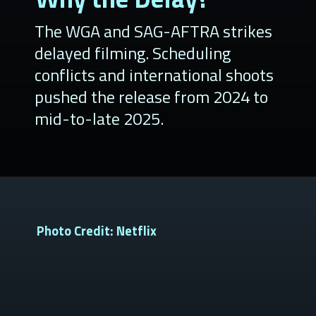
The WGA and SAG-AFTRA strikes
delayed filming. Scheduling
conflicts and international shoots
pushed the release from 2024 to
mid-to-late 2025.
Photo Credit: Netflix