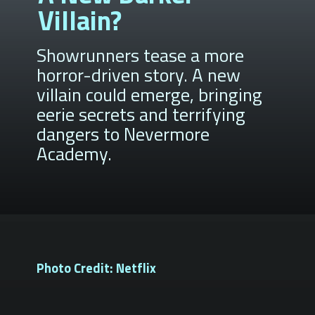
Villain?
Showrunners tease a more
horror-driven story. A new
villain could emerge, bringing
eerie secrets and terrifying
dangers to Nevermore
Academy.
Photo Credit: Netflix