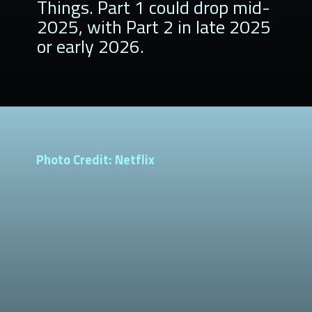
Things. Part 1 could drop mid-
2025, with Part 2 in late 2025
or early 2026.
Photo Credit: Netflix