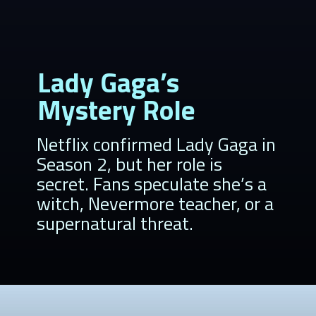
Lady Gaga’s
Mystery Role
Netflix confirmed Lady Gaga in
Season 2, but her role is
secret. Fans speculate she’s a
witch, Nevermore teacher, or a
supernatural threat.