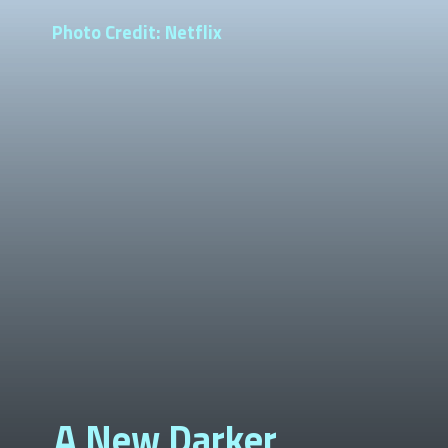
Photo Credit: Netflix
A New Darker