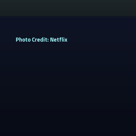
Photo Credit: Netflix