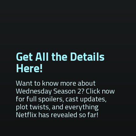
Get All the Details
Here!
Want to know more about
Wednesday Season 2? Click now
for full spoilers, cast updates,
plot twists, and everything
Netflix has revealed so far!