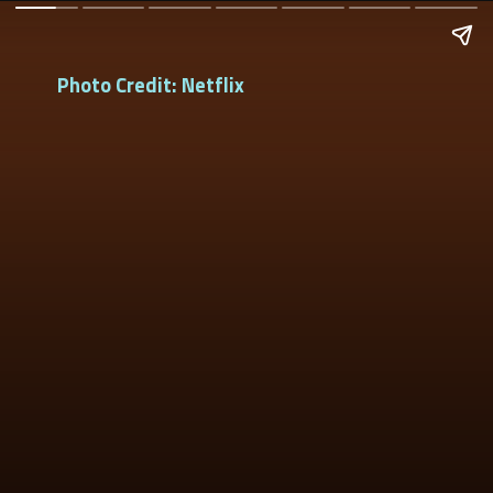
Photo Credit: Netflix