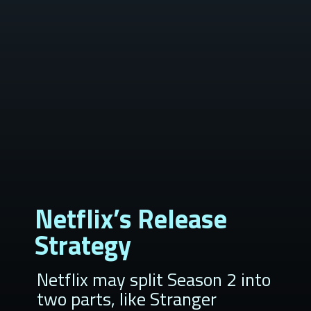
Netflix’s Release
Strategy
Netflix may split Season 2 into
two parts, like Stranger