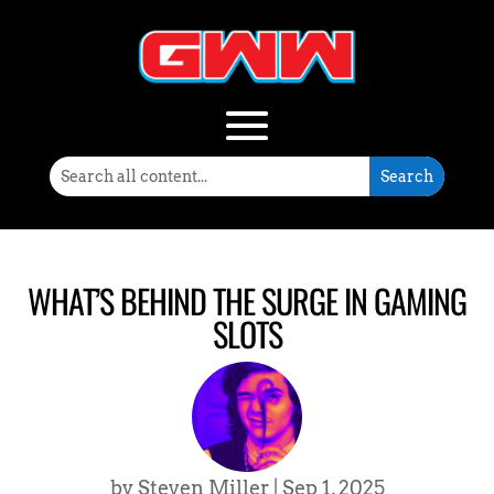
WHAT’S BEHIND THE SURGE IN GAMING
SLOTS
by
Steven Miller
|
Sep 1, 2025