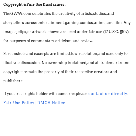
Copyright & Fair Use Disclaimer:
TheGWW.com celebrates the creativity of artists, studios, and
storytellers across entertainment, gaming, comics, anime, and film. Any
images, clips, or artwork shown are used under fair use (17 U.S.C. §107)
for purposes of commentary, criticism, and review.
Screenshots and excerpts are limited, low-resolution, and used only to
illustrate discussion. No ownership is claimed, and all trademarks and
copyrights remain the property of their respective creators and
publishers.
If you are a rights holder with concerns, please
contact us directly
.
Fair Use Policy
|
DMCA Notice