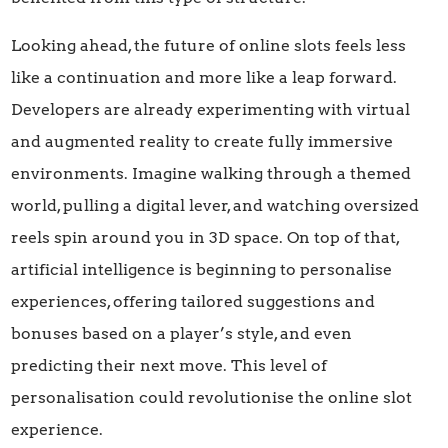
Looking ahead, the future of online slots feels less
like a continuation and more like a leap forward.
Developers are already experimenting with virtual
and augmented reality to create fully immersive
environments. Imagine walking through a themed
world, pulling a digital lever, and watching oversized
reels spin around you in 3D space. On top of that,
artificial intelligence is beginning to personalise
experiences, offering tailored suggestions and
bonuses based on a player’s style, and even
predicting their next move. This level of
personalisation could revolutionise the online slot
experience.