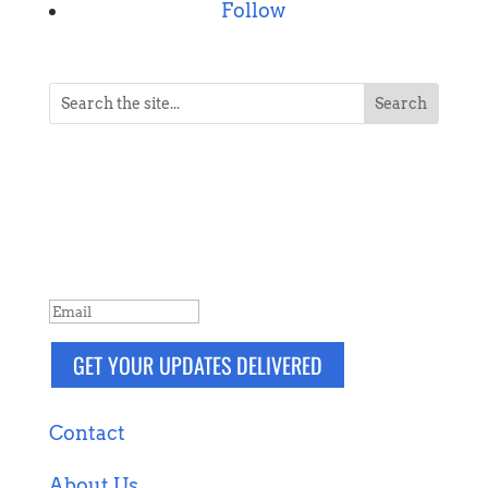
Follow
NEVER MISS A POST
Breaking news, updates, reviews and
more. Packaged and delivered daily.
SUCCESS!
GET YOUR UPDATES DELIVERED
Contact
About Us