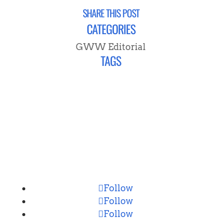
SHARE THIS POST
CATEGORIES
GWW Editorial
TAGS
CONNECT
Follow
Follow
Follow