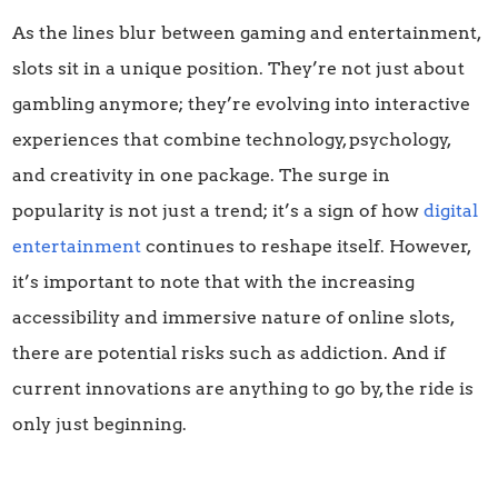
As the lines blur between gaming and entertainment,
slots sit in a unique position. They’re not just about
gambling anymore; they’re evolving into interactive
experiences that combine technology, psychology,
and creativity in one package. The surge in
popularity is not just a trend; it’s a sign of how
digital
entertainment
continues to reshape itself. However,
it’s important to note that with the increasing
accessibility and immersive nature of online slots,
there are potential risks such as addiction. And if
current innovations are anything to go by, the ride is
only just beginning.