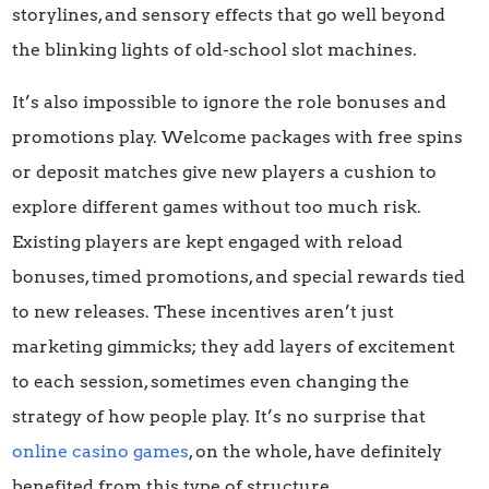
storylines, and sensory effects that go well beyond
the blinking lights of old-school slot machines.
It’s also impossible to ignore the role bonuses and
promotions play. Welcome packages with free spins
or deposit matches give new players a cushion to
explore different games without too much risk.
Existing players are kept engaged with reload
bonuses, timed promotions, and special rewards tied
to new releases. These incentives aren’t just
marketing gimmicks; they add layers of excitement
to each session, sometimes even changing the
strategy of how people play. It’s no surprise that
online casino games
, on the whole, have definitely
benefited from this type of structure.