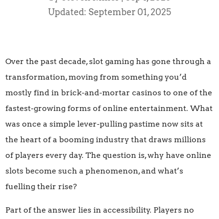
Updated: September 01, 2025
Over the past decade, slot gaming has gone through a
transformation, moving from something you’d
mostly find in brick-and-mortar casinos to one of the
fastest-growing forms of online entertainment. What
was once a simple lever-pulling pastime now sits at
the heart of a booming industry that draws millions
of players every day. The question is, why have online
slots become such a phenomenon, and what’s
fuelling their rise?
Part of the answer lies in accessibility. Players no