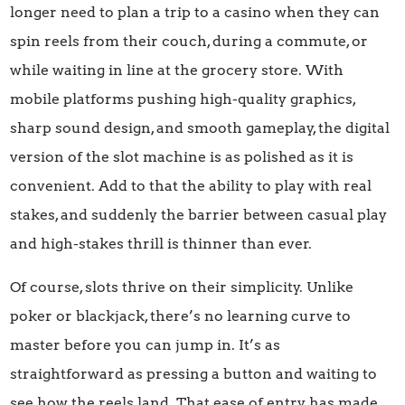
longer need to plan a trip to a casino when they can
spin reels from their couch, during a commute, or
while waiting in line at the grocery store. With
mobile platforms pushing high-quality graphics,
sharp sound design, and smooth gameplay, the digital
version of the slot machine is as polished as it is
convenient. Add to that the ability to play with real
stakes, and suddenly the barrier between casual play
and high-stakes thrill is thinner than ever.
Of course, slots thrive on their simplicity. Unlike
poker or blackjack, there’s no learning curve to
master before you can jump in. It’s as
straightforward as pressing a button and waiting to
see how the reels land. That ease of entry has made