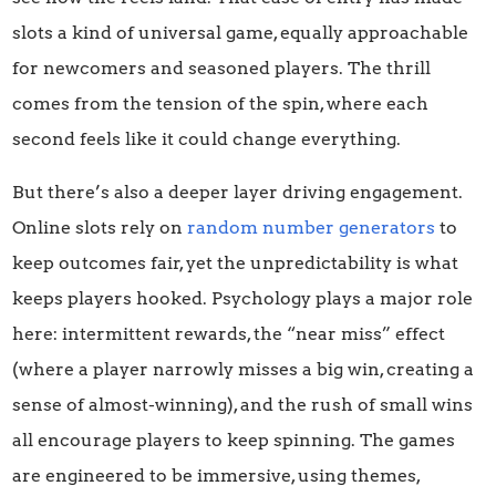
slots a kind of universal game, equally approachable
for newcomers and seasoned players. The thrill
comes from the tension of the spin, where each
second feels like it could change everything.
But there’s also a deeper layer driving engagement.
Online slots rely on
random number generators
to
keep outcomes fair, yet the unpredictability is what
keeps players hooked. Psychology plays a major role
here: intermittent rewards, the “near miss” effect
(where a player narrowly misses a big win, creating a
sense of almost-winning), and the rush of small wins
all encourage players to keep spinning. The games
are engineered to be immersive, using themes,