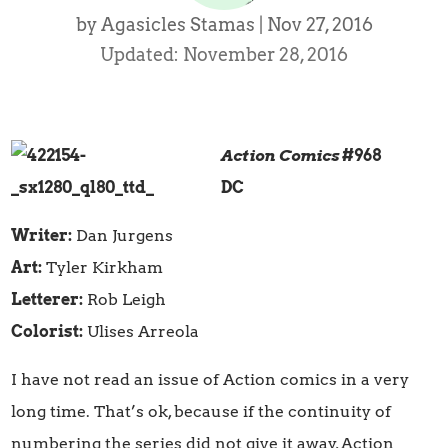
by
Agasicles Stamas
|
Nov 27, 2016
Updated: November 28, 2016
Action Comics
#968
DC
Writer:
Dan Jurgens
Art:
Tyler Kirkham
Letterer:
Rob Leigh
Colorist:
Ulises Arreola
I have not read an issue of Action comics in a very
long time. That’s ok, because if the continuity of
numbering the series did not give it away, Action