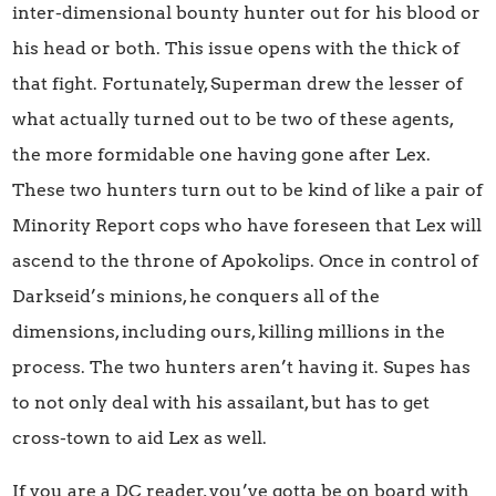
inter-dimensional bounty hunter out for his blood or
his head or both. This issue opens with the thick of
that fight. Fortunately, Superman drew the lesser of
what actually turned out to be two of these agents,
the more formidable one having gone after Lex.
These two hunters turn out to be kind of like a pair of
Minority Report cops who have foreseen that Lex will
ascend to the throne of Apokolips. Once in control of
Darkseid’s minions, he conquers all of the
dimensions, including ours, killing millions in the
process. The two hunters aren’t having it. Supes has
to not only deal with his assailant, but has to get
cross-town to aid Lex as well.
If you are a DC reader, you’ve gotta be on board with