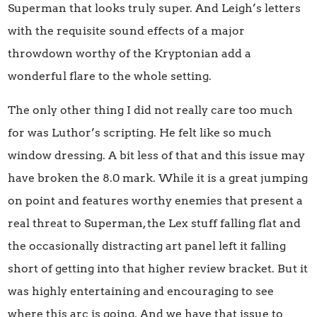
Superman that looks truly super. And Leigh’s letters
with the requisite sound effects of a major
throwdown worthy of the Kryptonian add a
wonderful flare to the whole setting.
The only other thing I did not really care too much
for was Luthor’s scripting. He felt like so much
window dressing. A bit less of that and this issue may
have broken the 8.0 mark. While it is a great jumping
on point and features worthy enemies that present a
real threat to Superman, the Lex stuff falling flat and
the occasionally distracting art panel left it falling
short of getting into that higher review bracket. But it
was highly entertaining and encouraging to see
where this arc is going. And we have that issue to