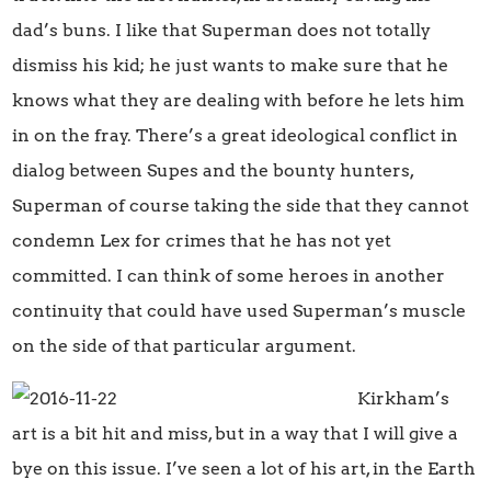
dad’s buns. I like that Superman does not totally
dismiss his kid; he just wants to make sure that he
knows what they are dealing with before he lets him
in on the fray. There’s a great ideological conflict in
dialog between Supes and the bounty hunters,
Superman of course taking the side that they cannot
condemn Lex for crimes that he has not yet
committed. I can think of some heroes in another
continuity that could have used Superman’s muscle
on the side of that particular argument.
Kirkham’s
art is a bit hit and miss, but in a way that I will give a
bye on this issue. I’ve seen a lot of his art, in the Earth