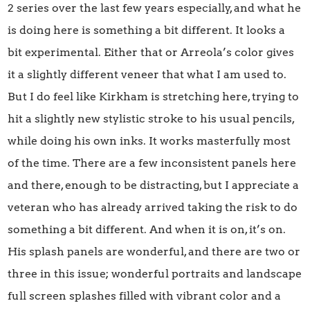
2 series over the last few years especially, and what he
is doing here is something a bit different. It looks a
bit experimental. Either that or Arreola’s color gives
it a slightly different veneer that what I am used to.
But I do feel like Kirkham is stretching here, trying to
hit a slightly new stylistic stroke to his usual pencils,
while doing his own inks. It works masterfully most
of the time. There are a few inconsistent panels here
and there, enough to be distracting, but I appreciate a
veteran who has already arrived taking the risk to do
something a bit different. And when it is on, it’s on.
His splash panels are wonderful, and there are two or
three in this issue; wonderful portraits and landscape
full screen splashes filled with vibrant color and a