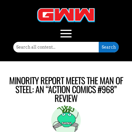
MINORITY REPORT MEETS THE MAN OF
STEEL: AN “ACTION COMICS #968”
REVIEW