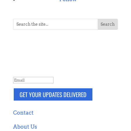
NEVER MISS A POST
Breaking news, updates, reviews and
more. Packaged and delivered daily.
SUCCESS!
GET YOUR UPDATES DELIVERED
Contact
About Us