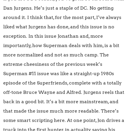
Dan Jurgens. He’s just a staple of DC. No getting
around it. I think that, for the most part, I’ve always
liked what Jurgens has done, and this issue is no
exception. In this issue Jonathan and, more
importantly, how Superman deals with him, is a bit
more normalized and not as much camp. The
extreme cheesiness of the previous week’s
Superman #11 issue was like a straight-up 1980s
episode of the Superfriends, complete with a totally
off-tone Bruce Wayne and Alfred. Jurgens reels that
back in a good bit. It’s a bit more mainstream, and
that made the issue much more readable. There’s
some smart scripting here. At one point, Jon drives a
truck into the first hunter, in actuality saving his