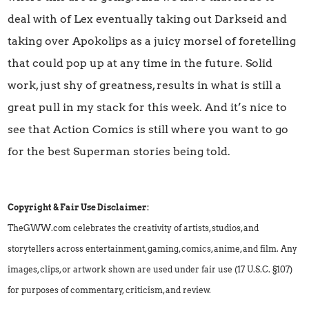
deal with of Lex eventually taking out Darkseid and
taking over Apokolips as a juicy morsel of foretelling
that could pop up at any time in the future. Solid
work, just shy of greatness, results in what is still a
great pull in my stack for this week. And it’s nice to
see that Action Comics is still where you want to go
for the best Superman stories being told.
Copyright & Fair Use Disclaimer:
TheGWW.com celebrates the creativity of artists, studios, and
storytellers across entertainment, gaming, comics, anime, and film. Any
images, clips, or artwork shown are used under fair use (17 U.S.C. §107)
for purposes of commentary, criticism, and review.