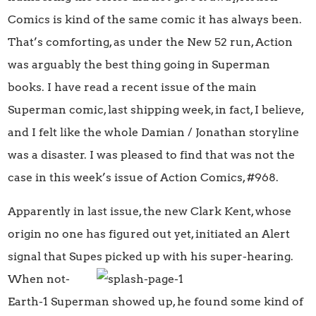
Comics is kind of the same comic it has always been.
That’s comforting, as under the New 52 run, Action
was arguably the best thing going in Superman
books. I have read a recent issue of the main
Superman comic, last shipping week, in fact, I believe,
and I felt like the whole Damian / Jonathan storyline
was a disaster. I was pleased to find that was not the
case in this week’s issue of Action Comics, #968.
Apparently in last issue, the new Clark Kent, whose
origin no one has figured out yet, initiated an Alert
signal that Supes picked up with his super-hearing.
When
not-
Earth-1 Superman showed up, he found some kind of