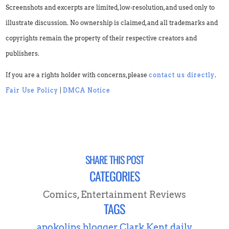
Screenshots and excerpts are limited, low-resolution, and used only to
illustrate discussion. No ownership is claimed, and all trademarks and
copyrights remain the property of their respective creators and
publishers.
If you are a rights holder with concerns, please
contact us directly
.
Fair Use Policy
|
DMCA Notice
SHARE THIS POST
CATEGORIES
Comics
,
Entertainment Reviews
TAGS
apokolips
blogger
Clark Kent
daily