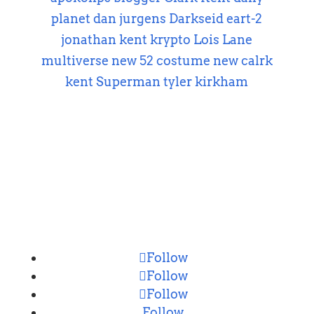
planet
dan jurgens
Darkseid
eart-2
jonathan kent
krypto
Lois Lane
multiverse
new 52 costume
new calrk
kent
Superman
tyler kirkham
CONNECT
Follow
Follow
Follow
Follow