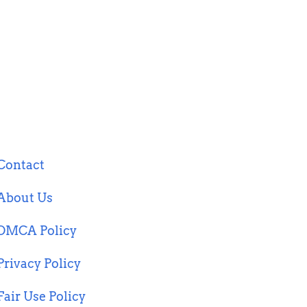
Contact
About Us
DMCA Policy
Privacy Policy
Fair Use Policy