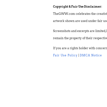
Copyright & Fair Use Disclaimer:
TheGWW.com celebrates the creativity o
artwork shown are used under fair use 
Screenshots and excerpts are limited, 
remain the property of their respectiv
If you are a rights holder with concer
Fair Use Policy
|
DMCA Notice