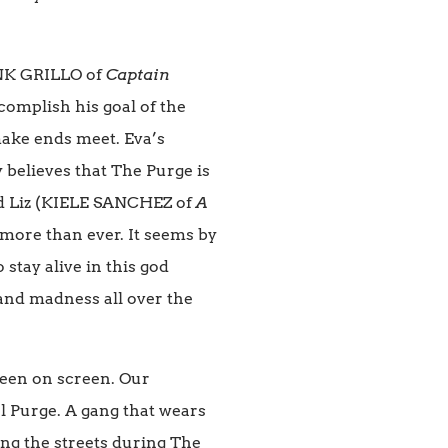
ANK GRILLO of
Captain
ccomplish his goal of the
 make ends meet. Eva’s
y believes that The Purge is
d Liz (KIELE SANCHEZ of
A
 more than ever. It seems by
stay alive in this god
and madness all over the
seen on screen. Our
l Purge. A gang that wears
ng the streets during The