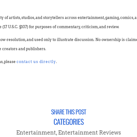
f artists, studios, and storytellers across entertainment, gaming, comics, an
(17 U.S.C. §107) for purposes of commentary, criticism, and review.
low-resolution, and used only to illustrate discussion. No ownership is clai
e creators and publishers.
ns, please
contact us directly
.
SHARE THIS POST
CATEGORIES
Entertainment
,
Entertainment Reviews