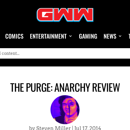
COMICS
ENTERTAINMENT
GAMING
NEWS
THE PURGE: ANARCHY REVIEW
by
Steven Miller
|
Jul 17, 2014