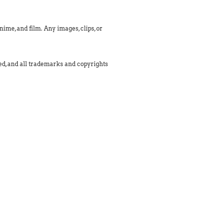
ime, and film. Any images, clips, or
med, and all trademarks and copyrights