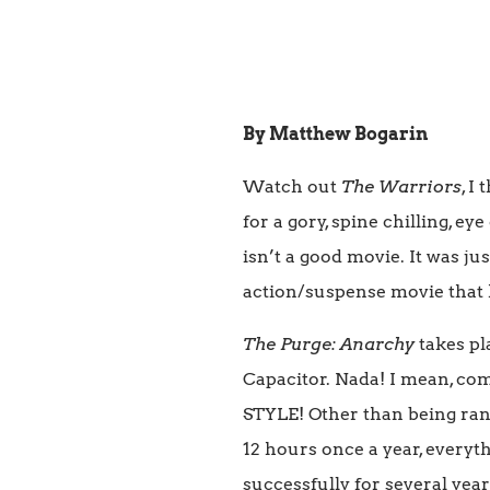
By Matthew Bogarin
Watch out
The Warriors
, I
for a gory, spine chilling,
isn’t a good movie. It was j
action/suspense movie that h
The Purge: Anarchy
takes pl
Capacitor. Nada! I mean, c
STYLE! Other than being ran
12 hours once a year, everyth
successfully for several years