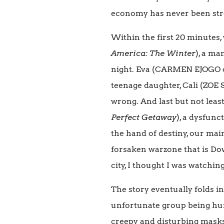
economy has never been stro
Within the first 20 minutes
America: The Winter
), a ma
night. Eva (CARMEN EJOGO 
teenage daughter, Cali (ZOE
wrong. And last but not lea
Perfect Getaway
), a dysfunc
the hand of destiny, our mai
forsaken warzone that is Do
city, I thought I was watchin
The story eventually folds i
unfortunate group being hunt
creepy and disturbing masks