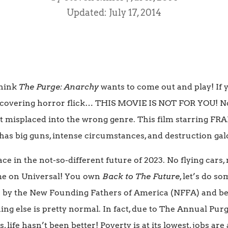
Updated: July 17, 2014
 think
The Purge: Anarchy
wants to come out and play! If 
 eye covering horror flick… THIS MOVIE IS NOT FOR YOU! N
ust misplaced into the wrong genre. This film starring F
as big guns, intense circumstances, and destruction gal
ace in the not-so-different future of 2023. No flying cars
ome on Universal! You own
Back to The Future
, let’s do s
 by the New Founding Fathers of America (NFFA) and bei
ing else is pretty normal. In fact, due to The Annual Pur
, life hasn’t been better! Poverty is at its lowest, jobs ar