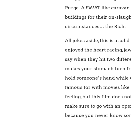
Purge. A SWAT like caravan 
buildings for their on-slaugh
circumstances… the Rich.
All jokes aside, this is a so
enjoyed the heart racing, ja
say when they hit two differ
makes your stomach turn fr
hold someone’s hand while w
famous for with movies like
feeling, but this film does n
make sure to go with an open
because you never know so