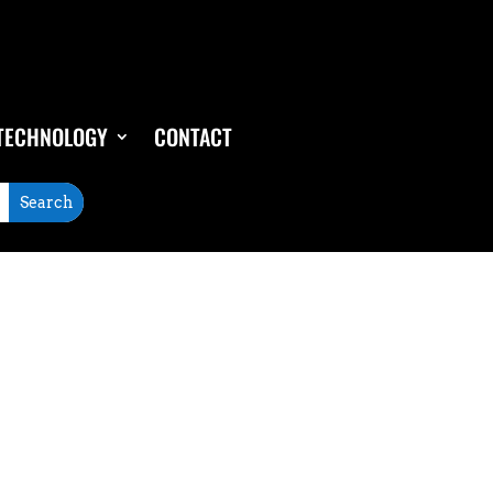
TECHNOLOGY
CONTACT