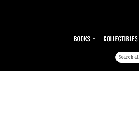
BOOKS
COLLECTIBLES