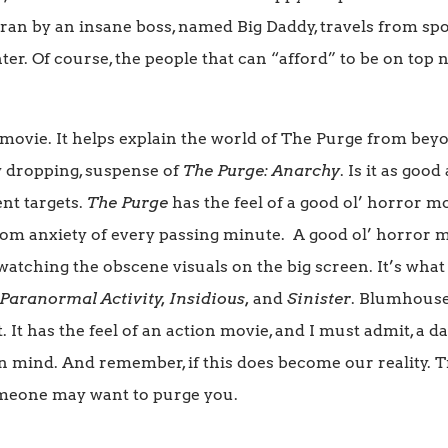
ran by an insane boss, named Big Daddy, travels from sp
ter. Of course, the people that can “afford” to be on top
lid movie. It helps explain the world of The Purge from be
w dropping, suspense of
The Purge: Anarchy
. Is it as goo
ent targets.
The Purge
has the feel of a good ol’ horror m
om anxiety of every passing minute. A good ol’ horror 
atching the obscene visuals on the big screen. It’s wha
Paranormal Activity, Insidious,
and
Sinister
. Blumhouse 
ot. It has the feel of an action movie, and I must admit, a
 mind. And remember, if this does become our reality. Tr
meone may want to purge you.