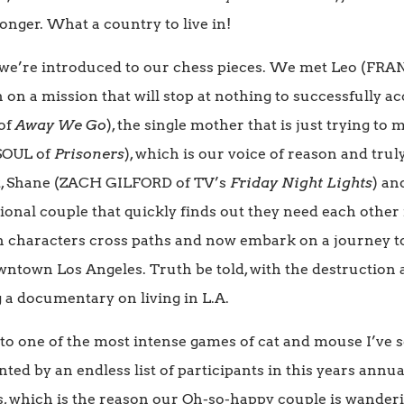
nger. What a country to live in!
, we’re introduced to our chess pieces. We met Leo (FR
n on a mission that will stop at nothing to successfully a
of
Away We Go
), the single mother that is just trying to
 SOUL of
Prisoners
), which is our voice of reason and trul
st, Shane (ZACH GILFORD of TV’s
Friday Night Lights
) an
tional couple that quickly finds out they need each other
n characters cross paths and now embark on a journey to 
wntown Los Angeles. Truth be told, with the destruction 
g a documentary on living in L.A.
nto one of the most intense games of cat and mouse I’ve 
ed by an endless list of participants in this years annua
, which is the reason our Oh-so-happy couple is wanderi