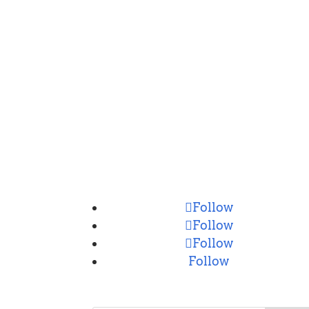
CONNECT
Follow
Follow
Follow
Follow