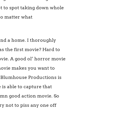
ot to spot taking down whole
 no matter what
yond a home. I thoroughly
d as the first movie? Hard to
ovie. A good ol’ horror movie
movie makes you want to
t Blumhouse Productions is
is able to capture that
 damn good action movie. So
y not to piss any one off