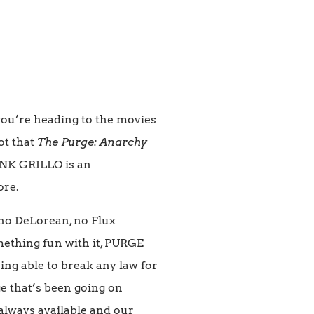
you’re heading to the movies
ot that
The Purge: Anarchy
RANK GRILLO is an
ore.
, no DeLorean, no Flux
omething fun with it, PURGE
ng able to break any law for
ge that’s been going on
e always available and our