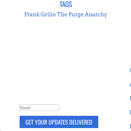
TAGS
Frank Grillo
The Purge Anarchy
NEVER MISS A POST
Breaking news, updates, reviews and
more. Packaged and delivered daily.
SUCCESS!
GET YOUR UPDATES DELIVERED