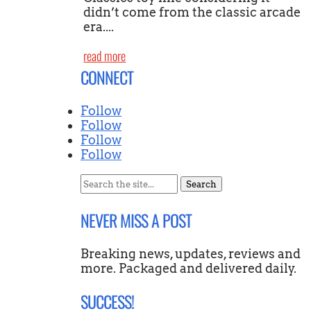
didn’t come from the classic arcade
era....
read more
CONNECT
Follow
Follow
Follow
Follow
Search
for:
NEVER MISS A POST
Breaking news, updates, reviews and
more. Packaged and delivered daily.
SUCCESS!