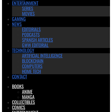
ENTERTAINMENT
SERIES
MOVIES
GAMING
NEWS
EDITORIALS
PODCASTS
SPANISH ARTICLES
GWW EDITORIAL
TECHNOLOGY
ARTIFICIAL INTELLIGENCE
BLOCKCHAIN
COMPUTERS
HOME TECH
CONTACT
BOOKS
ANIME
MANGA
COLLECTIBLES
COMICS