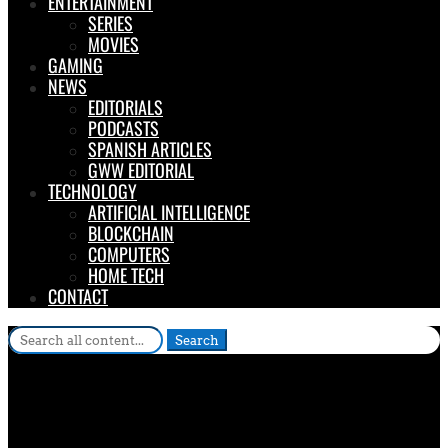
ENTERTAINMENT
SERIES
MOVIES
GAMING
NEWS
EDITORIALS
PODCASTS
SPANISH ARTICLES
GWW EDITORIAL
TECHNOLOGY
ARTIFICIAL INTELLIGENCE
BLOCKCHAIN
COMPUTERS
HOME TECH
CONTACT
Search
for: