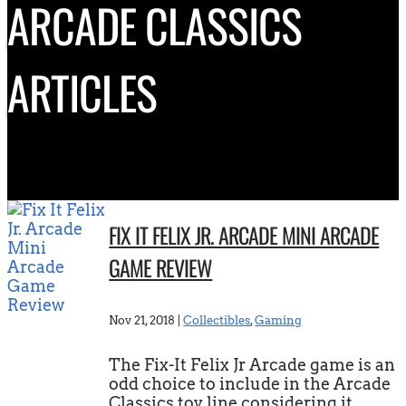
ARCADE CLASSICS
ARTICLES
FIX IT FELIX JR. ARCADE MINI ARCADE
GAME REVIEW
Nov 21, 2018
|
Collectibles
,
Gaming
The Fix-It Felix Jr Arcade game is an
odd choice to include in the Arcade
Classics toy line considering it