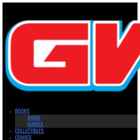
BOOKS
ANIME
MANGA
COLLECTIBLES
COMICS