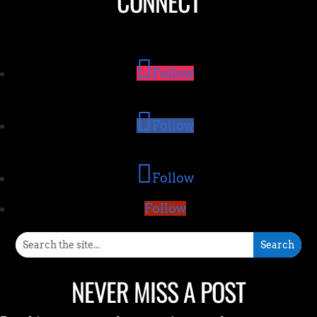
CONNECT
Follow
Follow
Follow
Follow
NEVER MISS A POST