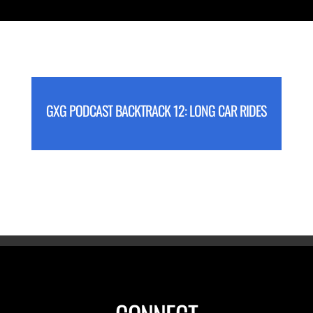
GXG PODCAST BACKTRACK 12: LONG CAR RIDES