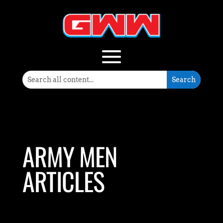
ARMY MEN
ARTICLES