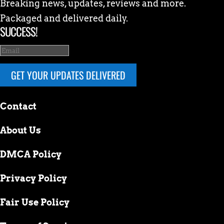
Breaking news, updates, reviews and more.
Packaged and delivered daily.
SUCCESS!
GET YOUR UPDATES DELIVERED
Contact
About Us
DMCA Policy
Privacy Policy
Fair Use Policy