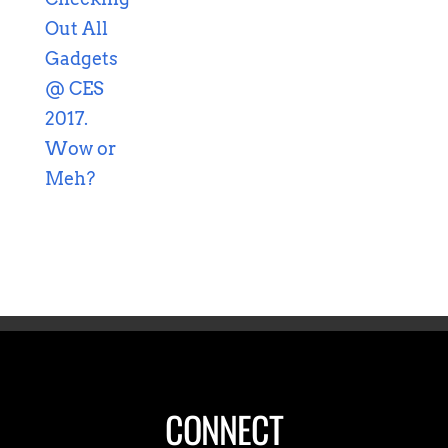
CONNECT