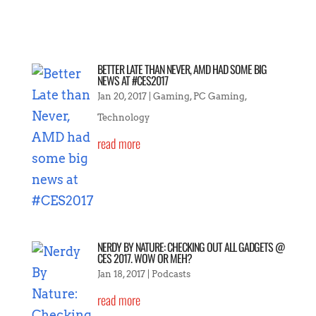
BETTER LATE THAN NEVER, AMD HAD SOME BIG
NEWS AT #CES2017
Jan 20, 2017
|
Gaming
,
PC Gaming
,
Technology
read more
NERDY BY NATURE: CHECKING OUT ALL GADGETS @
CES 2017. WOW OR MEH?
Jan 18, 2017
|
Podcasts
read more