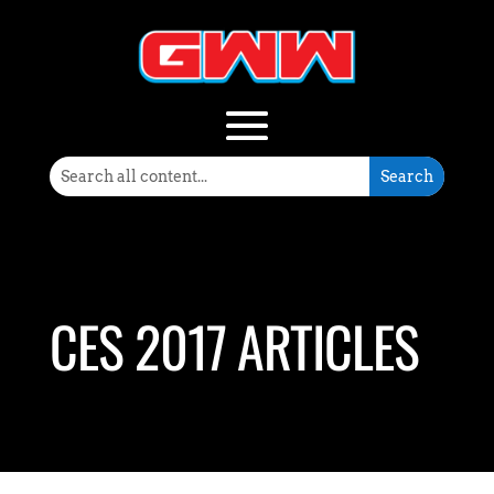
CES 2017 ARTICLES