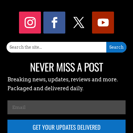
NEVER MISS A POST
Breaking news, updates, reviews and more.
Packaged and delivered daily.
GET YOUR UPDATES DELIVERED