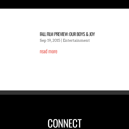
FALL FILM PREVIEW: OUR BOYS & JOY
Sep 19, 2015
|
Entertainment
read more
CONNECT