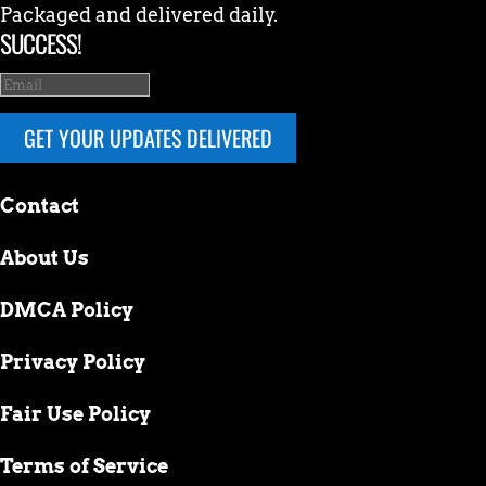
Packaged and delivered daily.
SUCCESS!
GET YOUR UPDATES DELIVERED
Contact
About Us
DMCA Policy
Privacy Policy
Fair Use Policy
Terms of Service