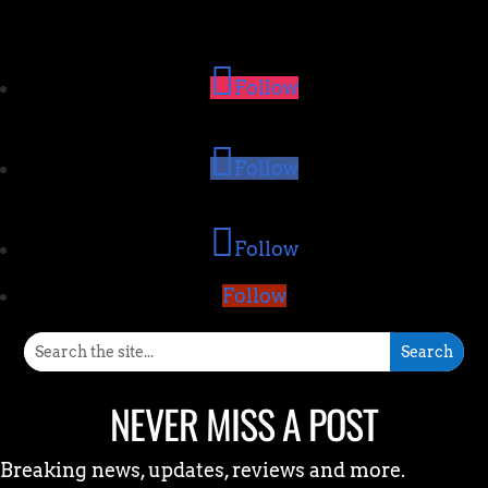
Follow
Follow
Follow
Follow
NEVER MISS A POST
Breaking news, updates, reviews and more.