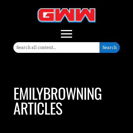
EMILYBROWNING
ARTICLES