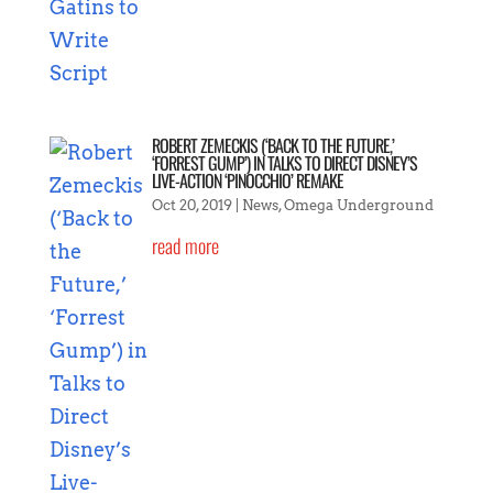
ROBERT ZEMECKIS (‘BACK TO THE FUTURE,’
‘FORREST GUMP’) IN TALKS TO DIRECT DISNEY’S
LIVE-ACTION ‘PINOCCHIO’ REMAKE
Oct 20, 2019
|
News
,
Omega Underground
read more