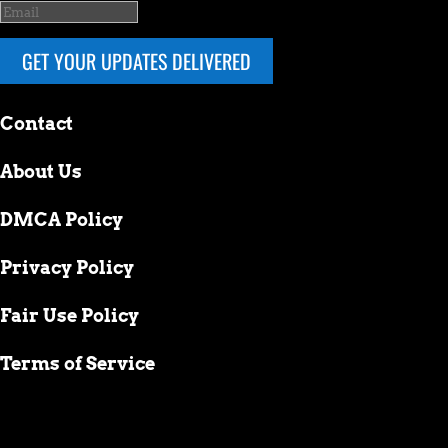
GET YOUR UPDATES DELIVERED
Contact
About Us
DMCA Policy
Privacy Policy
Fair Use Policy
Terms of Service