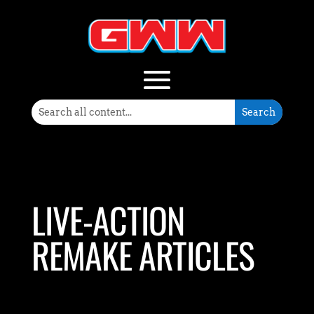
LIVE-ACTION
REMAKE ARTICLES