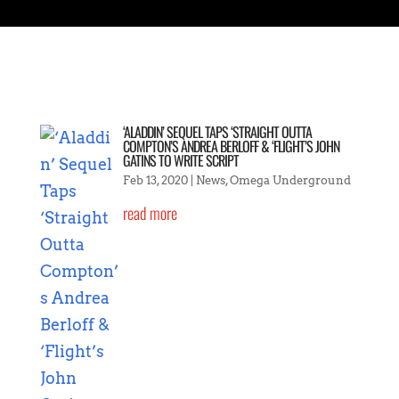
‘ALADDIN’ SEQUEL TAPS ‘STRAIGHT OUTTA
COMPTON’S ANDREA BERLOFF & ‘FLIGHT’S JOHN
GATINS TO WRITE SCRIPT
Feb 13, 2020
|
News
,
Omega Underground
read more