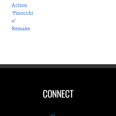
CONNECT