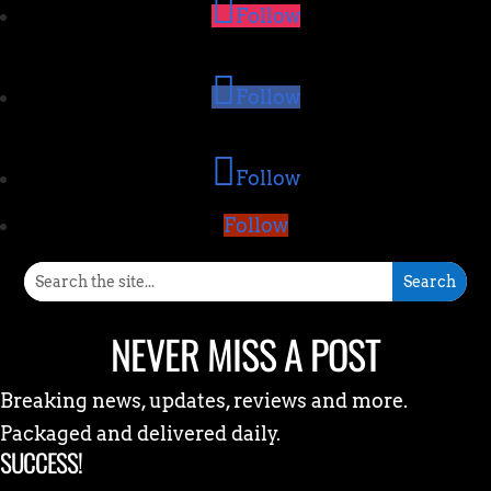
Follow
Follow
Follow
Follow
NEVER MISS A POST
Breaking news, updates, reviews and more.
Packaged and delivered daily.
SUCCESS!