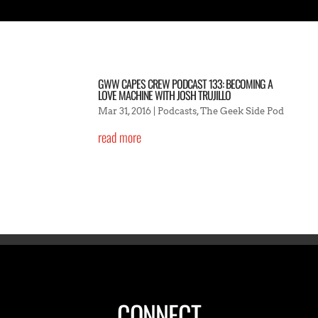
GWW CAPES CREW PODCAST 133: BECOMING A
LOVE MACHINE WITH JOSH TRUJILLO
Mar 31, 2016
|
Podcasts
,
The Geek Side Pod
read more
CONNECT