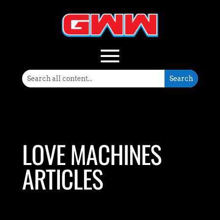
LOVE MACHINES
ARTICLES