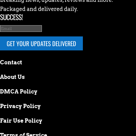
Packaged and delivered daily.
SUCCESS!
GET YOUR UPDATES DELIVERED
Contact
About Us
DMCA Policy
Privacy Policy
Fair Use Policy
Terms of Service