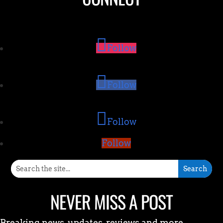
Follow
Follow
Follow
Follow
NEVER MISS A POST
Breaking news, updates, reviews and more.