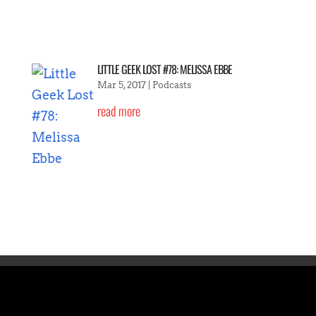
LITTLE GEEK LOST #78: MELISSA EBBE
Mar 5, 2017
|
Podcasts
read more