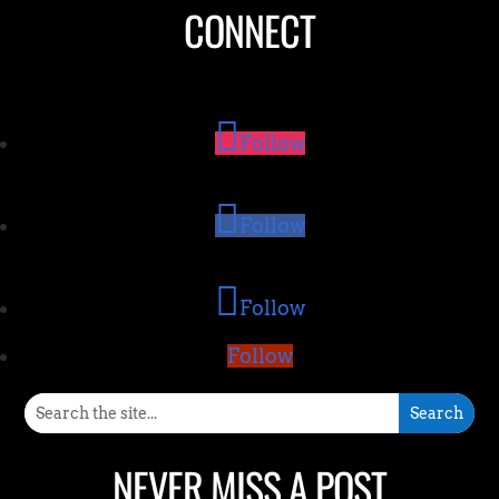
CONNECT
Follow
Follow
Follow
Follow
NEVER MISS A POST