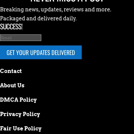
Breaking news, updates, reviews and more.
Packaged and delivered daily.
SUCCESS!
GET YOUR UPDATES DELIVERED
Contact
About Us
DMCA Policy
Privacy Policy
Fair Use Policy