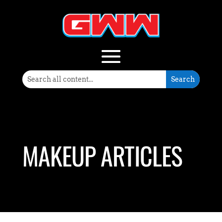
MAKEUP ARTICLES