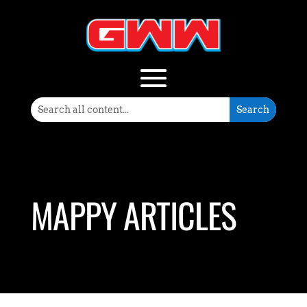
MAPPY ARTICLES