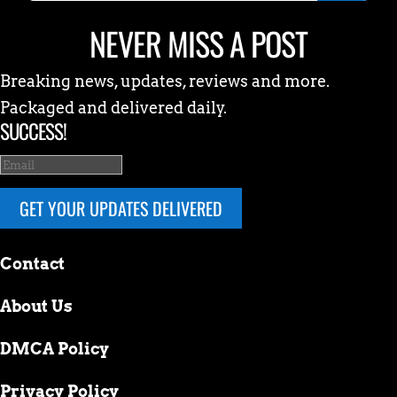
NEVER MISS A POST
Breaking news, updates, reviews and more.
Packaged and delivered daily.
SUCCESS!
GET YOUR UPDATES DELIVERED
Contact
About Us
DMCA Policy
Privacy Policy