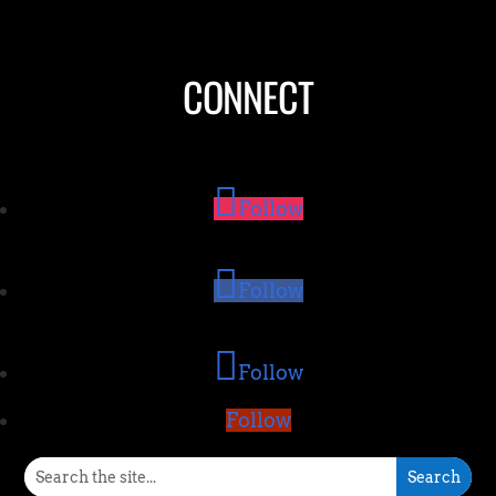
CONNECT
Follow
Follow
Follow
Follow