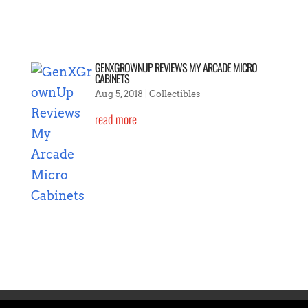
GENXGROWNUP REVIEWS MY ARCADE MICRO
CABINETS
Aug 5, 2018
|
Collectibles
read more