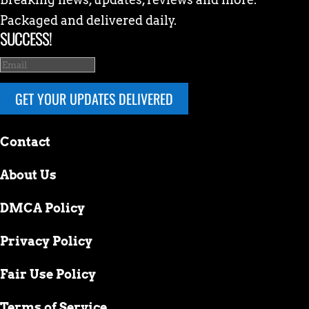
Packaged and delivered daily.
SUCCESS!
GET YOUR UPDATES DELIVERED
Contact
About Us
DMCA Policy
Privacy Policy
Fair Use Policy
Terms of Service