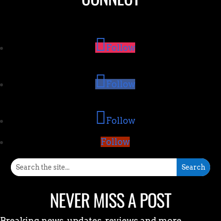
Follow
Follow
Follow
Follow
NEVER MISS A POST
Breaking news, updates, reviews and more.