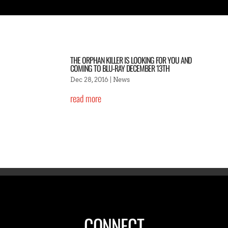
THE ORPHAN KILLER IS LOOKING FOR YOU AND
COMING TO BLU-RAY DECEMBER 13TH
Dec 28, 2016
|
News
read more
CONNECT