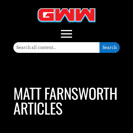
MATT FARNSWORTH
ARTICLES