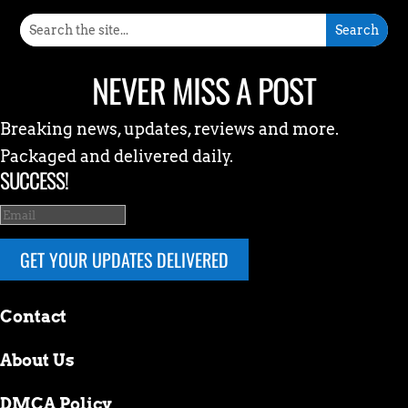
NEVER MISS A POST
Breaking news, updates, reviews and more.
Packaged and delivered daily.
SUCCESS!
GET YOUR UPDATES DELIVERED
Contact
About Us
DMCA Policy