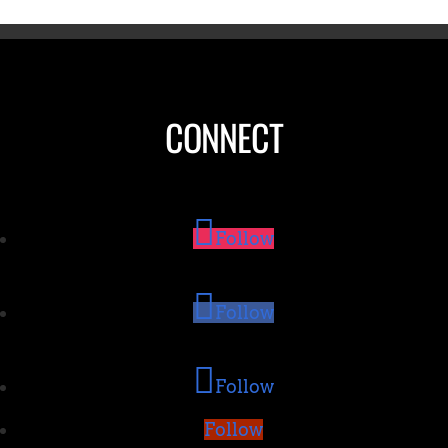
CONNECT
Follow
Follow
Follow
Follow