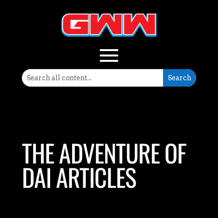
THE ADVENTURE OF
DAI ARTICLES