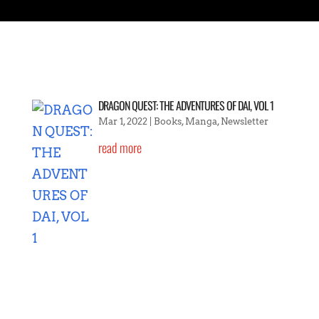
DRAGON QUEST: THE ADVENTURES OF DAI, VOL 1
Mar 1, 2022
|
Books
,
Manga
,
Newsletter
read more