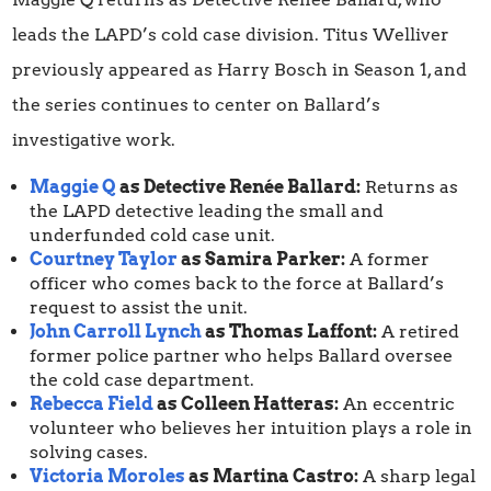
leads the LAPD’s cold case division. Titus Welliver
previously appeared as Harry Bosch in Season 1, and
the series continues to center on Ballard’s
investigative work.
Maggie Q
as Detective Renée Ballard:
Returns as
the LAPD detective leading the small and
underfunded cold case unit.
Courtney Taylor
as Samira Parker:
A former
officer who comes back to the force at Ballard’s
request to assist the unit.
John Carroll Lynch
as Thomas Laffont:
A retired
former police partner who helps Ballard oversee
the cold case department.
Rebecca Field
as Colleen Hatteras:
An eccentric
volunteer who believes her intuition plays a role in
solving cases.
Victoria Moroles
as Martina Castro:
A sharp legal