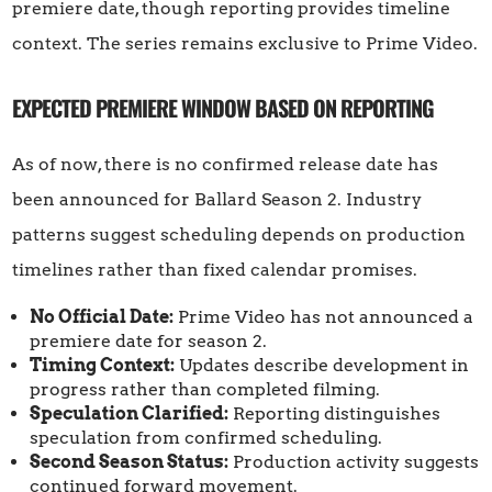
premiere date, though reporting provides timeline
context. The series remains exclusive to Prime Video.
EXPECTED PREMIERE WINDOW BASED ON REPORTING
As of now, there is no confirmed release date has
been announced for Ballard Season 2. Industry
patterns suggest scheduling depends on production
timelines rather than fixed calendar promises.
No Official Date:
Prime Video has not announced a
premiere date for season 2.
Timing Context:
Updates describe development in
progress rather than completed filming.
Speculation Clarified:
Reporting distinguishes
speculation from confirmed scheduling.
Second Season Status:
Production activity suggests
continued forward movement.