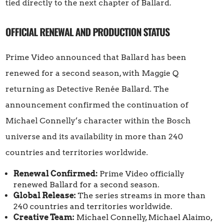
tied directly to the next chapter of Ballard.
OFFICIAL RENEWAL AND PRODUCTION STATUS
Prime Video announced that Ballard has been
renewed for a second season, with Maggie Q
returning as Detective Renée Ballard. The
announcement confirmed the continuation of
Michael Connelly’s character within the Bosch
universe and its availability in more than 240
countries and territories worldwide.
Renewal Confirmed:
Prime Video officially
renewed Ballard for a second season.
Global Release:
The series streams in more than
240 countries and territories worldwide.
Creative Team:
Michael Connelly, Michael Alaimo,