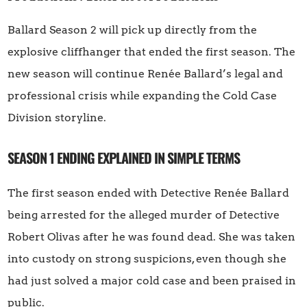
Ballard Season 2 will pick up directly from the
explosive cliffhanger that ended the first season. The
new season will continue Renée Ballard’s legal and
professional crisis while expanding the Cold Case
Division storyline.
SEASON 1 ENDING EXPLAINED IN SIMPLE TERMS
The first season ended with Detective Renée Ballard
being arrested for the alleged murder of Detective
Robert Olivas after he was found dead. She was taken
into custody on strong suspicions, even though she
had just solved a major cold case and been praised in
public.