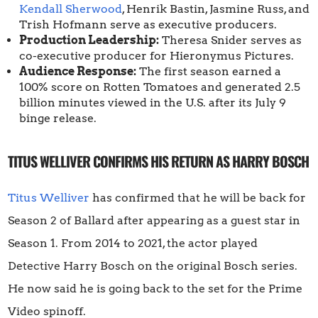
Kendall Sherwood
, Henrik Bastin, Jasmine Russ, and
Trish Hofmann serve as executive producers.
Production Leadership:
Theresa Snider serves as
co-executive producer for Hieronymus Pictures.
Audience Response:
The first season earned a
100% score on Rotten Tomatoes and generated 2.5
billion minutes viewed in the U.S. after its July 9
binge release.
TITUS WELLIVER CONFIRMS HIS RETURN AS HARRY BOSCH
Titus Welliver
has confirmed that he will be back for
Season 2 of Ballard after appearing as a guest star in
Season 1. From 2014 to 2021, the actor played
Detective Harry Bosch on the original Bosch series.
He now said he is going back to the set for the Prime
Video spinoff.