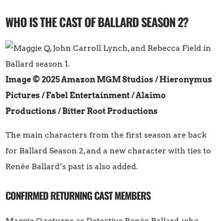
WHO IS THE CAST OF BALLARD SEASON 2?
Image © 2025 Amazon MGM Studios / Hieronymus
Pictures / Fabel Entertainment / Alaimo
Productions / Bitter Root Productions
The main characters from the first season are back
for Ballard Season 2, and a new character with ties to
Renée Ballard’s past is also added.
CONFIRMED RETURNING CAST MEMBERS
Maggie Q returns as Detective Renée Ballard, who