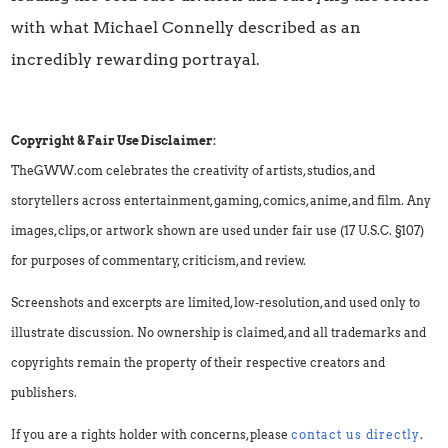
with what Michael Connelly described as an
incredibly rewarding portrayal.
Copyright & Fair Use Disclaimer:
TheGWW.com celebrates the creativity of artists, studios, and
storytellers across entertainment, gaming, comics, anime, and film. Any
images, clips, or artwork shown are used under fair use (17 U.S.C. §107)
for purposes of commentary, criticism, and review.
Screenshots and excerpts are limited, low-resolution, and used only to
illustrate discussion. No ownership is claimed, and all trademarks and
copyrights remain the property of their respective creators and
publishers.
If you are a rights holder with concerns, please
contact us directly
.