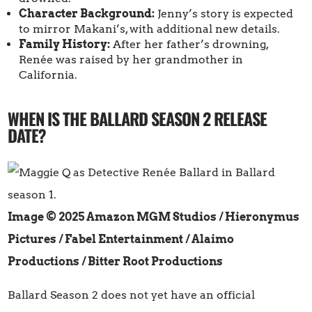
Character Background:
Jenny’s story is expected
to mirror Makani’s, with additional new details.
Family History:
After her father’s drowning,
Renée was raised by her grandmother in
California.
WHEN IS THE BALLARD SEASON 2 RELEASE
DATE?
Image © 2025 Amazon MGM Studios / Hieronymus
Pictures / Fabel Entertainment / Alaimo
Productions / Bitter Root Productions
Ballard Season 2 does not yet have an official