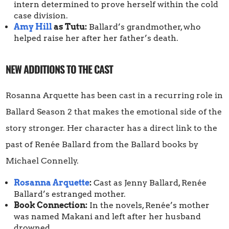
intern determined to prove herself within the cold
case division.
Amy Hill
as Tutu:
Ballard’s grandmother, who
helped raise her after her father’s death.
NEW ADDITIONS TO THE CAST
Rosanna Arquette has been cast in a recurring role in
Ballard Season 2 that makes the emotional side of the
story stronger. Her character has a direct link to the
past of Renée Ballard from the Ballard books by
Michael Connelly.
Rosanna Arquette
:
Cast as Jenny Ballard, Renée
Ballard’s estranged mother.
Book Connection:
In the novels, Renée’s mother
was named Makani and left after her husband
drowned.