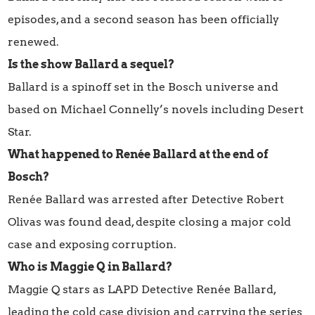
episodes, and a second season has been officially
renewed.
Is the show Ballard a sequel?
Ballard is a spinoff set in the Bosch universe and
based on Michael Connelly’s novels including Desert
Star.
What happened to Renée Ballard at the end of
Bosch?
Renée Ballard was arrested after Detective Robert
Olivas was found dead, despite closing a major cold
case and exposing corruption.
Who is Maggie Q in Ballard?
Maggie Q stars as LAPD Detective Renée Ballard,
leading the cold case division and carrying the series