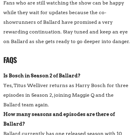
Fans who are still watching the show can be happy
while they wait for updates because the co-
showrunners of Ballard have promised a very
rewarding continuation. Stay tuned and keep an eye
on Ballard as she gets ready to go deeper into danger.
FAQS
Is Bosch in Season 2 of Ballard?
Yes, Titus Welliver returns as Harry Bosch for three
episodes in Season 2, joining Maggie Q and the
Ballard team again.
How many seasons and episodes are there of
Ballard?
Ballard currently has one released season with 10