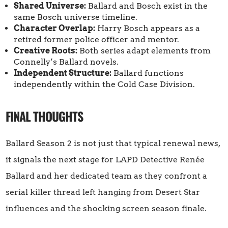
Shared Universe:
Ballard and Bosch exist in the
same Bosch universe timeline.
Character Overlap:
Harry Bosch appears as a
retired former police officer and mentor.
Creative Roots:
Both series adapt elements from
Connelly’s Ballard novels.
Independent Structure:
Ballard functions
independently within the Cold Case Division.
FINAL THOUGHTS
Ballard Season 2 is not just that typical renewal news,
it signals the next stage for LAPD Detective Renée
Ballard and her dedicated team as they confront a
serial killer thread left hanging from Desert Star
influences and the shocking screen season finale.