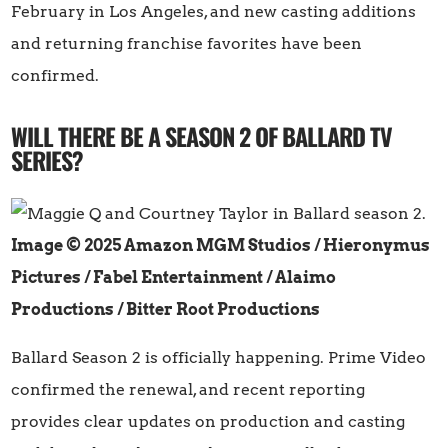
February in Los Angeles, and new casting additions
and returning franchise favorites have been
confirmed.
WILL THERE BE A SEASON 2 OF BALLARD TV
SERIES?
Image © 2025 Amazon MGM Studios / Hieronymus
Pictures / Fabel Entertainment / Alaimo
Productions / Bitter Root Productions
Ballard Season 2 is officially happening. Prime Video
confirmed the renewal, and recent reporting
provides clear updates on production and casting