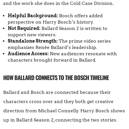
and the work she does in the Cold Case Division.
Helpful Background:
Bosch offers added
perspective on Harry Bosch’s history.
Not Required:
Ballard Season 2 is written to
support new viewers.
Standalone Strength:
The prime video series
emphasizes Renée Ballard’s leadership.
Audience Access:
New audiences resonate with
characters brought forward in Ballard.
HOW BALLARD CONNECTS TO THE BOSCH TIMELINE
Ballard and Bosch are connected because their
characters cross over and they both get creative
direction from Michael Connelly. Harry Bosch shows
up in Ballard Season 2, connecting the two stories.