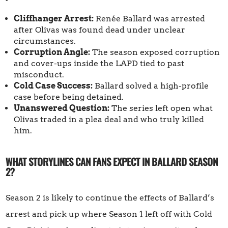
Cliffhanger Arrest:
Renée Ballard was arrested
after Olivas was found dead under unclear
circumstances.
Corruption Angle:
The season exposed corruption
and cover-ups inside the LAPD tied to past
misconduct.
Cold Case Success:
Ballard solved a high-profile
case before being detained.
Unanswered Question:
The series left open what
Olivas traded in a plea deal and who truly killed
him.
WHAT STORYLINES CAN FANS EXPECT IN BALLARD SEASON
2?
Season 2 is likely to continue the effects of Ballard’s
arrest and pick up where Season 1 left off with Cold