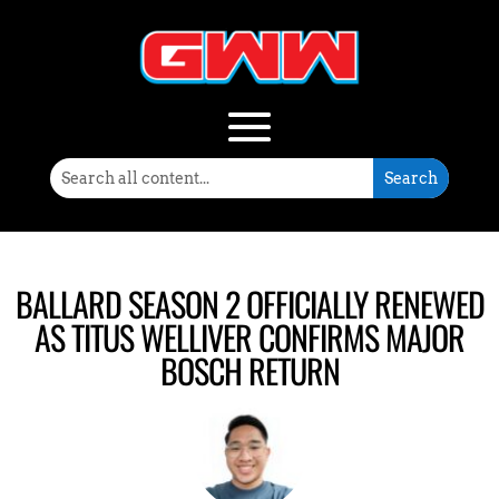
BALLARD SEASON 2 OFFICIALLY RENEWED
AS TITUS WELLIVER CONFIRMS MAJOR
BOSCH RETURN