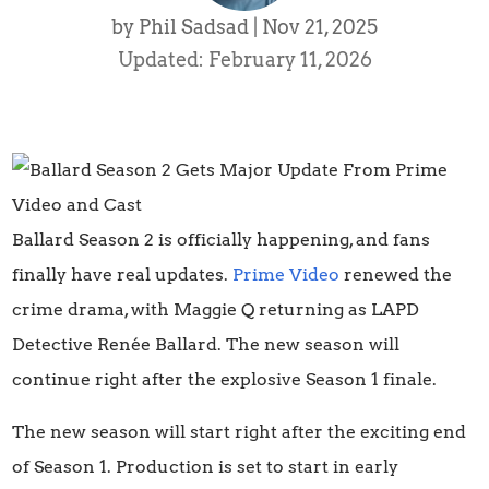
by
Phil Sadsad
|
Nov 21, 2025
Updated: February 11, 2026
Ballard Season 2 is officially happening, and fans
finally have real updates.
Prime Video
renewed the
crime drama, with Maggie Q returning as LAPD
Detective Renée Ballard. The new season will
continue right after the explosive Season 1 finale.
The new season will start right after the exciting end
of Season 1. Production is set to start in early