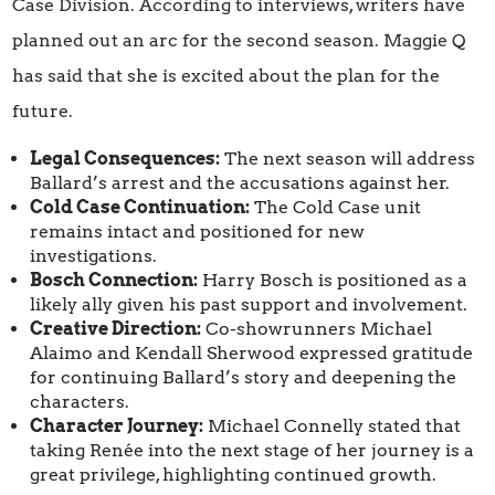
Case Division. According to interviews, writers have
planned out an arc for the second season. Maggie Q
has said that she is excited about the plan for the
future.
Legal Consequences:
The next season will address
Ballard’s arrest and the accusations against her.
Cold Case Continuation:
The Cold Case unit
remains intact and positioned for new
investigations.
Bosch Connection:
Harry Bosch is positioned as a
likely ally given his past support and involvement.
Creative Direction:
Co-showrunners Michael
Alaimo and Kendall Sherwood expressed gratitude
for continuing Ballard’s story and deepening the
characters.
Character Journey:
Michael Connelly stated that
taking Renée into the next stage of her journey is a
great privilege, highlighting continued growth.