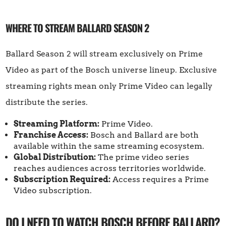
WHERE TO STREAM BALLARD SEASON 2
Ballard Season 2 will stream exclusively on Prime
Video as part of the Bosch universe lineup. Exclusive
streaming rights mean only Prime Video can legally
distribute the series.
Streaming Platform:
Prime Video.
Franchise Access:
Bosch and Ballard are both
available within the same streaming ecosystem.
Global Distribution:
The prime video series
reaches audiences across territories worldwide.
Subscription Required:
Access requires a Prime
Video subscription.
DO I NEED TO WATCH BOSCH BEFORE BALLARD?