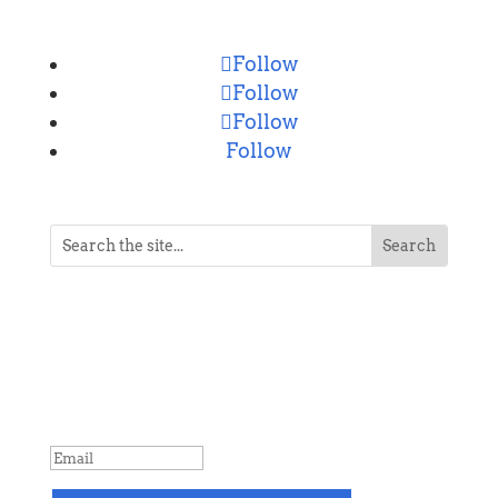
Follow
Follow
Follow
Follow
NEVER MISS A POST
Breaking news, updates, reviews and
more. Packaged and delivered daily.
SUCCESS!