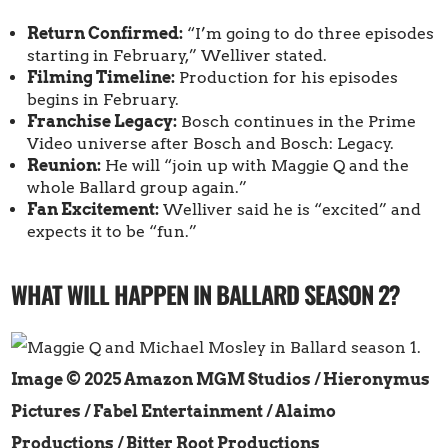
Return Confirmed:
“I’m going to do three episodes
starting in February,” Welliver stated.
Filming Timeline:
Production for his episodes
begins in February.
Franchise Legacy:
Bosch continues in the Prime
Video universe after Bosch and Bosch: Legacy.
Reunion:
He will “join up with Maggie Q and the
whole Ballard group again.”
Fan Excitement:
Welliver said he is “excited” and
expects it to be “fun.”
WHAT WILL HAPPEN IN BALLARD SEASON 2?
Image © 2025 Amazon MGM Studios / Hieronymus
Pictures / Fabel Entertainment / Alaimo
Productions / Bitter Root Productions