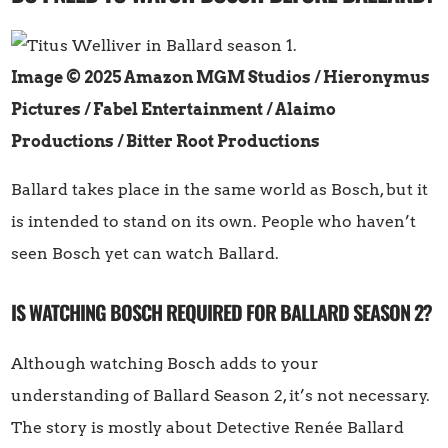
Image © 2025 Amazon MGM Studios / Hieronymus
Pictures / Fabel Entertainment / Alaimo
Productions / Bitter Root Productions
Ballard takes place in the same world as Bosch, but it
is intended to stand on its own. People who haven’t
seen Bosch yet can watch Ballard.
IS WATCHING BOSCH REQUIRED FOR BALLARD SEASON 2?
Although watching Bosch adds to your
understanding of Ballard Season 2, it’s not necessary.
The story is mostly about Detective Renée Ballard