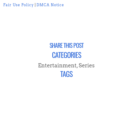
Fair Use Policy
|
DMCA Notice
SHARE THIS POST
CATEGORIES
Entertainment
,
Series
TAGS
CONNECT