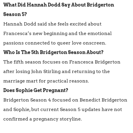
What Did Hannah Dodd Say About Bridgerton
Season 5?
Hannah Dodd said she feels excited about
Francesca’s new beginning and the emotional
passions connected to queer love onscreen.
Who Is The 5th Bridgerton Season About?
The fifth season focuses on Francesca Bridgerton
after losing John Stirling and returning to the
marriage mart for practical reasons.
Does Sophie Get Pregnant?
Bridgerton Season 4 focused on Benedict Bridgerton
and Sophie, but current Season 5 updates have not
confirmed a pregnancy storyline.