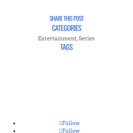
SHARE THIS POST
CATEGORIES
Entertainment
,
Series
TAGS
CONNECT
Follow
Follow