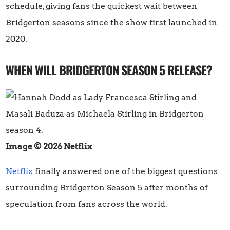
schedule, giving fans the quickest wait between
Bridgerton seasons since the show first launched in
2020.
WHEN WILL BRIDGERTON SEASON 5 RELEASE?
Image © 2026 Netflix
Netflix
finally answered one of the biggest questions
surrounding Bridgerton Season 5 after months of
speculation from fans across the world.