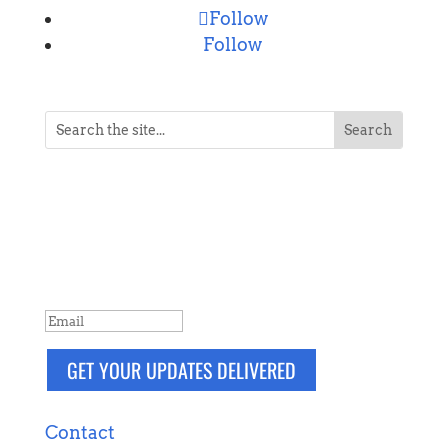
Follow
Follow
NEVER MISS A POST
Breaking news, updates, reviews and
more. Packaged and delivered daily.
SUCCESS!
GET YOUR UPDATES DELIVERED
Contact