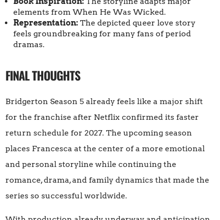
Book Inspiration:
The storyline adapts major
elements from When He Was Wicked.
Representation:
The depicted queer love story
feels groundbreaking for many fans of period
dramas.
FINAL THOUGHTS
Bridgerton Season 5 already feels like a major shift
for the franchise after Netflix confirmed its faster
return schedule for 2027. The upcoming season
places Francesca at the center of a more emotional
and personal storyline while continuing the
romance, drama, and family dynamics that made the
series so successful worldwide.
With production already underway and anticipation