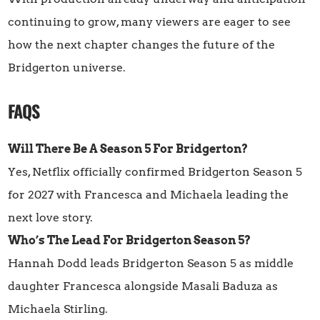
continuing to grow, many viewers are eager to see
how the next chapter changes the future of the
Bridgerton universe.
FAQS
Will There Be A Season 5 For Bridgerton?
Yes, Netflix officially confirmed Bridgerton Season 5
for 2027 with Francesca and Michaela leading the
next love story.
Who’s The Lead For Bridgerton Season 5?
Hannah Dodd leads Bridgerton Season 5 as middle
daughter Francesca alongside Masali Baduza as
Michaela Stirling.