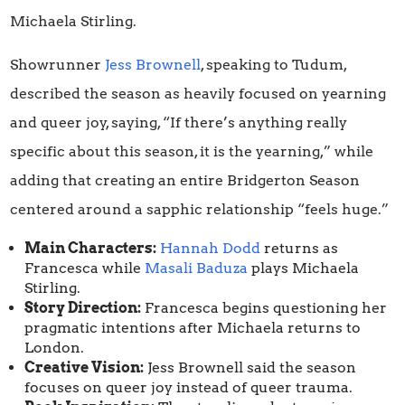
Michaela Stirling.
Showrunner
Jess Brownell
, speaking to Tudum,
described the season as heavily focused on yearning
and queer joy, saying, “If there’s anything really
specific about this season, it is the yearning,” while
adding that creating an entire Bridgerton Season
centered around a sapphic relationship “feels huge.”
Main Characters:
Hannah Dodd
returns as
Francesca while
Masali Baduza
plays Michaela
Stirling.
Story Direction:
Francesca begins questioning her
pragmatic intentions after Michaela returns to
London.
Creative Vision:
Jess Brownell said the season
focuses on queer joy instead of queer trauma.