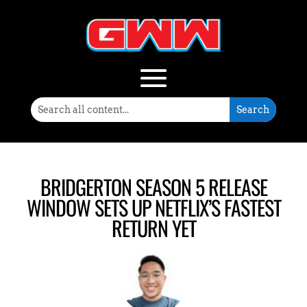
BRIDGERTON SEASON 5 RELEASE
WINDOW SETS UP NETFLIX’S FASTEST
RETURN YET