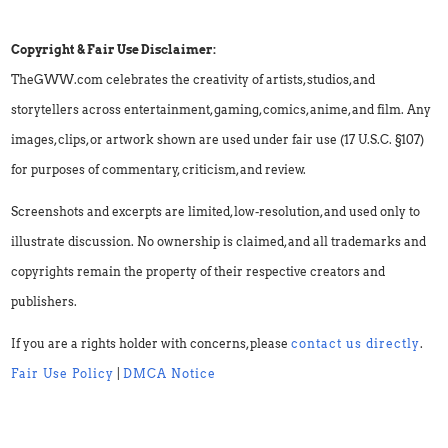
Copyright & Fair Use Disclaimer:
TheGWW.com celebrates the creativity of artists, studios, and
storytellers across entertainment, gaming, comics, anime, and film. Any
images, clips, or artwork shown are used under fair use (17 U.S.C. §107)
for purposes of commentary, criticism, and review.
Screenshots and excerpts are limited, low-resolution, and used only to
illustrate discussion. No ownership is claimed, and all trademarks and
copyrights remain the property of their respective creators and
publishers.
If you are a rights holder with concerns, please
contact us directly
.
Fair Use Policy
|
DMCA Notice