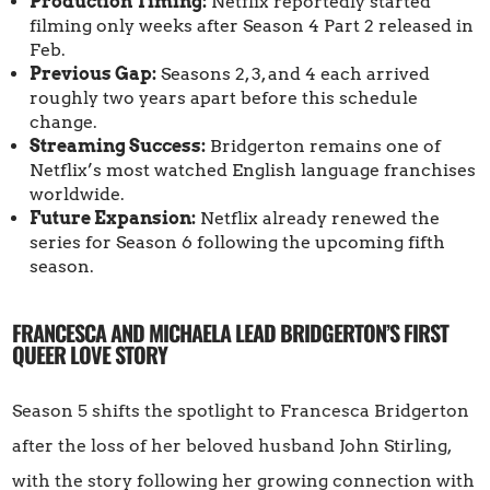
Production Timing:
Netflix reportedly started
filming only weeks after Season 4 Part 2 released in
Feb.
Previous Gap:
Seasons 2, 3, and 4 each arrived
roughly two years apart before this schedule
change.
Streaming Success:
Bridgerton remains one of
Netflix’s most watched English language franchises
worldwide.
Future Expansion:
Netflix already renewed the
series for Season 6 following the upcoming fifth
season.
FRANCESCA AND MICHAELA LEAD BRIDGERTON’S FIRST
QUEER LOVE STORY
Season 5 shifts the spotlight to Francesca Bridgerton
after the loss of her beloved husband John Stirling,
with the story following her growing connection with