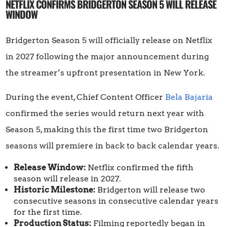
NETFLIX CONFIRMS BRIDGERTON SEASON 5 WILL RELEASE
WINDOW
Bridgerton Season 5 will officially release on Netflix
in 2027 following the major announcement during
the streamer’s upfront presentation in New York.
During the event, Chief Content Officer
Bela Bajaria
confirmed the series would return next year with
Season 5, making this the first time two Bridgerton
seasons will premiere in back to back calendar years.
Release Window:
Netflix confirmed the fifth
season will release in 2027.
Historic Milestone:
Bridgerton will release two
consecutive seasons in consecutive calendar years
for the first time.
Production Status:
Filming reportedly began in