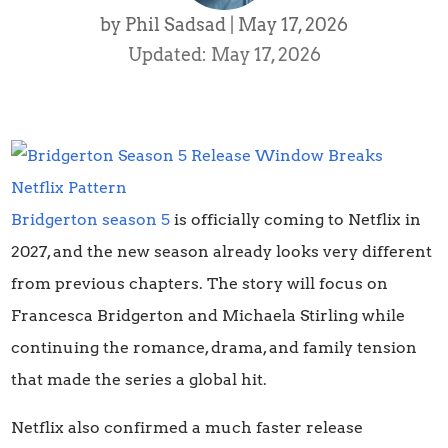
by
Phil Sadsad
|
May 17, 2026
Updated: May 17, 2026
Bridgerton season 5
is officially coming to Netflix in
2027, and the new season already looks very different
from previous chapters. The story will focus on
Francesca Bridgerton and Michaela Stirling while
continuing the romance, drama, and family tension
that made the series a global hit.
Netflix also confirmed a much faster release