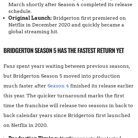
March shortly after Season 4 completed its release
schedule.
Original Launch:
Bridgerton first premiered on
Netflix in December 2020 and quickly became a
global streaming hit.
BRIDGERTON SEASON 5 HAS THE FASTEST RETURN YET
Fans spent years waiting between previous seasons,
but Bridgerton Season 5 moved into production
much faster after
Season 4
finished its release earlier
this year. The quicker turnaround marks the first
time the franchise will release two seasons in back to
back calendar years since Bridgerton first launched
on Netflix in 2020.