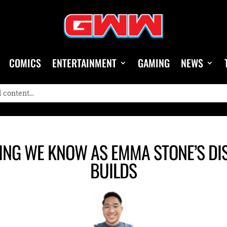
COMICS
ENTERTAINMENT
GAMING
NEWS
ING WE KNOW AS EMMA STONE’S DI
BUILDS