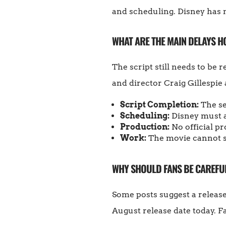
and scheduling. Disney has n
WHAT ARE THE MAIN DELAYS H
The script still needs to be
and director Craig Gillespie
Script Completion:
The se
Scheduling:
Disney must al
Production:
No official p
Work:
The movie cannot sta
WHY SHOULD FANS BE CAREFUL
Some posts suggest a releas
August release date today. F