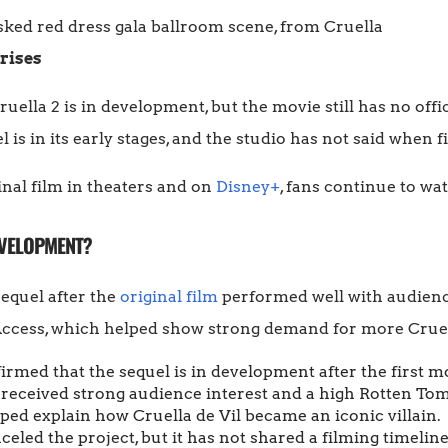
rises
uella 2 is in development, but the movie still has no offi
 is in its early stages, and the studio has not said when f
inal film in theaters and on
Disney+
, fans continue to wa
DEVELOPMENT?
equel after the
original film
performed well with audience
Access, which helped show strong demand for more Cruel
rmed that the sequel is in development after the first mo
 received strong audience interest and a high Rotten To
ped explain how Cruella de Vil became an iconic villain.
eled the project, but it has not shared a filming timeline