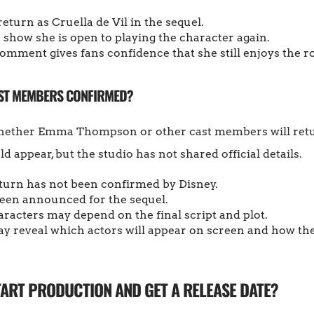
eturn as Cruella de Vil in the sequel.
how she is open to playing the character again.
omment gives fans confidence that she still enjoys the ro
AST MEMBERS CONFIRMED?
hether Emma Thompson or other cast members will retur
 appear, but the studio has not shared official details.
turn has not been confirmed by Disney.
 been announced for the sequel.
racters may depend on the final script and plot.
 reveal which actors will appear on screen and how the
TART PRODUCTION AND GET A RELEASE DATE?