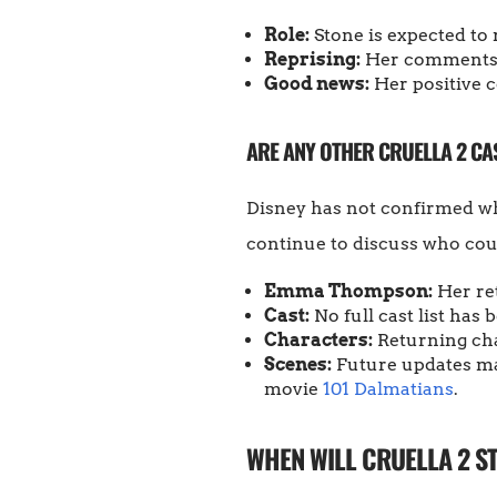
Role:
Stone is expected to r
Reprising:
Her comments s
Good news:
Her positive c
ARE ANY OTHER CRUELLA 2 C
Disney has not confirmed w
continue to discuss who could
Emma Thompson:
Her re
Cast:
No full cast list has
Characters:
Returning cha
Scenes:
Future updates may
movie
101 Dalmatians
.
WHEN WILL CRUELLA 2 S