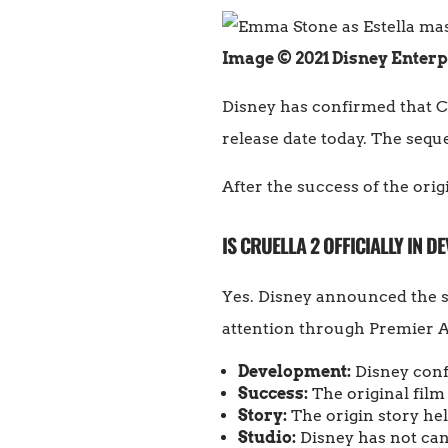
Image © 2021 Disney Enterp
Disney has confirmed that Cr
release date today. The sequel
After the success of the orig
IS CRUELLA 2 OFFICIALLY IN 
Yes. Disney announced the s
attention through Premier 
Development:
Disney confi
Success:
The original film
Story:
The origin story hel
Studio:
Disney has not canc