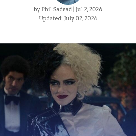
by
Phil Sadsad
|
Jul 2, 2026
Updated: July 02, 2026