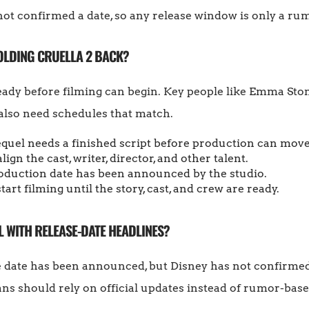
ot confirmed a date, so any release window is only a ru
OLDING CRUELLA 2 BACK?
 ready before filming can begin. Key people like Emma St
 also need schedules that match.
quel needs a finished script before production can mov
ign the cast, writer, director, and other talent.
roduction date has been announced by the studio.
rt filming until the story, cast, and crew are ready.
 WITH RELEASE-DATE HEADLINES?
e date has been announced, but Disney has not confirmed 
ans should rely on official updates instead of rumor-base