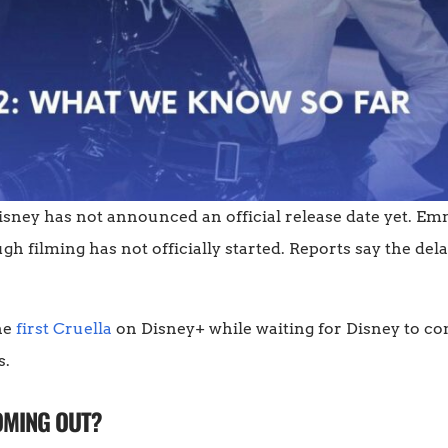
 Disney has not announced an official release date yet. Em
ugh filming has not officially started. Reports say the dela
he
first Cruella
on Disney+ while waiting for Disney to co
s.
OMING OUT?