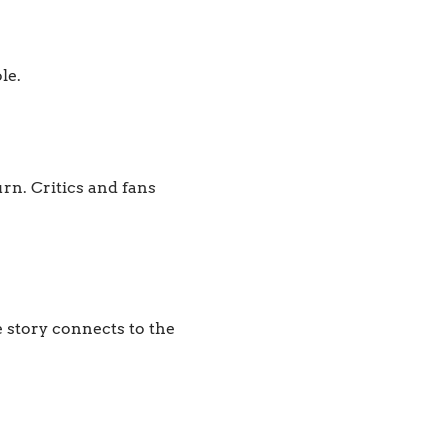
le.
n. Critics and fans
 story connects to the