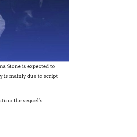
ma Stone is expected to
y is mainly due to script
nfirm the sequel’s