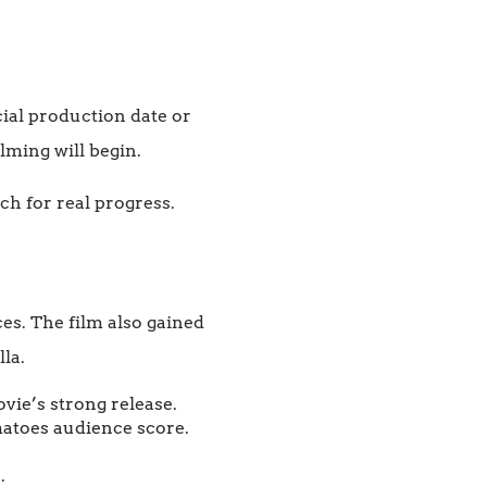
cial production date or
ilming will begin.
tch for real progress.
s. The film also gained
la.
vie’s strong release.
matoes audience score.
.