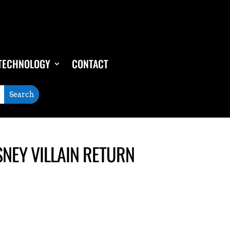
TECHNOLOGY
CONTACT
SNEY VILLAIN RETURN