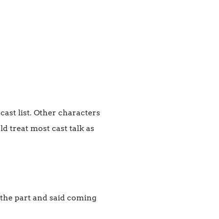
cast list. Other characters
d treat most cast talk as
 the part and said coming