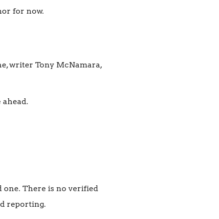
mor for now.
one, writer Tony McNamara,
e ahead.
one. There is no verified
d reporting.