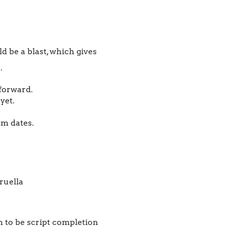
 be a blast, which gives
.
 forward.
yet.
m dates.
m to be script completion