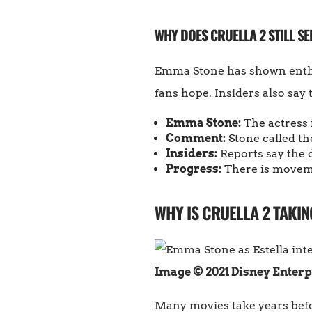
WHY DOES CRUELLA 2 STILL SE
Emma Stone has shown enthus
fans hope. Insiders also say 
Emma Stone:
The actress i
Comment:
Stone called the
Insiders:
Reports say the d
Progress:
There is moveme
WHY IS CRUELLA 2 TAKIN
Image © 2021 Disney Enterp
Many movies take years befor