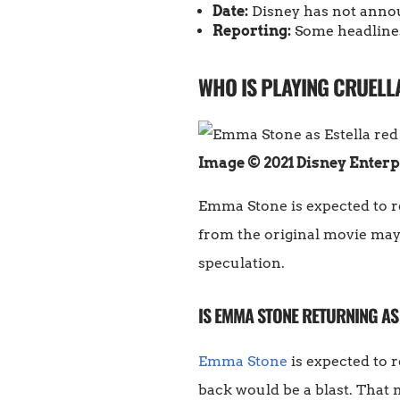
Date:
Disney has not announ
Reporting:
Some headlines
WHO IS PLAYING CRUELLA
Image © 2021 Disney Enterp
Emma Stone is expected to ret
from the original movie may 
speculation.
IS EMMA STONE RETURNING AS
Emma Stone
is expected to 
back would be a blast. That m