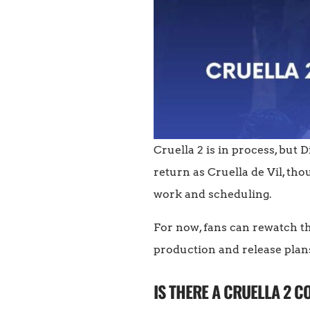
Cruella 2 is in process, but
return as Cruella de Vil, tho
work and scheduling.
For now, fans can rewatch t
production and release plan
IS THERE A CRUELLA 2 C