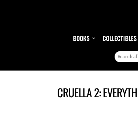
BOOKS
COLLECTIBLES
CRUELLA 2: EVERYTH