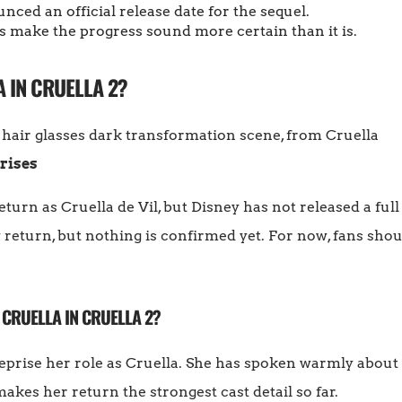
ced an official release date for the sequel.
 make the progress sound more certain than it is.
 IN CRUELLA 2?
rises
urn as Cruella de Vil, but Disney has not released a full 
return, but nothing is confirmed yet. For now, fans shoul
 CRUELLA IN CRUELLA 2?
reprise her role as Cruella. She has spoken warmly about
akes her return the strongest cast detail so far.