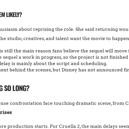
EM LIKELY?
iasm about reprising the role. She said returning would
the studio, creatives, and talent want the movie to happen
s still the main reason fans believe the sequel will move
 sequel a work in progress, so the project is not finished 
elay is mainly about the script and scheduling.
nt behind the scenes, but Disney has not announced fir
G SO LONG?
rises
e production starts. For Cruella 2, the main delays see