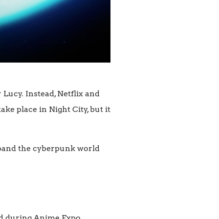
Lucy. Instead, Netflix and
e place in Night City, but it
xpand the cyberpunk world
ed during Anime Expo.