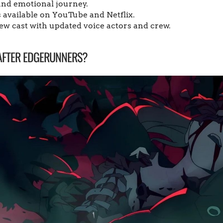
nd emotional journey.
is available on YouTube and Netflix.
w cast with updated voice actors and crew.
AFTER EDGERUNNERS?