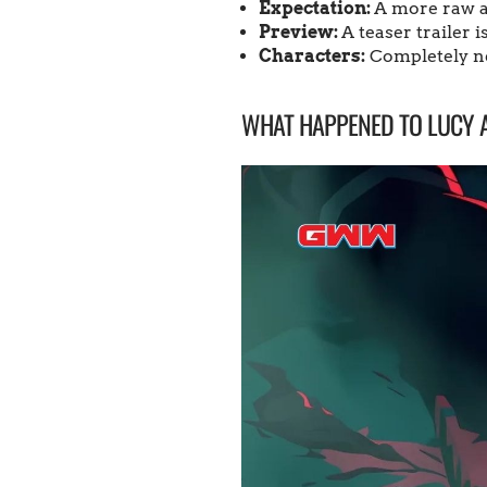
Expectation:
A more raw a
Preview:
A teaser trailer 
Characters:
Completely ne
WHAT HAPPENED TO LUCY 