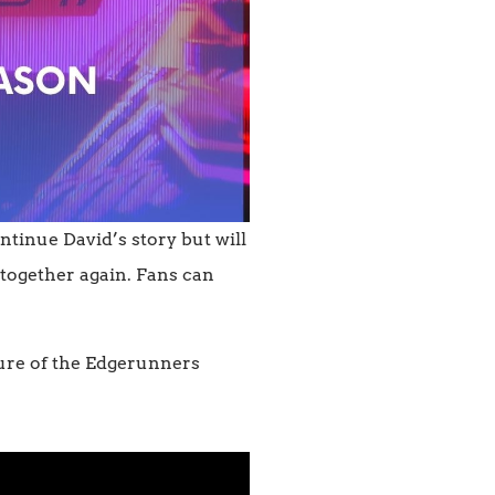
ntinue David’s story but will
g together again. Fans can
uture of the Edgerunners