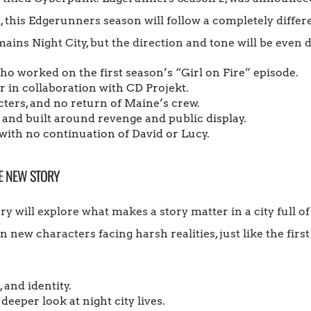
 this Edgerunners season will follow a completely differe
mains Night City, but the direction and tone will be even 
who worked on the first season’s “Girl on Fire” episode.
 in collaboration with CD Projekt.
ters, and no return of Maine’s crew.
, and built around revenge and public display.
ith no continuation of David or Lucy.
E NEW STORY
ry will explore what makes a story matter in a city full o
n new characters facing harsh realities, just like the first
 and identity.
eeper look at night city lives.