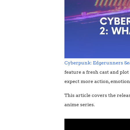
Cyberpunk: Edgerunners Se
feature a fresh cast and plot
expect more action, emotion,
This article covers the relea
anime series.