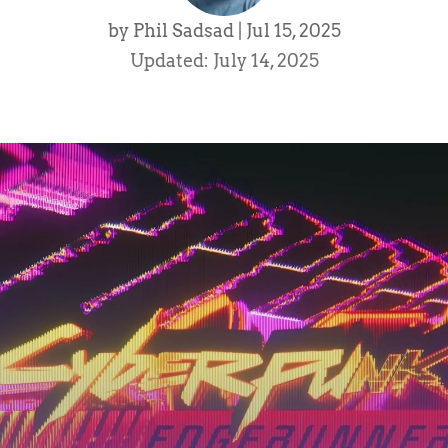
by
Phil Sadsad
|
Jul 15, 2025
Updated: July 14, 2025