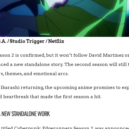
. / Studio Trigger / Netflix
n 2 is confirmed, but it won’t follow David Martinez or 
d a new standalone story. The second season will still tak
rs, themes, and emotional arcs.
 Ikarashi returning, the upcoming anime promises to e
 heartbreak that made the first season a hit.
 A NEW STANDALONE WORK
ly titled Cyberpunk: Edgerunners Season 2, was announc