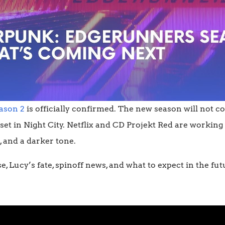
ason 2
is officially confirmed. The new season will not co
 set in Night City. Netflix and CD Projekt Red are workin
 and a darker tone.
se, Lucy’s fate, spinoff news, and what to expect in the f