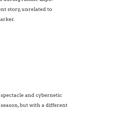
nt story, unrelated to
darker.
f spectacle and cybernetic
 season, but with a different