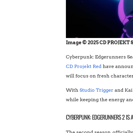
Image © 2025 CD PROJEKT S.A
Cyberpunk: Edgerunners Seaso
CD Projekt Red
have announce
will focus on fresh characte
With
Studio Trigger
and Kai
while keeping the energy and
CYBERPUNK: EDGERUNNERS 2 IS
The second season, official