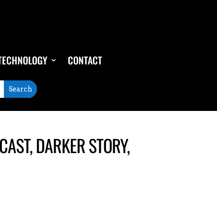
TECHNOLOGY
CONTACT
AST, DARKER STORY,