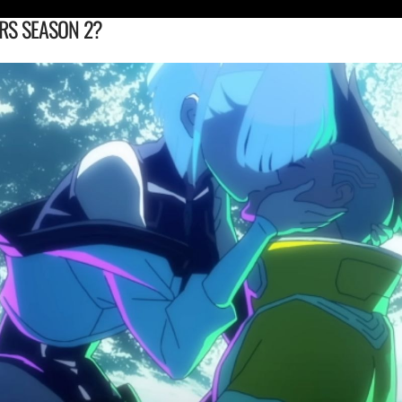
RS SEASON 2?