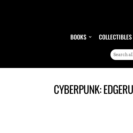
BOOKS
COLLECTIBLES
CYBERPUNK: EDGERU