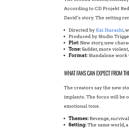
According to CD Projekt Red,
David’s story. The setting re
Directed by
Kai Ikarashi
, 
Produced by Studio Trigger
Plot:
New story, new charac
Tone:
Sadder, more violent
Format:
Standalone work w
WHAT FANS CAN EXPECT FROM TH
The creators say the new sto
implants. The focus will be o
emotional tone.
Themes:
Revenge, survival,
Setting:
The same world, a d