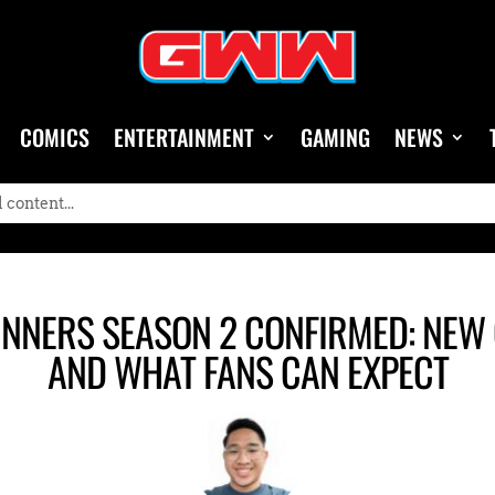
COMICS
ENTERTAINMENT
GAMING
NEWS
NNERS SEASON 2 CONFIRMED: NEW C
AND WHAT FANS CAN EXPECT