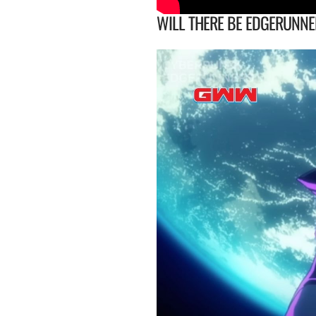
WILL THERE BE EDGERUNNE