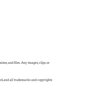
ime, and film. Any images, clips, or
med, and all trademarks and copyrights