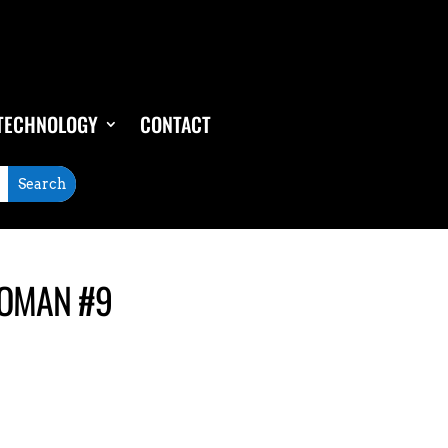
TECHNOLOGY
CONTACT
WOMAN #9