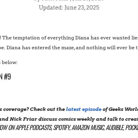
Updated: June 23, 2025
The temptation of everything Diana has ever wanted lies j
. Diana has entered the maze, and nothing will ever be 
 below:
N #9
s coverage? Check out the
latest episode
of Geeks Worl
and Nick Friar discuss comics weekly and talk to creat
HOW ON
APPLE PODCASTS
,
SPOTIFY
,
AMAZON MUSIC
,
AUDIBLE
,
POCKE