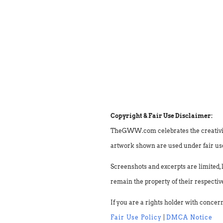
Copyright & Fair Use Disclaimer:
TheGWW.com celebrates the creativity o
artwork shown are used under fair use 
Screenshots and excerpts are limited, 
remain the property of their respectiv
If you are a rights holder with concer
Fair Use Policy
|
DMCA Notice