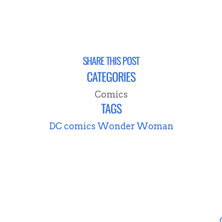
SHARE THIS POST
CATEGORIES
Comics
TAGS
DC comics
Wonder Woman
NEVER MISS A POST