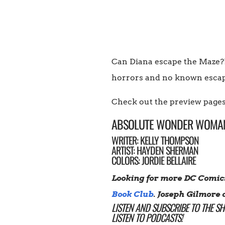
Can Diana escape the Maze?! 
horrors and no known escape
Check out the preview pages
ABSOLUTE WONDER WOMA
WRITER: KELLY THOMPSON
ARTIST: HAYDEN SHERMAN
COLORS: JORDIE BELLAIRE
Looking for more DC Comic
Book Club
. Joseph Gilmore 
LISTEN AND SUBSCRIBE TO THE S
LISTEN TO PODCASTS!