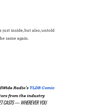
ust inside, but also, untold
the same again.
dWide Radio’s
TLDR Comic
ors from the industry.
T CASTS
— WHEREVER YOU