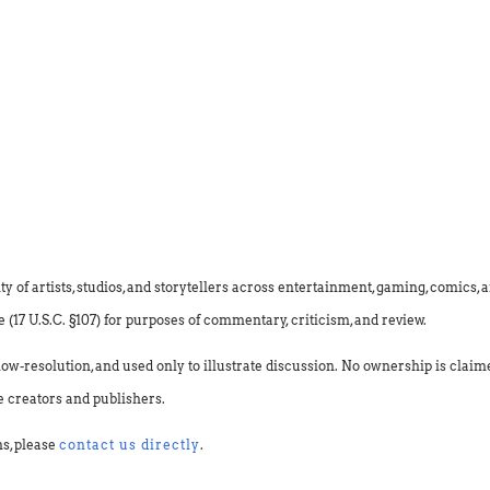
f artists, studios, and storytellers across entertainment, gaming, comics, an
(17 U.S.C. §107) for purposes of commentary, criticism, and review.
low-resolution, and used only to illustrate discussion. No ownership is clai
e creators and publishers.
ns, please
contact us directly
.