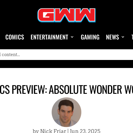
COMICS
ENTERTAINMENT
GAMING
NEWS
CS PREVIEW: ABSOLUTE WONDER 
by
Nick Friar
|
Jun 23, 2025