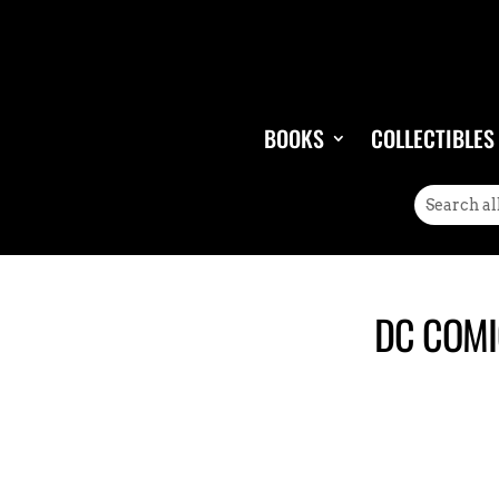
BOOKS
COLLECTIBLES
DC COMI