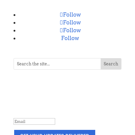
Follow
Follow
Follow
Follow
NEVER MISS A POST
Breaking news, updates, reviews and
more. Packaged and delivered daily.
SUCCESS!