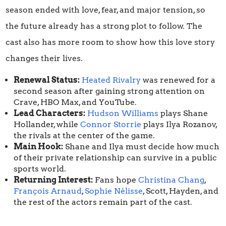
season ended with love, fear, and major tension, so
the future already has a strong plot to follow. The
cast also has more room to show how this love story
changes their lives.
Renewal Status:
Heated Rivalry
was renewed for a
second season after gaining strong attention on
Crave, HBO Max, and YouTube.
Lead Characters:
Hudson Williams
plays Shane
Hollander, while
Connor Storrie
plays Ilya Rozanov,
the rivals at the center of the game.
Main Hook:
Shane and Ilya must decide how much
of their private relationship can survive in a public
sports world.
Returning Interest:
Fans hope
Christina Chang
,
François Arnaud
,
Sophie Nélisse
, Scott, Hayden, and
the rest of the actors remain part of the cast.