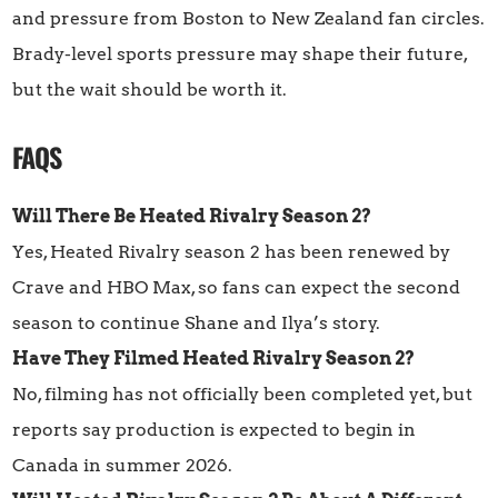
and pressure from Boston to New Zealand fan circles.
Brady-level sports pressure may shape their future,
but the wait should be worth it.
FAQS
Will There Be Heated Rivalry Season 2?
Yes, Heated Rivalry season 2 has been renewed by
Crave and HBO Max, so fans can expect the second
season to continue Shane and Ilya’s story.
Have They Filmed Heated Rivalry Season 2?
No, filming has not officially been completed yet, but
reports say production is expected to begin in
Canada in summer 2026.