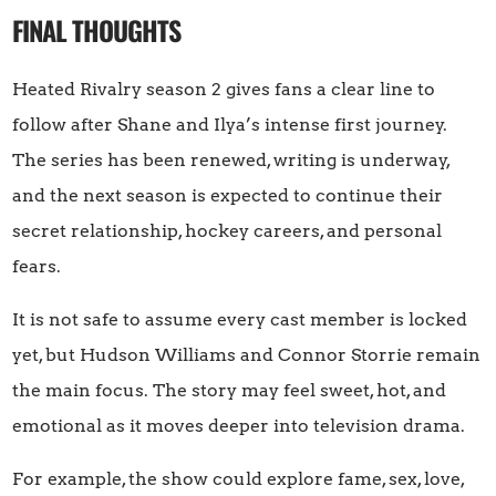
FINAL THOUGHTS
Heated Rivalry season 2 gives fans a clear line to
follow after Shane and Ilya’s intense first journey.
The series has been renewed, writing is underway,
and the next season is expected to continue their
secret relationship, hockey careers, and personal
fears.
It is not safe to assume every cast member is locked
yet, but Hudson Williams and Connor Storrie remain
the main focus. The story may feel sweet, hot, and
emotional as it moves deeper into television drama.
For example, the show could explore fame, sex, love,