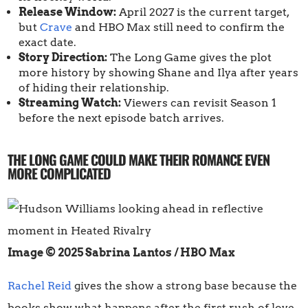
Release Window:
April 2027 is the current target,
but
Crave
and HBO Max still need to confirm the
exact date.
Story Direction:
The Long Game gives the plot
more history by showing Shane and Ilya after years
of hiding their relationship.
Streaming Watch:
Viewers can revisit Season 1
before the next episode batch arrives.
THE LONG GAME COULD MAKE THEIR ROMANCE EVEN
MORE COMPLICATED
Image © 2025 Sabrina Lantos / HBO Max
Rachel Reid
gives the show a strong base because the
books show what happens after the first rush of love.