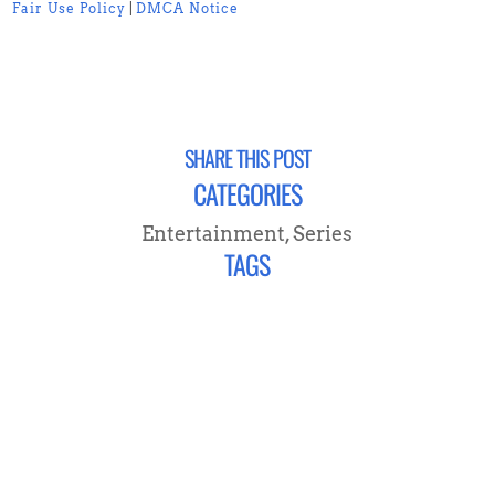
Fair Use Policy
|
DMCA Notice
SHARE THIS POST
CATEGORIES
Entertainment
,
Series
TAGS
CONNECT