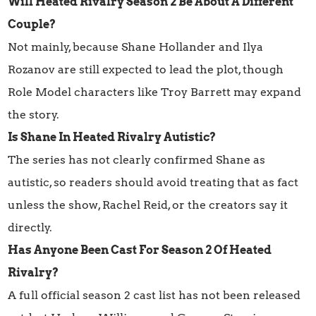
Will Heated Rivalry Season 2 Be About A Different
Couple?
Not mainly, because Shane Hollander and Ilya
Rozanov are still expected to lead the plot, though
Role Model characters like Troy Barrett may expand
the story.
Is Shane In Heated Rivalry Autistic?
The series has not clearly confirmed Shane as
autistic, so readers should avoid treating that as fact
unless the show, Rachel Reid, or the creators say it
directly.
Has Anyone Been Cast For Season 2 Of Heated
Rivalry?
A full official season 2 cast list has not been released