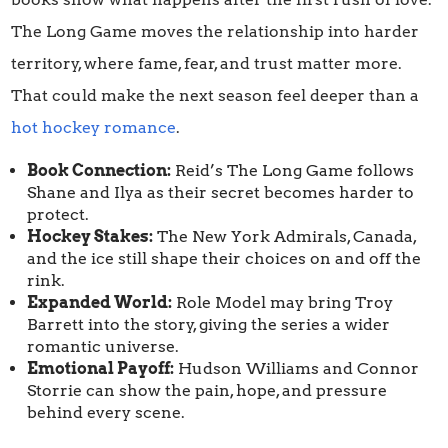
The Long Game moves the relationship into harder
territory, where fame, fear, and trust matter more.
That could make the next season feel deeper than a
hot hockey romance
.
Book Connection:
Reid’s The Long Game follows
Shane and Ilya as their secret becomes harder to
protect.
Hockey Stakes:
The New York Admirals, Canada,
and the ice still shape their choices on and off the
rink.
Expanded World:
Role Model may bring Troy
Barrett into the story, giving the series a wider
romantic universe.
Emotional Payoff:
Hudson Williams and Connor
Storrie can show the pain, hope, and pressure
behind every scene.