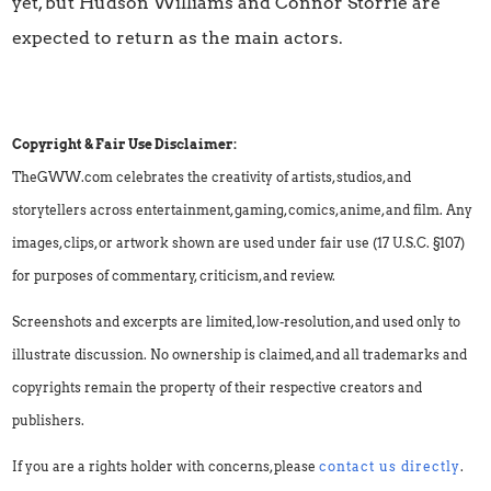
yet, but Hudson Williams and Connor Storrie are
expected to return as the main actors.
Copyright & Fair Use Disclaimer:
TheGWW.com celebrates the creativity of artists, studios, and
storytellers across entertainment, gaming, comics, anime, and film. Any
images, clips, or artwork shown are used under fair use (17 U.S.C. §107)
for purposes of commentary, criticism, and review.
Screenshots and excerpts are limited, low-resolution, and used only to
illustrate discussion. No ownership is claimed, and all trademarks and
copyrights remain the property of their respective creators and
publishers.
If you are a rights holder with concerns, please
contact us directly
.