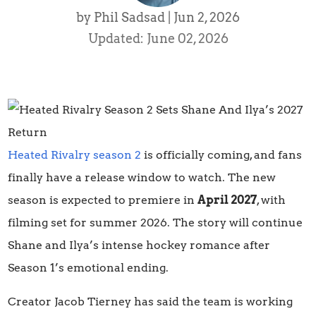
by
Phil Sadsad
|
Jun 2, 2026
Updated: June 02, 2026
Heated Rivalry season 2
is officially coming, and fans
finally have a release window to watch. The new
season is expected to premiere in
April 2027
, with
filming set for summer 2026. The story will continue
Shane and Ilya’s intense hockey romance after
Season 1’s emotional ending.
Creator Jacob Tierney has said the team is working