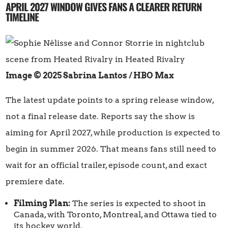
APRIL 2027 WINDOW GIVES FANS A CLEARER RETURN
TIMELINE
Image © 2025 Sabrina Lantos / HBO Max
The latest update points to a spring release window,
not a final release date. Reports say the show is
aiming for April 2027, while production is expected to
begin in summer 2026. That means fans still need to
wait for an official trailer, episode count, and exact
premiere date.
Filming Plan:
The series is expected to shoot in
Canada, with Toronto, Montreal, and Ottawa tied to
its hockey world.