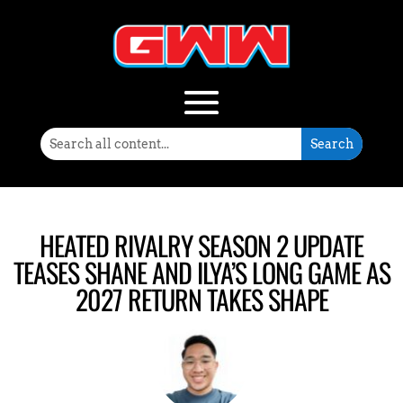
HEATED RIVALRY SEASON 2 UPDATE
TEASES SHANE AND ILYA’S LONG GAME AS
2027 RETURN TAKES SHAPE