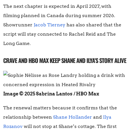
The next chapter is expected in April 2027, with
filming planned in Canada during summer 2026.
Showrunner
Jacob Tierney
has also shared that the
script will stay connected to Rachel Reid and The
Long Game.
CRAVE AND HBO MAX KEEP SHANE AND ILYA’S STORY ALIVE
Image © 2025 Sabrina Lantos / HBO Max
The renewal matters because it confirms that the
relationship between
Shane Hollander
and
Ilya
Rozanov
will not stop at Shane’s cottage. The first