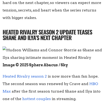
hard on the next chapter, so viewers can expect more
tension, secrets, and heart when the series returns
with bigger stakes.
HEATED RIVALRY SEASON 2 UPDATE TEASES
SHANE AND ILYA’S NEXT CHAPTER
Image © 2025 Sphere Abacus / Sky
Heated Rivalry season 2
is now more than fan hope.
The second season was renewed by Crave and
HBO
Max
after the first season turned Shane and Ilya into
one of the
hottest couples
in streaming.