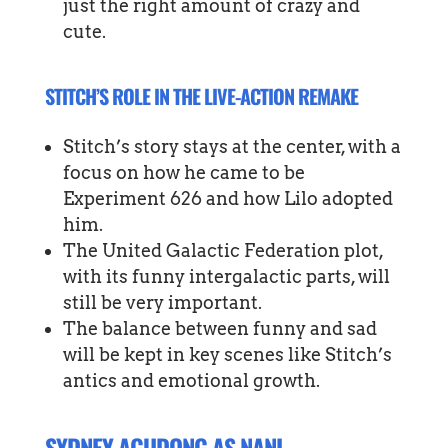
just the right amount of crazy and
cute.
STITCH’S ROLE IN THE LIVE-ACTION REMAKE
Stitch’s story stays at the center, with a
focus on how he came to be
Experiment 626 and how Lilo adopted
him.
The United Galactic Federation plot,
with its funny intergalactic parts, will
still be very important.
The balance between funny and sad
will be kept in key scenes like Stitch’s
antics and emotional growth.
SYDNEY AGUDONG AS NANI