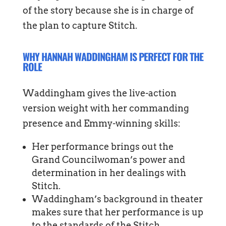
of the story because she is in charge of
the plan to capture Stitch.
WHY HANNAH WADDINGHAM IS PERFECT FOR THE
ROLE
Waddingham gives the live-action
version weight with her commanding
presence and Emmy-winning skills:
Her performance brings out the
Grand Councilwoman’s power and
determination in her dealings with
Stitch.
Waddingham’s background in theater
makes sure that her performance is up
to the standards of the Stitch