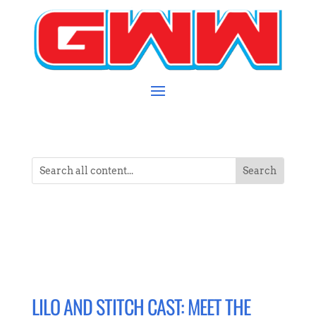
LILO AND STITCH CAST: MEET THE