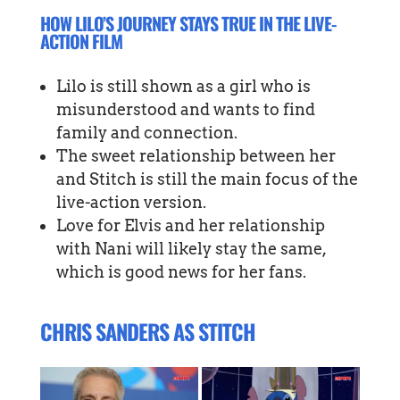
HOW LILO’S JOURNEY STAYS TRUE IN THE LIVE-
ACTION FILM
Lilo is still shown as a girl who is
misunderstood and wants to find
family and connection.
The sweet relationship between her
and Stitch is still the main focus of the
live-action version.
Love for Elvis and her relationship
with Nani will likely stay the same,
which is good news for her fans.
CHRIS SANDERS AS STITCH