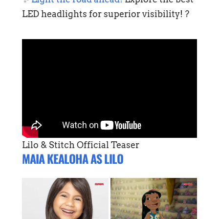
LED headlights for superior visibility! ?
Lilo & Stitch Official Teaser
MAIA KEALOHA AS LILO