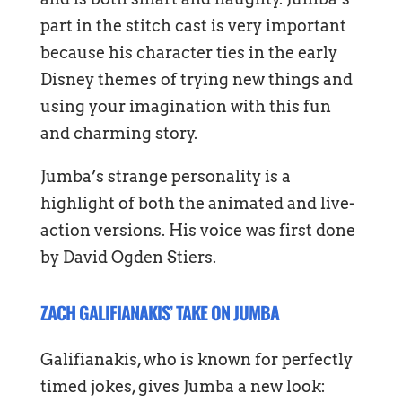
part in the stitch cast is very important
because his character ties in the early
Disney themes of trying new things and
using your imagination with this fun
and charming story.
Jumba’s strange personality is a
highlight of both the animated and live-
action versions. His voice was first done
by David Ogden Stiers.
ZACH GALIFIANAKIS’ TAKE ON JUMBA
Galifianakis, who is known for perfectly
timed jokes, gives Jumba a new look: