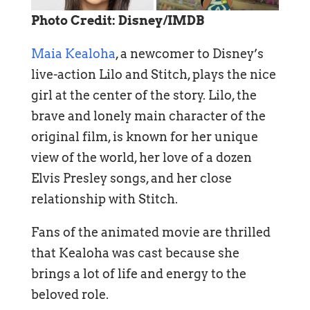
Photo Credit: Disney/IMDB
Maia Kealoha
, a newcomer to Disney’s
live-action Lilo and Stitch, plays the nice
girl at the center of the story. Lilo, the
brave and lonely main character of the
original film, is known for her unique
view of the world, her love of a dozen
Elvis Presley songs, and her close
relationship with Stitch.
Fans of the animated movie are thrilled
that Kealoha was cast because she
brings a lot of life and energy to the
beloved role.