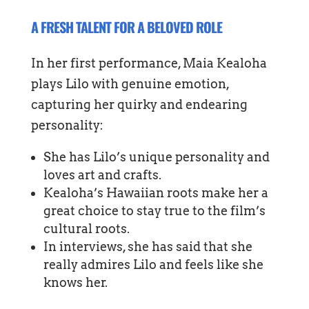
A FRESH TALENT FOR A BELOVED ROLE
In her first performance, Maia Kealoha
plays Lilo with genuine emotion,
capturing her quirky and endearing
personality:
She has Lilo’s unique personality and
loves art and crafts.
Kealoha’s Hawaiian roots make her a
great choice to stay true to the film’s
cultural roots.
In interviews, she has said that she
really admires Lilo and feels like she
knows her.