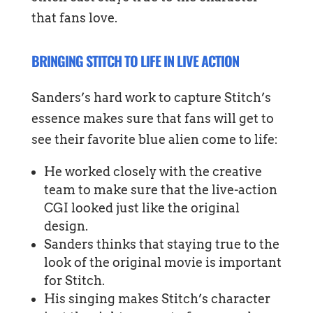
that fans love.
BRINGING STITCH TO LIFE IN LIVE ACTION
Sanders’s hard work to capture Stitch’s
essence makes sure that fans will get to
see their favorite blue alien come to life:
He worked closely with the creative
team to make sure that the live-action
CGI looked just like the original
design.
Sanders thinks that staying true to the
look of the original movie is important
for Stitch.
His singing makes Stitch’s character