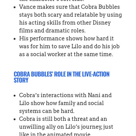
Vance makes sure that Cobra Bubbles
stays both scary and relatable by using
his acting skills from other Disney
films and dramatic roles.
His performance shows how hard it
was for him to save Lilo and do his job
as a social worker at the same time.
COBRA BUBBLES’ ROLE IN THE LIVE-ACTION
STORY
Cobra’s interactions with Nani and
Lilo show how family and social
systems can be hard.
Cobra is still both a threat and an
unwilling ally on Lilo’s journey, just
like in the animated movie.