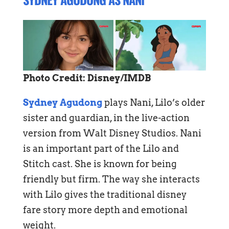
Photo Credit: Disney/IMDB
Sydney Agudong
plays Nani, Lilo’s older
sister and guardian, in the live-action
version from Walt Disney Studios. Nani
is an important part of the Lilo and
Stitch cast. She is known for being
friendly but firm. The way she interacts
with Lilo gives the traditional disney
fare story more depth and emotional
weight.