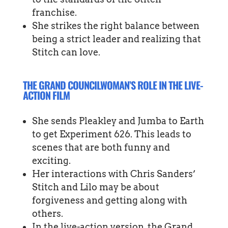
franchise.
She strikes the right balance between
being a strict leader and realizing that
Stitch can love.
THE GRAND COUNCILWOMAN’S ROLE IN THE LIVE-
ACTION FILM
She sends Pleakley and Jumba to Earth
to get Experiment 626. This leads to
scenes that are both funny and
exciting.
Her interactions with Chris Sanders’
Stitch and Lilo may be about
forgiveness and getting along with
others.
In the live-action version, the Grand