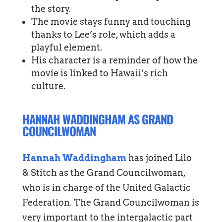
the story.
The movie stays funny and touching
thanks to Lee’s role, which adds a
playful element.
His character is a reminder of how the
movie is linked to Hawaii’s rich
culture.
HANNAH WADDINGHAM AS GRAND
COUNCILWOMAN
Hannah Waddingham
has joined Lilo
& Stitch as the Grand Councilwoman,
who is in charge of the United Galactic
Federation. The Grand Councilwoman is
very important to the intergalactic part