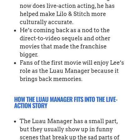
now does live-action acting, he has
helped make Lilo & Stitch more
culturally accurate.
He’s coming back as a nod to the
direct-to-video sequels and other
movies that made the franchise
bigger.
Fans of the first movie will enjoy Lee’s
role as the Luau Manager because it
brings back memories.
HOW THE LUAU MANAGER FITS INTO THE LIVE-
ACTION STORY
The Luau Manager has a small part,
but they usually show up in funny
scenes that break up the sad parts of