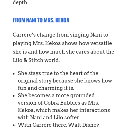
depth.
FROM NANI TO MRS. KEKOA
Carrere’s change from singing Nani to
playing Mrs. Kekoa shows how versatile
she is and how much she cares about the
Lilo & Stitch world.
She stays true to the heart of the
original story because she knows how
fun and charming it is.
She becomes a more grounded
version of Cobra Bubbles as Mrs.
Kekoa, which makes her interactions
with Nani and Lilo softer.
With Carrere there, Walt Disney