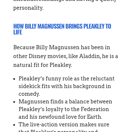
personality.
HOW BILLY MAGNUSSEN BRINGS PLEAKLEY TO
LIFE
Because Billy Magnussen has been in
other Disney movies, like Aladdin, he is a
natural fit for Pleakley.
Pleakley’s funny role as the reluctant
sidekick fits with his background in
comedy.
Magnussen finds a balance between
Pleakley’s loyalty to the Federation
and his newfound love for Earth.
The live-action version makes sure