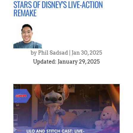
STARS OF DISNEY’S LIVE-ACTION
REMAKE
by
Phil Sadsad
|
Jan 30, 2025
Updated: January 29, 2025