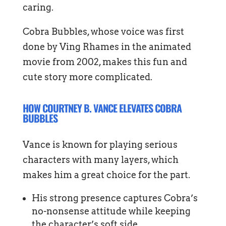
caring.
Cobra Bubbles, whose voice was first
done by Ving Rhames in the animated
movie from 2002, makes this fun and
cute story more complicated.
HOW COURTNEY B. VANCE ELEVATES COBRA
BUBBLES
Vance is known for playing serious
characters with many layers, which
makes him a great choice for the part.
His strong presence captures Cobra’s
no-nonsense attitude while keeping
the character’s soft side.