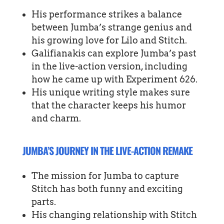
His performance strikes a balance
between Jumba’s strange genius and
his growing love for Lilo and Stitch.
Galifianakis can explore Jumba’s past
in the live-action version, including
how he came up with Experiment 626.
His unique writing style makes sure
that the character keeps his humor
and charm.
JUMBA’S JOURNEY IN THE LIVE-ACTION REMAKE
The mission for Jumba to capture
Stitch has both funny and exciting
parts.
His changing relationship with Stitch