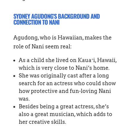
SYDNEY AGUDONG’S BACKGROUND AND
CONNECTION TO NANI
Agudong, who is Hawaiian, makes the
role of Nani seem real:
As a child she lived on Kauaʻi, Hawaii,
which is very close to Nani’s home.
She was originally cast after a long
search for an actress who could show
how protective and fun-loving Nani
was.
Besides being a great actress, she’s
also a great musician, which adds to
her creative skills.