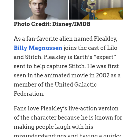
Photo Credit: Disney/IMDB
As a fan-favorite alien named Pleakley,
Billy Magnussen
joins the cast of Lilo
and Stitch. Pleakley is Earth’s “expert”
sent to help capture Stitch. He was first
seen in the animated movie in 2002 as a
member of the United Galactic
Federation.
Fans love Pleakley’s live-action version
of the character because he is known for
making people laugh with his
misunderstandings and having a quirky