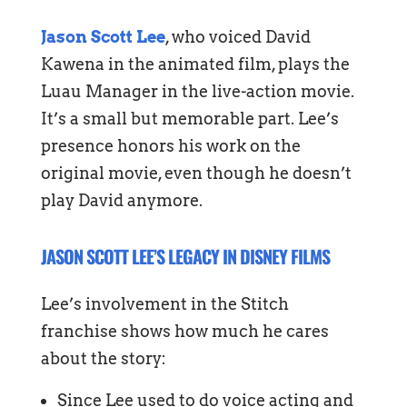
Jason Scott Lee
, who voiced David
Kawena in the animated film, plays the
Luau Manager in the live-action movie.
It’s a small but memorable part. Lee’s
presence honors his work on the
original movie, even though he doesn’t
play David anymore.
JASON SCOTT LEE’S LEGACY IN DISNEY FILMS
Lee’s involvement in the Stitch
franchise shows how much he cares
about the story:
Since Lee used to do voice acting and