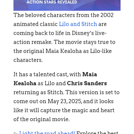
The beloved characters from the 2002
animated classic
Lilo and Stitch
are
coming back to life in Disney’s live-
action remake. The movie stays true to
the original Maia Kealoha as Lilo-like
characters.
It has a talented cast, with
Maia
Kealoha
as Lilo and
Chris Sanders
returning as Stitch. This version is set to
come out on May 23, 2025, and it looks
like it will capture the magic and heart
of the original movie.
✨
Light the road ahead!
Explore the best