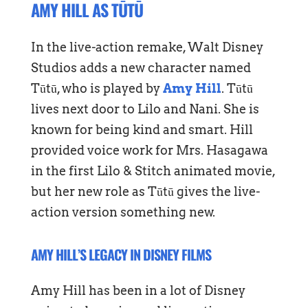
AMY HILL AS TŪTŪ
In the live-action remake, Walt Disney
Studios adds a new character named
Tūtū, who is played by
Amy Hill
. Tūtū
lives next door to Lilo and Nani. She is
known for being kind and smart. Hill
provided voice work for Mrs. Hasagawa
in the first Lilo & Stitch animated movie,
but her new role as Tūtū gives the live-
action version something new.
AMY HILL’S LEGACY IN DISNEY FILMS
Amy Hill has been in a lot of Disney