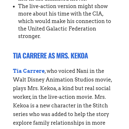
The live-action version might show
more about his time with the CIA,
which would make his connection to
the United Galactic Federation
stronger.
TIA CARRERE AS MRS. KEKOA
Tia Carrere
, who voiced Nani in the
Walt Disney Animation Studios movie,
plays Mrs. Kekoa, a kind but real social
worker, in the live-action movie. Mrs.
Kekoa is a new character in the Stitch
series who was added to help the story
explore family relationships in more