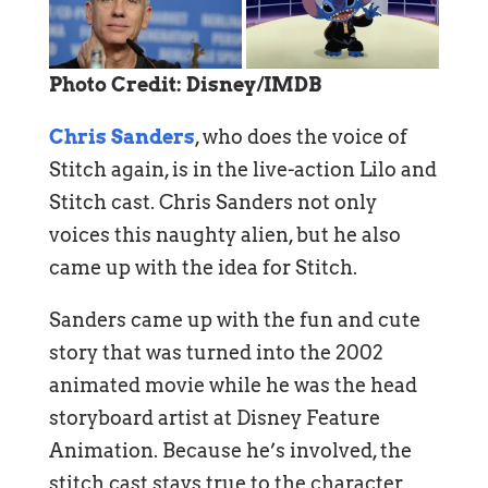
Photo Credit: Disney/IMDB
Chris Sanders
, who does the voice of
Stitch again, is in the live-action Lilo and
Stitch cast. Chris Sanders not only
voices this naughty alien, but he also
came up with the idea for Stitch.
Sanders came up with the fun and cute
story that was turned into the 2002
animated movie while he was the head
storyboard artist at Disney Feature
Animation. Because he’s involved, the
stitch cast stays true to the character