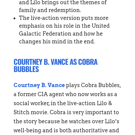
and Lilo brings out the themes of
family and redemption.
The live-action version puts more
emphasis on his role in the United
Galactic Federation and how he
changes his mind in the end.
COURTNEY B. VANCE AS COBRA
BUBBLES
Courtney B. Vance
plays Cobra Bubbles,
a former CIA agent who now works as a
social worker, in the live-action Lilo &
Stitch movie. Cobra is very important to
the story because he watches over Lilo’s
well-being and is both authoritative and