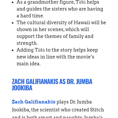
As a grandmother figure, Tūtū helps
and guides the sisters who are having
a hard time.
The cultural diversity of Hawaii will be
shown in her scenes, which will
support the themes of family and
strength.
Adding Tūtū to the story helps keep
new ideas in line with the movie’s
main idea.
ZACH GALIFIANAKIS AS DR. JUMBA
JOOKIBA
Zach Galifianakis
plays Dr. Jumba
Jookiba, the scientist who created Stitch
and is both smart and naughty. Jumba’s