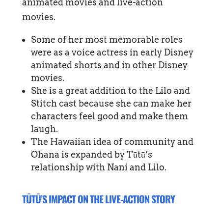
animated movies and live-action
movies.
Some of her most memorable roles
were as a voice actress in early Disney
animated shorts and in other Disney
movies.
She is a great addition to the Lilo and
Stitch cast because she can make her
characters feel good and make them
laugh.
The Hawaiian idea of community and
Ohana is expanded by Tūtū’s
relationship with Nani and Lilo.
TŪTŪ’S IMPACT ON THE LIVE-ACTION STORY