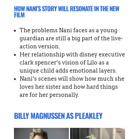
HOW NANI’S STORY WILL RESONATE IN THE NEW
FILM
The problems Nani faces as a young
guardian are still a big part of the live-
action version.
Her relationship with disney executive
clark spencer’s vision of Lilo as a
unique child adds emotional layers.
Nani’s scenes will show how much she
loves her sister and how hard things
are for her personally.
BILLY MAGNUSSEN AS PLEAKLEY