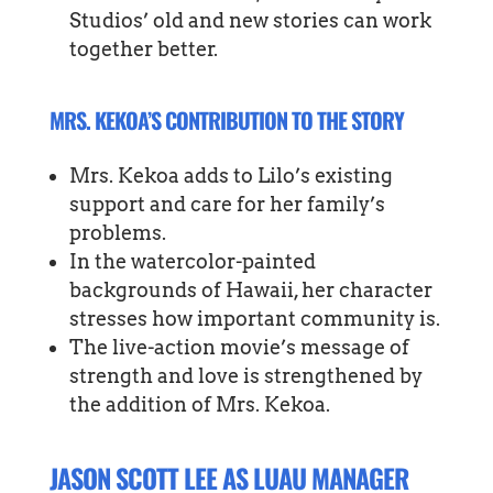
Studios’ old and new stories can work
together better.
MRS. KEKOA’S CONTRIBUTION TO THE STORY
Mrs. Kekoa adds to Lilo’s existing
support and care for her family’s
problems.
In the watercolor-painted
backgrounds of Hawaii, her character
stresses how important community is.
The live-action movie’s message of
strength and love is strengthened by
the addition of Mrs. Kekoa.
JASON SCOTT LEE AS LUAU MANAGER