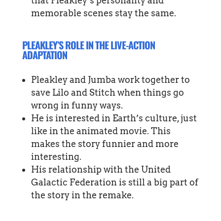
that Pleakley’s personality and
memorable scenes stay the same.
PLEAKLEY’S ROLE IN THE LIVE-ACTION
ADAPTATION
Pleakley and Jumba work together to
save Lilo and Stitch when things go
wrong in funny ways.
He is interested in Earth’s culture, just
like in the animated movie. This
makes the story funnier and more
interesting.
His relationship with the United
Galactic Federation is still a big part of
the story in the remake.