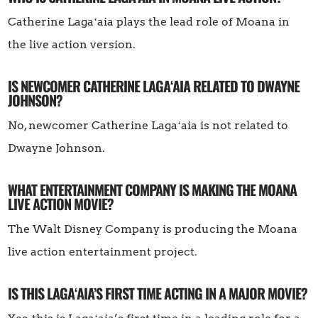
Catherine Lagaʻaia plays the lead role of Moana in
the live action version.
IS NEWCOMER CATHERINE LAGAʻAIA RELATED TO DWAYNE
JOHNSON?
No, newcomer Catherine Lagaʻaia is not related to
Dwayne Johnson.
WHAT ENTERTAINMENT COMPANY IS MAKING THE MOANA
LIVE ACTION MOVIE?
The Walt Disney Company is producing the Moana
live action entertainment project.
IS THIS LAGAʻAIA’S FIRST TIME ACTING IN A MAJOR MOVIE?