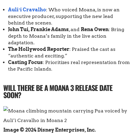
Auliʻi Cravalho
: Who voiced Moana, is now an
executive producer, supporting the new lead
behind the scenes.
John Tui, Frankie Adams
, and
Rena Owen
: Bring
depth to Moana’s family in the live action
adaptation.
The Hollywood Reporter
: Praised the cast as
“authentic and exciting.”
Casting Focus
: Prioritizes real representation from
the Pacific Islands.
WILL THERE BE A MOANA 3 RELEASE DATE
SOON?
Image © 2024 Disney Enterprises, Inc.