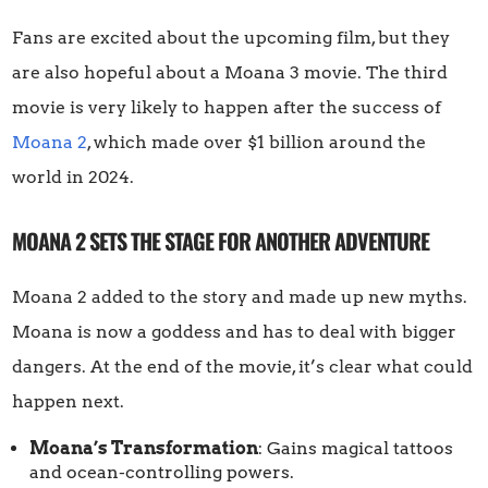
Fans are excited about the upcoming film, but they
are also hopeful about a Moana 3 movie. The third
movie is very likely to happen after the success of
Moana 2
, which made over $1 billion around the
world in 2024.
MOANA 2 SETS THE STAGE FOR ANOTHER ADVENTURE
Moana 2 added to the story and made up new myths.
Moana is now a goddess and has to deal with bigger
dangers. At the end of the movie, it’s clear what could
happen next.
Moana’s Transformation
: Gains magical tattoos
and ocean-controlling powers.