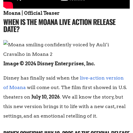
Moana | Official Teaser
WHEN IS THE MOANA LIVE ACTION RELEASE
DATE?
Image © 2024 Disney Enterprises, Inc.
Disney has finally said when the
live-action version
of Moana
will come out. The film first showed in U.S.
theaters on
July 10, 2026
. We all know the story, but
this new version brings it to life with a new cast, real
settings, and an emotional retelling of it.