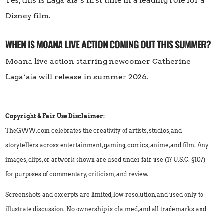
Yes, this is Lagaʻaia’s first time in a leading role for a
Disney film.
WHEN IS MOANA LIVE ACTION COMING OUT THIS SUMMER?
Moana live action starring newcomer Catherine
Lagaʻaia will release in summer 2026.
Copyright & Fair Use Disclaimer:
TheGWW.com celebrates the creativity of artists, studios, and
storytellers across entertainment, gaming, comics, anime, and film. Any
images, clips, or artwork shown are used under fair use (17 U.S.C. §107)
for purposes of commentary, criticism, and review.
Screenshots and excerpts are limited, low-resolution, and used only to
illustrate discussion. No ownership is claimed, and all trademarks and