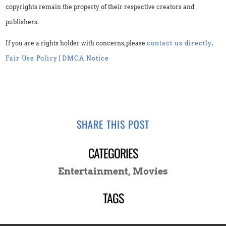
copyrights remain the property of their respective creators and
publishers.
If you are a rights holder with concerns, please
contact us directly
.
Fair Use Policy
|
DMCA Notice
SHARE THIS POST
CATEGORIES
Entertainment
,
Movies
TAGS