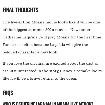
FINAL THOUGHTS
The live-action Moana movie looks like it will be one
of the biggest summer 2026 movies. Newcomer
Catherine Laga’aia, , will play Moana for the first time.
Fans are excited because Lagaʻaia will give the
beloved character a new look.
If you love the original, are excited about the cast, or
are just interested in the story, Disney’s remake looks
like it will be a brave return to the ocean.
FAQS
WHO IS CATHERINE LAGAʻAIA IN MOANA LIVE ACTION?