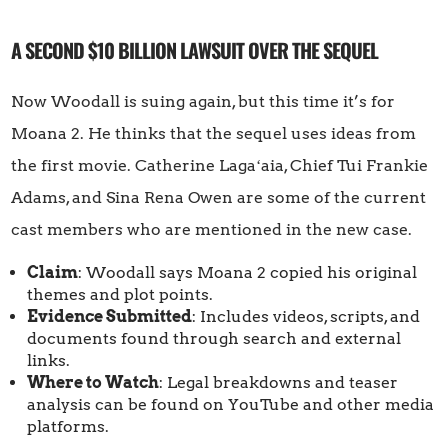
A SECOND $10 BILLION LAWSUIT OVER THE SEQUEL
Now Woodall is suing again, but this time it’s for
Moana 2. He thinks that the sequel uses ideas from
the first movie. Catherine Lagaʻaia, Chief Tui Frankie
Adams, and Sina Rena Owen are some of the current
cast members who are mentioned in the new case.
Claim
: Woodall says Moana 2 copied his original
themes and plot points.
Evidence Submitted
: Includes videos, scripts, and
documents found through search and external
links.
Where to Watch
: Legal breakdowns and teaser
analysis can be found on YouTube and other media
platforms.