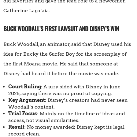
old favorites and gave the lead role to a newcomer,
Catherine Lagaʻaia.
BUCK WOODALL’S FIRST LAWSUIT AND DISNEY’S WIN
Buck Woodall, an animator, said that Disney used his
idea for Bucky the Surfer Boy for the screenplay of
the first Moana movie. He said that someone at
Disney had heard it before the movie was made.
Court Ruling
: A jury sided with Disney in June
2025, saying there was no proof of copying.
Key Argument
: Disney’s creators had never seen
Woodall’s content.
Trial Focus
: Mainly on the timeline of ideas and
access, not visual similarities.
Result
: No money awarded; Disney kept its legal
record clean.