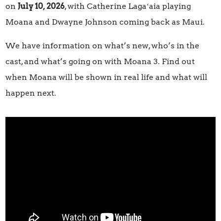
on
July 10, 2026
, with Catherine Lagaʻaia playing
Moana and Dwayne Johnson coming back as Maui.
We have information on what’s new, who’s in the
cast, and what’s going on with Moana 3. Find out
when Moana will be shown in real life and what will
happen next.