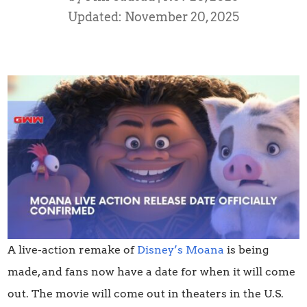
Updated: November 20, 2025
A live-action remake of
Disney’s Moana
is being
made, and fans now have a date for when it will come
out. The movie will come out in theaters in the U.S.