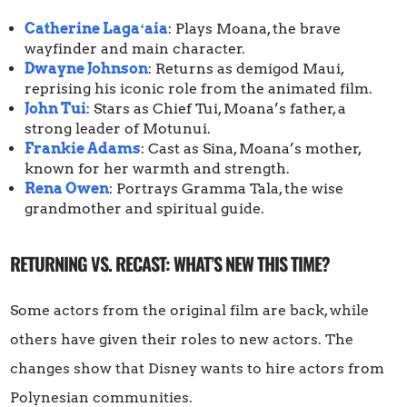
Catherine Lagaʻaia
: Plays Moana, the brave
wayfinder and main character.
Dwayne Johnson
: Returns as demigod Maui,
reprising his iconic role from the animated film.
John Tui
: Stars as Chief Tui, Moana’s father, a
strong leader of Motunui.
Frankie Adams
: Cast as Sina, Moana’s mother,
known for her warmth and strength.
Rena Owen
: Portrays Gramma Tala, the wise
grandmother and spiritual guide.
RETURNING VS. RECAST: WHAT’S NEW THIS TIME?
Some actors from the original film are back, while
others have given their roles to new actors. The
changes show that Disney wants to hire actors from
Polynesian communities.