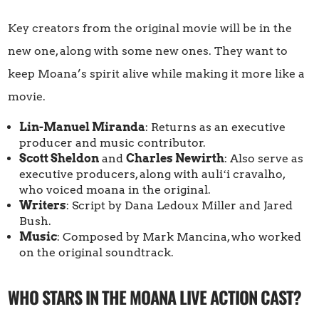
Key creators from the original movie will be in the
new one, along with some new ones. They want to
keep Moana’s spirit alive while making it more like a
movie.
Lin-Manuel Miranda
: Returns as an executive
producer and music contributor.
Scott Sheldon
and
Charles Newirth
: Also serve as
executive producers, along with auliʻi cravalho,
who voiced moana in the original.
Writers
: Script by Dana Ledoux Miller and Jared
Bush.
Music
: Composed by Mark Mancina, who worked
on the original soundtrack.
WHO STARS IN THE MOANA LIVE ACTION CAST?