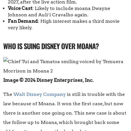
2027, after the live action film.
Voice Cast
: Likely to include moana Dwayne
Johnson and Auliʻi Cravalho again.
Fan Demand
: High interest makes a third movie
very likely.
WHO IS SUING DISNEY OVER MOANA?
Image © 2024 Disney Enterprises, Inc.
The
Walt Disney Company
is still in trouble with the
law because of Moana. It won the first case, but now
there is another one going on. This new case is about
the follow up to Moana, which brought back some