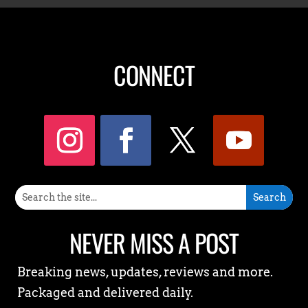
CONNECT
NEVER MISS A POST
Breaking news, updates, reviews and more.
Packaged and delivered daily.