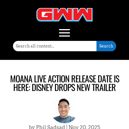
MOANA LIVE ACTION RELEASE DATE IS
HERE: DISNEY DROPS NEW TRAILER
by
Phil Sadsad
|
Nov 20, 2025