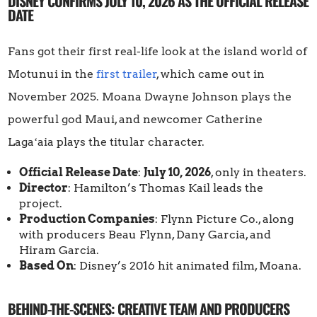
DISNEY CONFIRMS JULY 10, 2026 AS THE OFFICIAL RELEASE
DATE
Fans got their first real-life look at the island world of
Motunui in the
first trailer
, which came out in
November 2025. Moana Dwayne Johnson plays the
powerful god Maui, and newcomer Catherine
Lagaʻaia plays the titular character.
Official Release Date
:
July 10, 2026
, only in theaters.
Director
: Hamilton’s Thomas Kail leads the
project.
Production Companies
: Flynn Picture Co., along
with producers Beau Flynn, Dany Garcia, and
Hiram Garcia.
Based On
: Disney’s 2016 hit animated film, Moana.
BEHIND-THE-SCENES: CREATIVE TEAM AND PRODUCERS