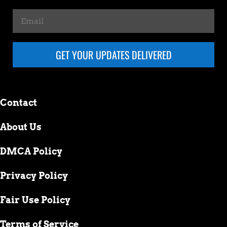
GET YOUR UPDATES DELIVERED
Contact
About Us
DMCA Policy
Privacy Policy
Fair Use Policy
Terms of Service