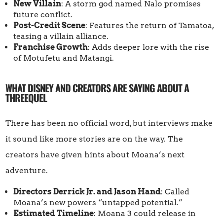
New Villain
: A storm god named Nalo promises
future conflict.
Post-Credit Scene
: Features the return of Tamatoa,
teasing a villain alliance.
Franchise Growth
: Adds deeper lore with the rise
of Motufetu and Matangi.
WHAT DISNEY AND CREATORS ARE SAYING ABOUT A
THREEQUEL
There has been no official word, but interviews make
it sound like more stories are on the way. The
creators have given hints about Moana’s next
adventure.
Directors Derrick Jr. and Jason Hand
: Called
Moana’s new powers “untapped potential.”
Estimated Timeline
: Moana 3 could release in