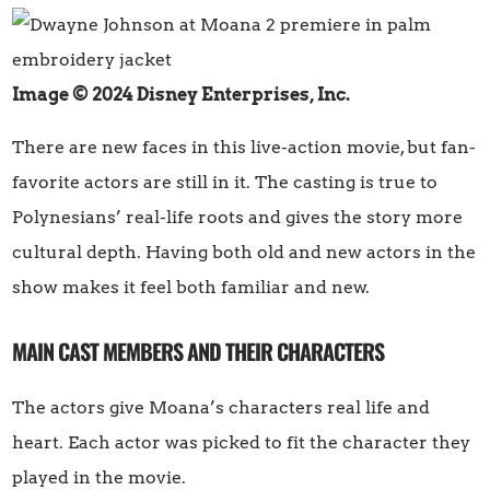
Image © 2024 Disney Enterprises, Inc.
There are new faces in this live-action movie, but fan-
favorite actors are still in it. The casting is true to
Polynesians’ real-life roots and gives the story more
cultural depth. Having both old and new actors in the
show makes it feel both familiar and new.
MAIN CAST MEMBERS AND THEIR CHARACTERS
The actors give Moana’s characters real life and
heart. Each actor was picked to fit the character they
played in the movie.