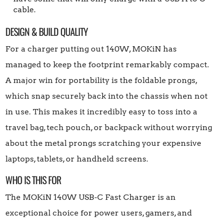
cable.
DESIGN & BUILD QUALITY
For a charger putting out 140W, MOKiN has
managed to keep the footprint remarkably compact.
A major win for portability is the foldable prongs,
which snap securely back into the chassis when not
in use. This makes it incredibly easy to toss into a
travel bag, tech pouch, or backpack without worrying
about the metal prongs scratching your expensive
laptops, tablets, or handheld screens.
WHO IS THIS FOR
The MOKiN 140W USB-C Fast Charger is an
exceptional choice for power users, gamers, and