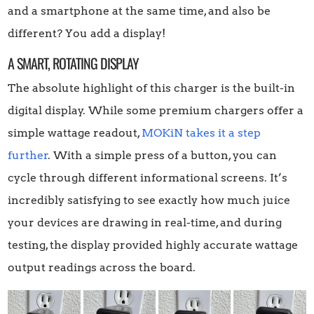
and a smartphone at the same time, and also be
different? You add a display!
A SMART, ROTATING DISPLAY
The absolute highlight of this charger is the built-in
digital display. While some premium chargers offer a
simple wattage readout,
MOKiN takes it a step
further
. With a simple press of a button, you can
cycle through different informational screens. It’s
incredibly satisfying to see exactly how much juice
your devices are drawing in real-time, and during
testing, the display provided highly accurate wattage
output readings across the board.