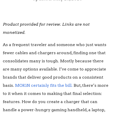
Product provided for review. Links are not
monetized.
As a frequent traveler and someone who just wants
fewer cables and chargers around, finding one that
consolidates many is tough. Mostly because there
are many options available. I’ve come to appreciate
brands that deliver good products on a consistent
basis.
MOKiN certainly fits the bill.
But, there’s more
to it when it comes to making that final selection:
features. How do you create a charger that can
handle a power-hungry gaming handheld, a laptop,