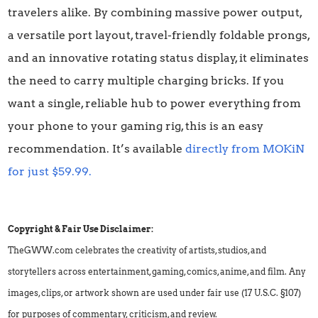
travelers alike. By combining massive power output,
a versatile port layout, travel-friendly foldable prongs,
and an innovative rotating status display, it eliminates
the need to carry multiple charging bricks. If you
want a single, reliable hub to power everything from
your phone to your gaming rig, this is an easy
recommendation. It’s available
directly from MOKiN
for just $59.99.
Copyright & Fair Use Disclaimer:
TheGWW.com celebrates the creativity of artists, studios, and
storytellers across entertainment, gaming, comics, anime, and film. Any
images, clips, or artwork shown are used under fair use (17 U.S.C. §107)
for purposes of commentary, criticism, and review.