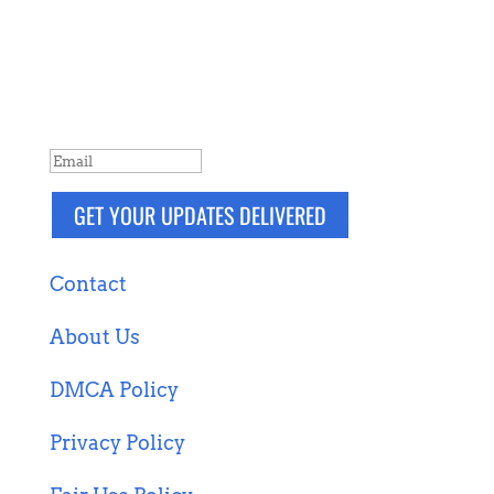
NEVER MISS A POST
Breaking news, updates, reviews and
more. Packaged and delivered daily.
SUCCESS!
GET YOUR UPDATES DELIVERED
Contact
About Us
DMCA Policy
Privacy Policy