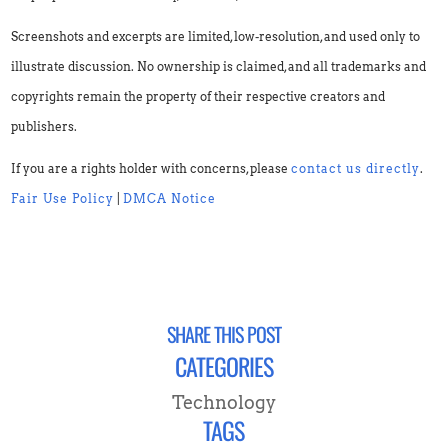
Screenshots and excerpts are limited, low-resolution, and used only to
illustrate discussion. No ownership is claimed, and all trademarks and
copyrights remain the property of their respective creators and
publishers.
If you are a rights holder with concerns, please
contact us directly
.
Fair Use Policy
|
DMCA Notice
SHARE THIS POST
CATEGORIES
Technology
TAGS