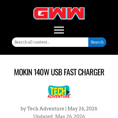
MOKIN 140W USB FAST CHARGER
by
Tech Adventure
|
May 26, 2026
Updated: May 26, 2026