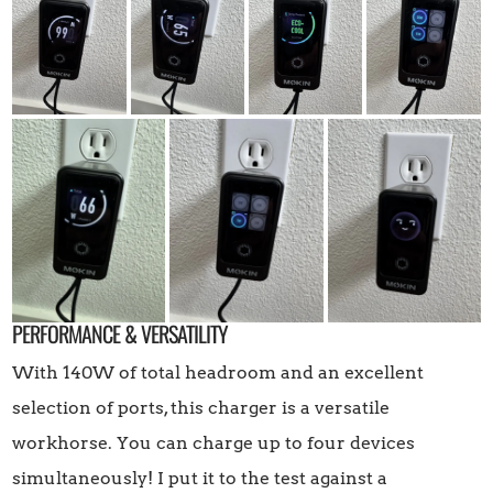
PERFORMANCE & VERSATILITY
With 140W of total headroom and an excellent
selection of ports, this charger is a versatile
workhorse. You can charge up to four devices
simultaneously! I put it to the test against a