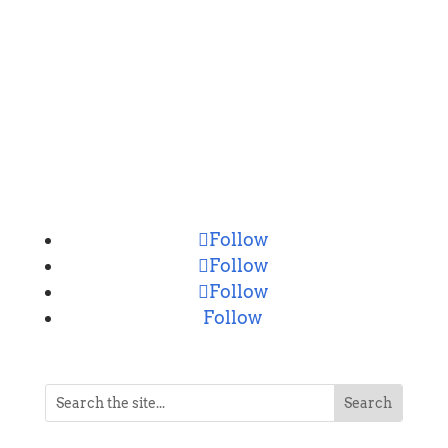
CONNECT
Follow
Follow
Follow
Follow