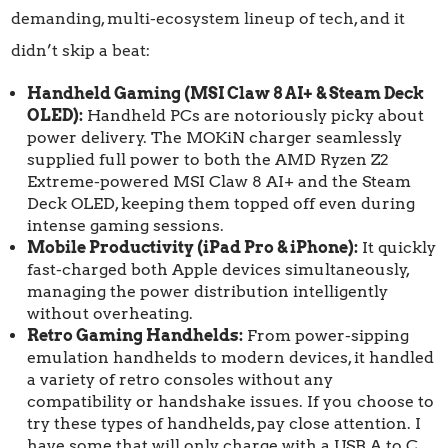
demanding, multi-ecosystem lineup of tech, and it
didn’t skip a beat:
Handheld Gaming (MSI Claw 8 AI+ & Steam Deck
OLED):
Handheld PCs are notoriously picky about
power delivery. The MOKiN charger seamlessly
supplied full power to both the AMD Ryzen Z2
Extreme-powered MSI Claw 8 AI+ and the Steam
Deck OLED, keeping them topped off even during
intense gaming sessions.
Mobile Productivity (iPad Pro & iPhone):
It quickly
fast-charged both Apple devices simultaneously,
managing the power distribution intelligently
without overheating.
Retro Gaming Handhelds:
From power-sipping
emulation handhelds to modern devices, it handled
a variety of retro consoles without any
compatibility or handshake issues. If you choose to
try these types of handhelds, pay close attention. I
have some that will only charge with a USB A to C