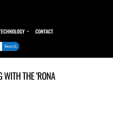
TECHNOLOGY
CONTACT
G WITH THE ‘RONA