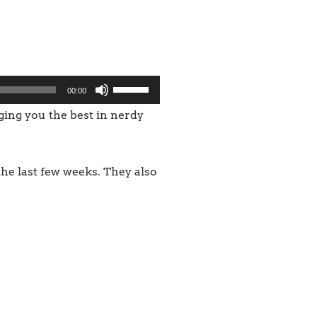
Use
00:00
Up/Down
nging you the best in nerdy
Arrow
keys
he last few weeks. They also
to
increase
or
decrease
volume.