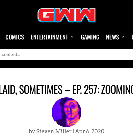
COMICS
ENTERTAINMENT
GAMING
NEWS
AID, SOMETIMES – EP. 257: ZOOMIN
by
Steven Miller
|
Apr 6, 2020