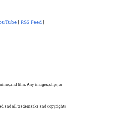
ouTube
|
RSS Feed
|
ime, and film. Any images, clips, or
med, and all trademarks and copyrights