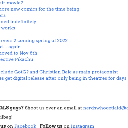
air movie?
ore new comics for the time being
ors
oned indefinitely
n works
ervers 2 coming spring of 2022
ed… again
oved to Nov 8th
ective Pikachu
clude GotG? and Christian Bale as main protagonist
get digital release after only being in theatres for days
_______________________________
WGLS guys?
Shoot us over an email at
nerdswhogetlaid@
ilbag!
 us
on
Facebook
|
Follow us
on
Instagram