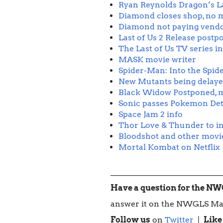
Ryan Reynolds Dragon’s L
Diamond closes shop, no m
Diamond not paying vend
Last of Us 2 Release postp
The Last of Us TV series i
MASK movie writer
Spider-Man: Into the Spid
New Mutants being delay
Black Widow Postponed, m
Sonic passes Pokemon Det
Space Jam 2 info
Thor Love & Thunder to in
Bloodshot and other movies 
Mortal Kombat on Netflix
____________________________
Have a question for the N
answer it on the NWGLS Ma
Follow us
on
Twitter
|
Like