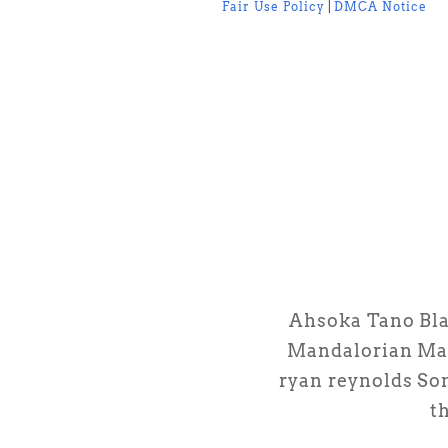
Fair Use Policy
|
DMCA Notice
Ahsoka Tano
Bl
Mandalorian
Ma
ryan reynolds
So
th