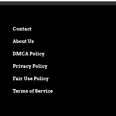
Contact
About Us
DMCA Policy
Privacy Policy
Fair Use Policy
Terms of Service