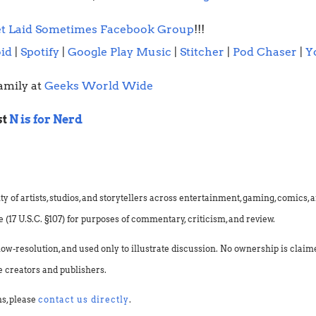
t Laid Sometimes Facebook Group
!!!
id
|
Spotify
|
Google Play Music
|
Stitcher
|
Pod Chaser
|
Y
amily at
Geeks World Wide
st
N is for Nerd
f artists, studios, and storytellers across entertainment, gaming, comics, an
(17 U.S.C. §107) for purposes of commentary, criticism, and review.
low-resolution, and used only to illustrate discussion. No ownership is clai
e creators and publishers.
ns, please
contact us directly
.