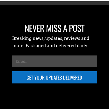
NEVER MISS A POST
Breaking news, updates, reviews and
more. Packaged and delivered daily.
GET YOUR UPDATES DELIVERED