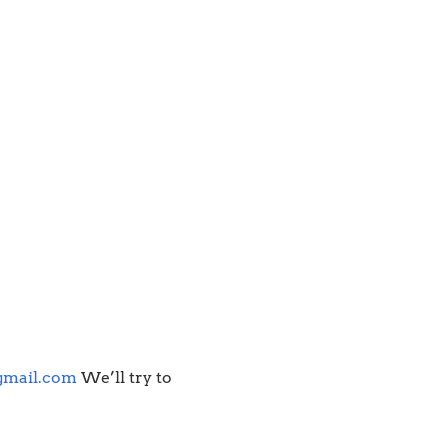
gmail.com
We’ll try to