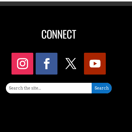
CONNECT