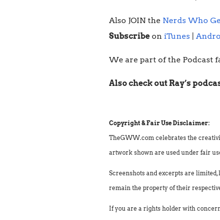
Also JOIN the
Nerds Who Ge
Subscribe
on
iTunes
|
Andro
We are part of the Podcast f
Also check out Ray’s podca
Copyright & Fair Use Disclaimer:
TheGWW.com celebrates the creativity o
artwork shown are used under fair use 
Screenshots and excerpts are limited, 
remain the property of their respectiv
If you are a rights holder with concer