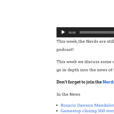
Audio
00:00
Player
This week, the Nerds are stil
podcast!
This week we discuss some o
go in depth into the news of
Don’t forget to join the
Nerd
In the News
Rosario Dawson Mandalor
Gamestop closing 300 sto