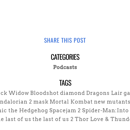
SHARE THIS POST
CATEGORIES
Podcasts
TAGS
ack Widow
Bloodshot
diamond
Dragons Lair
g
ndalorian 2
mask
Mortal Kombat
new mutant
nic the Hedgehog
Spacejam 2
Spider-Man:Into 
e last of us
the last of us 2
Thor Love & Thund