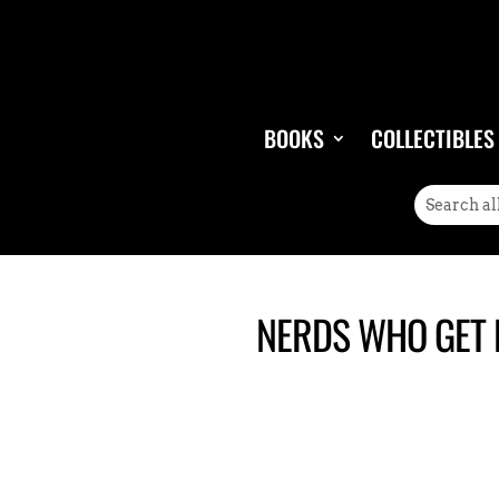
BOOKS
COLLECTIBLES
NERDS WHO GET L