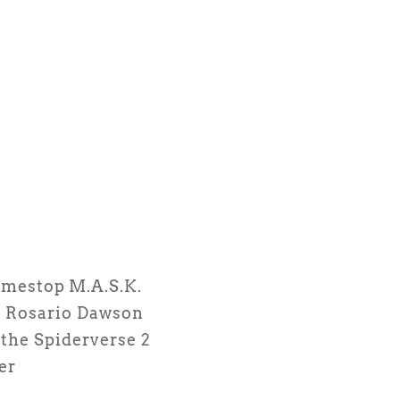
amestop
M.A.S.K.
s
Rosario Dawson
the Spiderverse 2
er