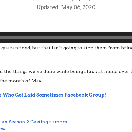
Updated: May 06, 2020
l quarantined, but that isn’t going to stop them from bri
f the things we’ve done while being stuck at home over t
 the month of May.
s Who Get Laid Sometimes Facebook Group!
ian Season 2 Casting rumors
res