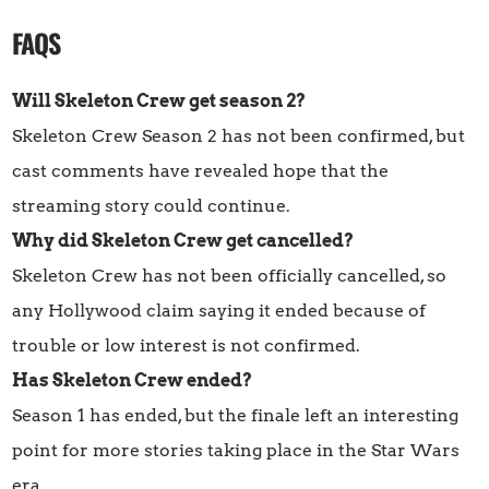
FAQS
Will Skeleton Crew get season 2?
Skeleton Crew Season 2 has not been confirmed, but
cast comments have revealed hope that the
streaming story could continue.
Why did Skeleton Crew get cancelled?
Skeleton Crew has not been officially cancelled, so
any Hollywood claim saying it ended because of
trouble or low interest is not confirmed.
Has Skeleton Crew ended?
Season 1 has ended, but the finale left an interesting
point for more stories taking place in the Star Wars
era.