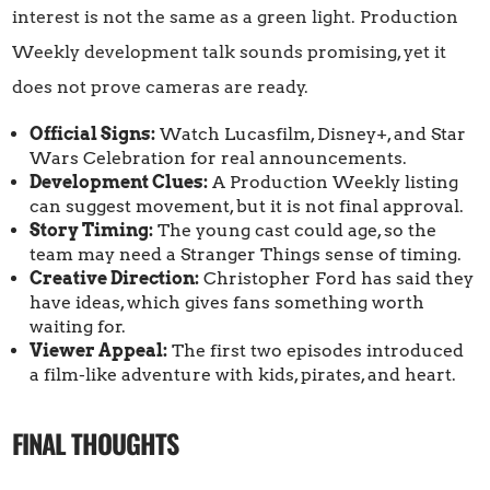
interest is not the same as a green light. Production
Weekly development talk sounds promising, yet it
does not prove cameras are ready.
Official Signs:
Watch Lucasfilm, Disney+, and Star
Wars Celebration for real announcements.
Development Clues:
A Production Weekly listing
can suggest movement, but it is not final approval.
Story Timing:
The young cast could age, so the
team may need a Stranger Things sense of timing.
Creative Direction:
Christopher Ford has said they
have ideas, which gives fans something worth
waiting for.
Viewer Appeal:
The first two episodes introduced
a film-like adventure with kids, pirates, and heart.
FINAL THOUGHTS