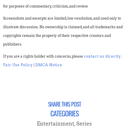
for purposes of commentary, criticism, and review.
Screenshots and excerpts are limited, low-resolution, and used only to
illustrate discussion. No ownership is claimed, and all trademarks and
copyrights remain the property of their respective creators and
publishers.
If you are a rights holder with concerns, please
contact us directly
.
Fair Use Policy
|
DMCA Notice
SHARE THIS POST
CATEGORIES
Entertainment
,
Series