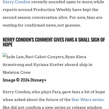
Kerry Condon
recently sounded open to more, while
reports around Production Weekly have kept the
second season conversation alive. For now, fans are
waiting for confirmed news, not guesses.
KERRY CONDON’S COMMENT GIVES FANS A SMALL SIGN OF
HOPE
Image © 2024 Disney+
Kerry Condon, who plays Fara, gave fans a bit of hope
when asked about the future of the
Star Wars series
.
She did not confirm a new series or release window.