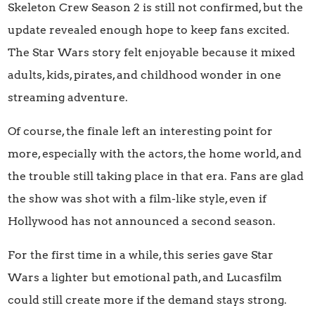
Skeleton Crew Season 2 is still not confirmed, but the
update revealed enough hope to keep fans excited.
The Star Wars story felt enjoyable because it mixed
adults, kids, pirates, and childhood wonder in one
streaming adventure.
Of course, the finale left an interesting point for
more, especially with the actors, the home world, and
the trouble still taking place in that era. Fans are glad
the show was shot with a film-like style, even if
Hollywood has not announced a second season.
For the first time in a while, this series gave Star
Wars a lighter but emotional path, and Lucasfilm
could still create more if the demand stays strong.