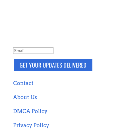
NEVER MISS A POST
Breaking news, updates, reviews and
more. Packaged and delivered daily.
SUCCESS!
GET YOUR UPDATES DELIVERED
Contact
About Us
DMCA Policy
Privacy Policy