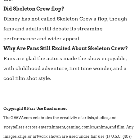
Did Skeleton Crew flop?
Disney has not called Skeleton Crew a flop, though
fans and adults still debate its streaming
performance and wider appeal.
Why Are Fans Still Excited About Skeleton Crew?
Fans are glad the actors made the show enjoyable,
with childhood adventure, first time wonder, and a
cool film shot style.
Copyright & Fair Use Disclaimer:
TheGWW.com celebrates the creativity of artists, studios, and
storytellers across entertainment, gaming, comics, anime, and film. Any
images, clips, or artwork shown are used under fair use (17 U.S.C. §107)