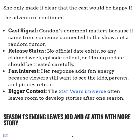
She only made it clear that the cast would be happy if
the adventure continued.
Cast Signal:
Condon’s comment matters because it
came from someone connected to the show, not a
random rumor.
Release Status:
No official date exists, so any
claimed week, episode rollout, or filming update
should be treated carefully.
Fan Interest:
Her response adds fun energy
because viewers still want to see the kids, parents,
and pirates return.
Bigger Context:
The
Star Wars universe
often
leaves room to develop stories after one season.
SEASON 1’S ENDING LEAVES JOD AND AT ATTIN WITH MORE
STORY