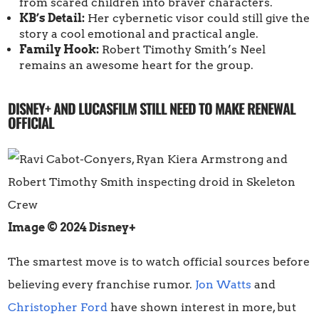
from scared children into braver characters.
KB’s Detail:
Her cybernetic visor could still give the
story a cool emotional and practical angle.
Family Hook:
Robert Timothy Smith’s Neel
remains an awesome heart for the group.
DISNEY+ AND LUCASFILM STILL NEED TO MAKE RENEWAL
OFFICIAL
Image © 2024 Disney+
The smartest move is to watch official sources before
believing every franchise rumor.
Jon Watts
and
Christopher Ford
have shown interest in more, but