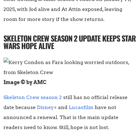
2025, with Jod alive and At Attin exposed, leaving
room for more story if the show returns.
SKELETON CREW SEASON 2 UPDATE KEEPS STAR
WARS HOPE ALIVE
Image © by AMC
Skeleton Crew season 2
still has no official release
date because
Disney+
and
Lucasfilm
have not
announced a renewal. That is the main update
readers need to know. Still, hope is not lost.