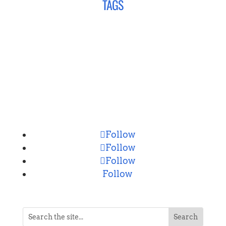
TAGS
CONNECT
Follow
Follow
Follow
Follow