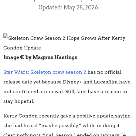
Updated: May 28, 2026
Image © by Magnus Hastings
Star Wars: Skeleton crew season 2
has no official
release date yet because Disney+ and Lucasfilm have
not confirmed a renewal. Still, fans have a reason to
stay hopeful.
Kerry Condon recently gave a positive update, saying
she had heard “maybe possibly,” while making it
clear nothing is final. Season 1 ended on January 14,