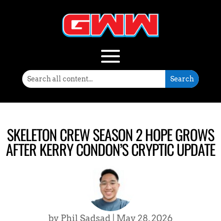
SKELETON CREW SEASON 2 HOPE GROWS
AFTER KERRY CONDON’S CRYPTIC UPDATE
by
Phil Sadsad
|
May 28, 2026