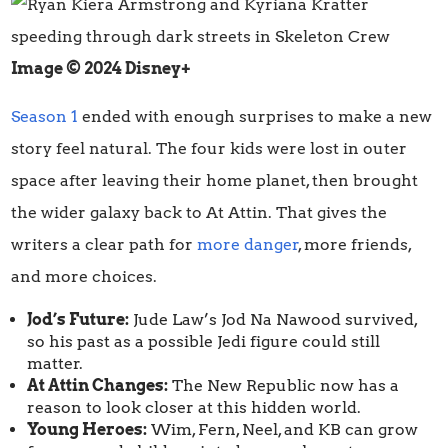
Image © 2024 Disney+
Season 1
ended with enough surprises to make a new
story feel natural. The four kids were lost in outer
space after leaving their home planet, then brought
the wider galaxy back to At Attin. That gives the
writers a clear path for
more danger
, more friends,
and more choices.
Jod’s Future:
Jude Law’s Jod Na Nawood survived,
so his past as a possible Jedi figure could still
matter.
At Attin Changes:
The New Republic now has a
reason to look closer at this hidden world.
Young Heroes:
Wim, Fern, Neel, and KB can grow