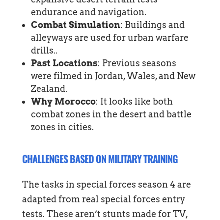
endurance and navigation.
Combat Simulation
: Buildings and
alleyways are used for urban warfare
drills..
Past Locations
: Previous seasons
were filmed in Jordan, Wales, and New
Zealand.
Why Morocco
: It looks like both
combat zones in the desert and battle
zones in cities.
CHALLENGES BASED ON MILITARY TRAINING
The tasks in special forces season 4 are
adapted from real special forces entry
tests. These aren’t stunts made for TV,