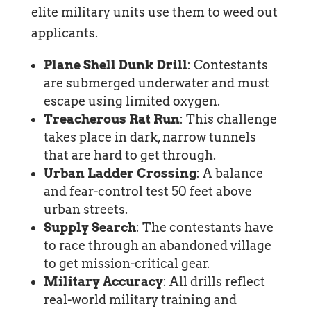
elite military units use them to weed out
applicants.
Plane Shell Dunk Drill
: Contestants
are submerged underwater and must
escape using limited oxygen.
Treacherous Rat Run
: This challenge
takes place in dark, narrow tunnels
that are hard to get through.
Urban Ladder Crossing
: A balance
and fear-control test 50 feet above
urban streets.
Supply Search
: The contestants have
to race through an abandoned village
to get mission-critical gear.
Military Accuracy
: All drills reflect
real-world military training and