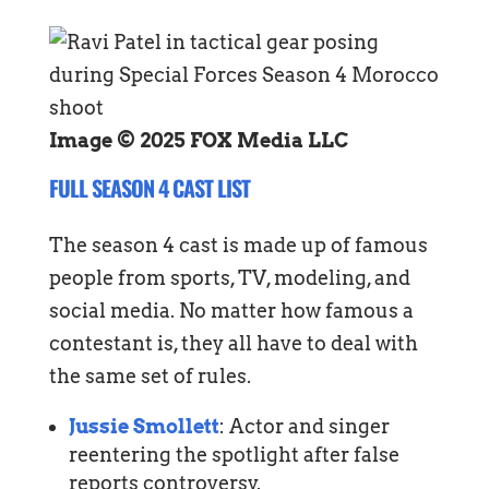
Image © 2025 FOX Media LLC
FULL SEASON 4 CAST LIST
The season 4 cast is made up of famous
people from sports, TV, modeling, and
social media. No matter how famous a
contestant is, they all have to deal with
the same set of rules.
Jussie Smollett
: Actor and singer
reentering the spotlight after false
reports controversy.