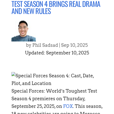
TEST SEASON 4 BRINGS REAL DRAMA
AND NEW RULES
by
Phil Sadsad
|
Sep 10, 2025
Updated: September 10, 2025
Special Forces: World’s Toughest Test
Season 4 premieres on Thursday,
September 25, 2025, on
FOX
. This season,
18 new celebrities are going to Morocco