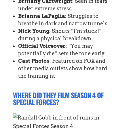
Brittany Cartwright
: Seen in tears
under extreme stress.
Brianna LaPaglia
: Struggles to
breathe in dark and narrow tunnels.
Nick Young
: Shouts “I’m stuck!”
during a physical breakdown.
Official Voiceover
: “You may
potentially die” sets the tone early.
Cast Photos
: Featured on FOX and
other media outlets show how hard
the training is.
WHERE DID THEY FILM SEASON 4 OF
SPECIAL FORCES?