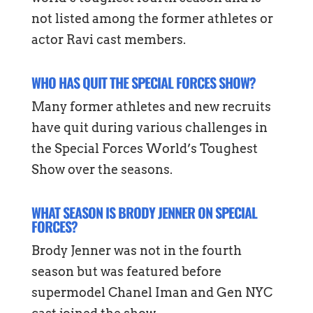
not listed among the former athletes or
actor Ravi cast members.
WHO HAS QUIT THE SPECIAL FORCES SHOW?
Many former athletes and new recruits
have quit during various challenges in
the Special Forces World’s Toughest
Show over the seasons.
WHAT SEASON IS BRODY JENNER ON SPECIAL
FORCES?
Brody Jenner was not in the fourth
season but was featured before
supermodel Chanel Iman and Gen NYC