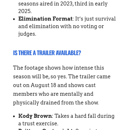
seasons aired in 2023, third in early
2025.
Elimination Format
: It’s just survival
and elimination with no voting or
judges.
IS THERE A TRAILER AVAILABLE?
The footage shows how intense this
season will be, so yes. The trailer came
out on August 18 and shows cast
members who are mentally and
physically drained from the show.
Kody Brown
: Takes a hard fall during
a trust exercise.