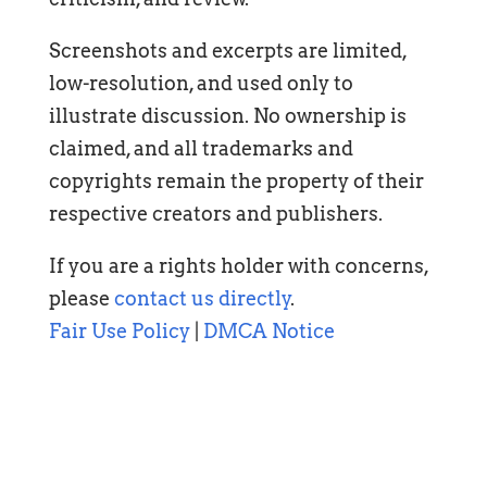
Screenshots and excerpts are limited,
low-resolution, and used only to
illustrate discussion. No ownership is
claimed, and all trademarks and
copyrights remain the property of their
respective creators and publishers.
If you are a rights holder with concerns,
please
contact us directly
.
Fair Use Policy
|
DMCA Notice