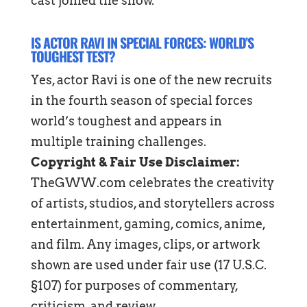
cast joined the show.
IS ACTOR RAVI IN SPECIAL FORCES: WORLD’S
TOUGHEST TEST?
Yes, actor Ravi is one of the new recruits
in the fourth season of special forces
world’s toughest and appears in
multiple training challenges.
Copyright & Fair Use Disclaimer:
TheGWW.com celebrates the creativity
of artists, studios, and storytellers across
entertainment, gaming, comics, anime,
and film. Any images, clips, or artwork
shown are used under fair use (17 U.S.C.
§107) for purposes of commentary,
criticism, and review.