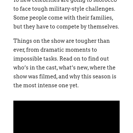
to face tough military-style challenges.
Some people come with their families,
but they have to compete by themselves.
Things on the show are tougher than
ever, from dramatic moments to
impossible tasks. Read on to find out
who’s in the cast, what’s new, where the
show was filmed, and why this season is
the most intense one yet.