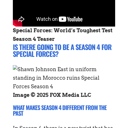
Special Forces: World’s Toughest Test
Season 4 Teaser
IS THERE GOING TO BE A SEASON 4 FOR
SPECIAL FORCES?
Image © 2025 FOX Media LLC
WHAT MAKES SEASON 4 DIFFERENT FROM THE
PAST