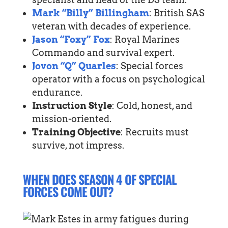
Mark “Billy” Billingham
: British SAS
veteran with decades of experience.
Jason “Foxy” Fox
: Royal Marines
Commando and survival expert.
Jovon “Q” Quarles
: Special forces
operator with a focus on psychological
endurance.
Instruction Style
: Cold, honest, and
mission-oriented.
Training Objective
: Recruits must
survive, not impress.
WHEN DOES SEASON 4 OF SPECIAL
FORCES COME OUT?