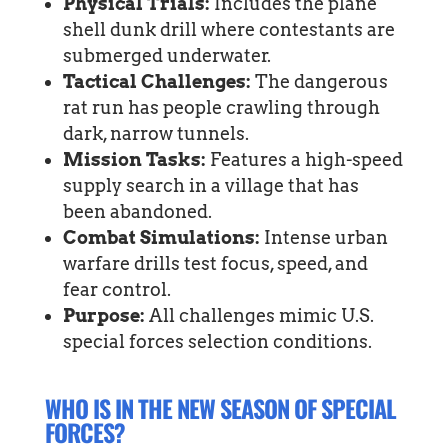
Physical Trials:
Includes the plane
shell dunk drill where contestants are
submerged underwater.
Tactical Challenges:
The dangerous
rat run has people crawling through
dark, narrow tunnels.
Mission Tasks:
Features a high-speed
supply search in a village that has
been abandoned.
Combat Simulations:
Intense urban
warfare drills test focus, speed, and
fear control.
Purpose:
All challenges mimic U.S.
special forces selection conditions.
WHO IS IN THE NEW SEASON OF SPECIAL
FORCES?