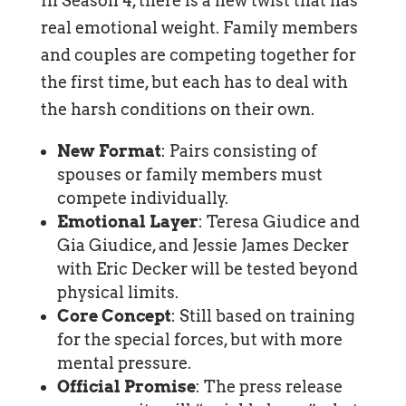
In Season 4, there is a new twist that has
real emotional weight. Family members
and couples are competing together for
the first time, but each has to deal with
the harsh conditions on their own.
New Format
: Pairs consisting of
spouses or family members must
compete individually.
Emotional Layer
: Teresa Giudice and
Gia Giudice, and Jessie James Decker
with Eric Decker will be tested beyond
physical limits.
Core Concept
: Still based on training
for the special forces, but with more
mental pressure.
Official Promise
: The press release