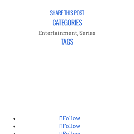
SHARE THIS POST
CATEGORIES
Entertainment
,
Series
TAGS
CONNECT
Follow
Follow
Follow