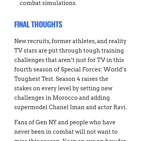
combat simulations.
FINAL THOUGHTS
New recruits, former athletes, and reality
TV stars are put through tough training
challenges that aren’t just for TV in this
fourth season of Special Forces: World’s
Toughest Test. Season 4 raises the
stakes on every level by setting new
challenges in Morocco and adding
supermodel Chanel Iman and actor Ravi.
Fans of Gen NY and people who have
never been in combat will not want to