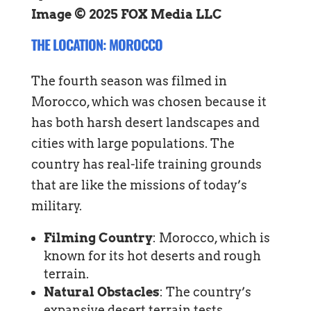
Image © 2025 FOX Media LLC
THE LOCATION: MOROCCO
The fourth season was filmed in
Morocco, which was chosen because it
has both harsh desert landscapes and
cities with large populations. The
country has real-life training grounds
that are like the missions of today’s
military.
Filming Country
: Morocco, which is
known for its hot deserts and rough
terrain.
Natural Obstacles
: The country’s
expansive desert terrain tests