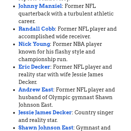
Johnny Manziel
: Former NFL
quarterback with a turbulent athletic
career.
Randall Cobb
: Former NFL player and
accomplished wide receiver.
Nick Young
: Former NBA player
known for his flashy style and
championship run.
Eric Decker
: Former NFL player and
reality star with wife Jessie James
Decker.
Andrew East
: Former NFL player and
husband of Olympic gymnast Shawn
Johnson East.
Jessie James Decker
: Country singer
and reality star.
Shawn Johnson East
: Gymnast and