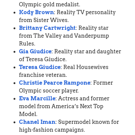
Olympic gold medalist.
Kody Brown
: Reality TV personality
from Sister Wives.
Brittany Cartwright
: Reality star
from The Valley and Vanderpump
Rules.
Gia Giudice
: Reality star and daughter
of Teresa Giudice.
Teresa Giudice
: Real Housewives
franchise veteran.
Christie Pearce Rampone
: Former
Olympic soccer player.
Eva Marcille
: Actress and former
model from America’s Next Top
Model.
Chanel Iman
: Supermodel known for
high-fashion campaigns.