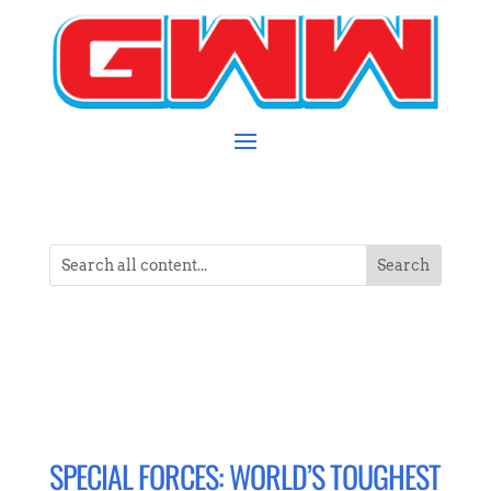
SPECIAL FORCES: WORLD’S TOUGHEST