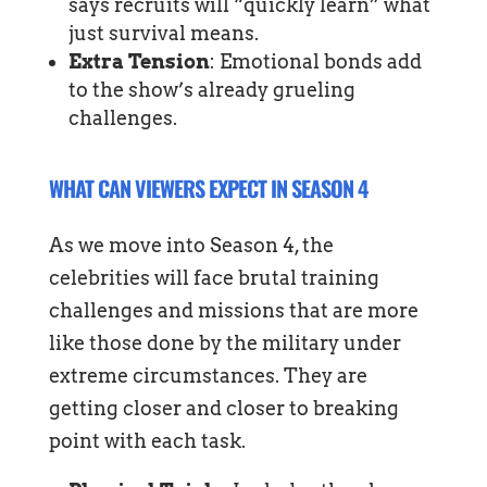
says recruits will “quickly learn” what
just survival means.
Extra Tension
: Emotional bonds add
to the show’s already grueling
challenges.
WHAT CAN VIEWERS EXPECT IN SEASON 4
As we move into Season 4, the
celebrities will face brutal training
challenges and missions that are more
like those done by the military under
extreme circumstances. They are
getting closer and closer to breaking
point with each task.