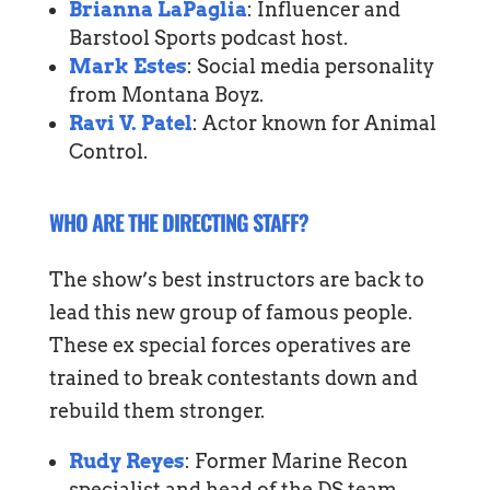
Brianna LaPaglia
: Influencer and
Barstool Sports podcast host.
Mark Estes
: Social media personality
from Montana Boyz.
Ravi V. Patel
: Actor known for Animal
Control.
WHO ARE THE DIRECTING STAFF?
The show’s best instructors are back to
lead this new group of famous people.
These ex special forces operatives are
trained to break contestants down and
rebuild them stronger.
Rudy Reyes
: Former Marine Recon
specialist and head of the DS team.