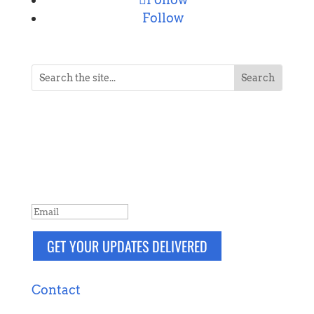
Follow
NEVER MISS A POST
Breaking news, updates, reviews and
more. Packaged and delivered daily.
SUCCESS!
GET YOUR UPDATES DELIVERED
Contact