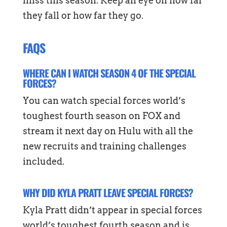
miss this season. Keep an eye on how far
they fall or how far they go.
FAQS
WHERE CAN I WATCH SEASON 4 OF THE SPECIAL
FORCES?
You can watch special forces world’s
toughest fourth season on FOX and
stream it next day on Hulu with all the
new recruits and training challenges
included.
WHY DID KYLA PRATT LEAVE SPECIAL FORCES?
Kyla Pratt didn’t appear in special forces
world’s toughest fourth season and is