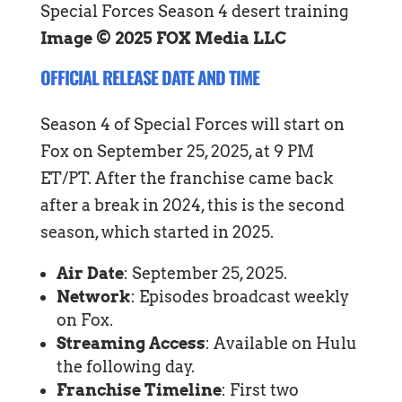
Image © 2025 FOX Media LLC
OFFICIAL RELEASE DATE AND TIME
Season 4 of Special Forces will start on
Fox on September 25, 2025, at 9 PM
ET/PT. After the franchise came back
after a break in 2024, this is the second
season, which started in 2025.
Air Date
: September 25, 2025.
Network
: Episodes broadcast weekly
on Fox.
Streaming Access
: Available on Hulu
the following day.
Franchise Timeline
: First two