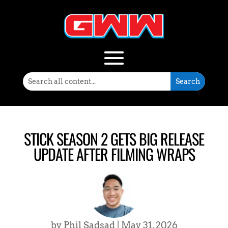
STICK SEASON 2 GETS BIG RELEASE
UPDATE AFTER FILMING WRAPS
by
Phil Sadsad
|
May 31, 2026