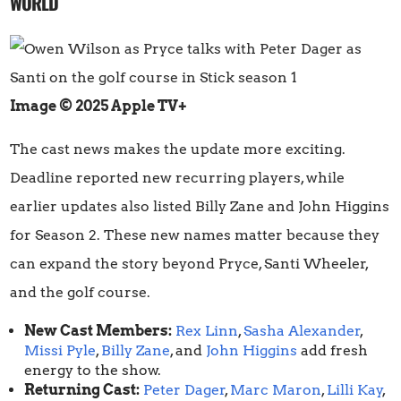
WORLD
Image © 2025 Apple TV+
The cast news makes the update more exciting.
Deadline reported new recurring players, while
earlier updates also listed Billy Zane and John Higgins
for Season 2. These new names matter because they
can expand the story beyond Pryce, Santi Wheeler,
and the golf course.
New Cast Members:
Rex Linn
,
Sasha Alexander
,
Missi Pyle
,
Billy Zane
, and
John Higgins
add fresh
energy to the show.
Returning Cast:
Peter Dager
,
Marc Maron
,
Lilli Kay
,