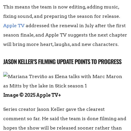
This means the team is now editing, adding music,
fixing sound, and preparing the season for release.
Apple TV
addressed the renewal in July after the first
season finale, and Apple TV suggests the next chapter
will bring more heart, laughs, and new characters.
JASON KELLER’S FILMING UPDATE POINTS TO PROGRESS
Image © 2025 Apple TV+
Series creator Jason Keller gave the clearest
comment so far. He said the team is done filming and
hopes the show will be released sooner rather than