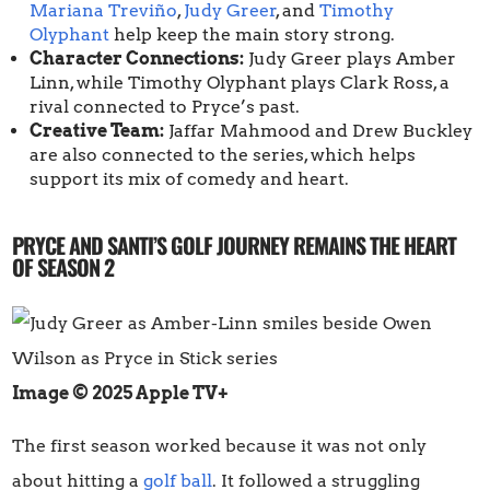
Mariana Treviño
,
Judy Greer
, and
Timothy
Olyphant
help keep the main story strong.
Character Connections:
Judy Greer plays Amber
Linn, while Timothy Olyphant plays Clark Ross, a
rival connected to Pryce’s past.
Creative Team:
Jaffar Mahmood and Drew Buckley
are also connected to the series, which helps
support its mix of comedy and heart.
PRYCE AND SANTI’S GOLF JOURNEY REMAINS THE HEART
OF SEASON 2
Image © 2025 Apple TV+
The first season worked because it was not only
about hitting a
golf ball
. It followed a struggling