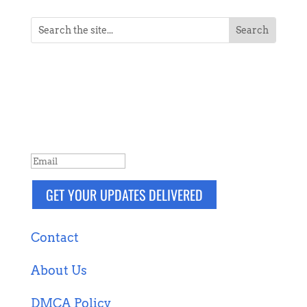
NEVER MISS A POST
Breaking news, updates, reviews and
more. Packaged and delivered daily.
SUCCESS!
GET YOUR UPDATES DELIVERED
Contact
About Us
DMCA Policy