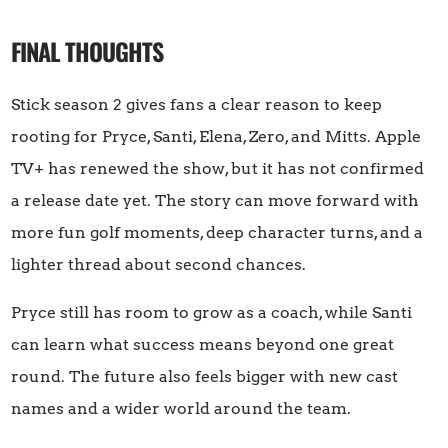
FINAL THOUGHTS
Stick season 2 gives fans a clear reason to keep
rooting for Pryce, Santi, Elena, Zero, and Mitts. Apple
TV+ has renewed the show, but it has not confirmed
a release date yet. The story can move forward with
more fun golf moments, deep character turns, and a
lighter thread about second chances.
Pryce still has room to grow as a coach, while Santi
can learn what success means beyond one great
round. The future also feels bigger with new cast
names and a wider world around the team.