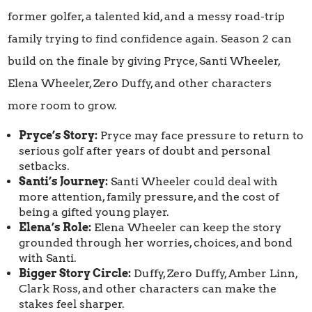
former golfer, a talented kid, and a messy road-trip
family trying to find confidence again. Season 2 can
build on the finale by giving Pryce, Santi Wheeler,
Elena Wheeler, Zero Duffy, and other characters
more room to grow.
Pryce’s Story:
Pryce may face pressure to return to
serious golf after years of doubt and personal
setbacks.
Santi’s Journey:
Santi Wheeler could deal with
more attention, family pressure, and the cost of
being a gifted young player.
Elena’s Role:
Elena Wheeler can keep the story
grounded through her worries, choices, and bond
with Santi.
Bigger Story Circle:
Duffy, Zero Duffy, Amber Linn,
Clark Ross, and other characters can make the
stakes feel sharper.