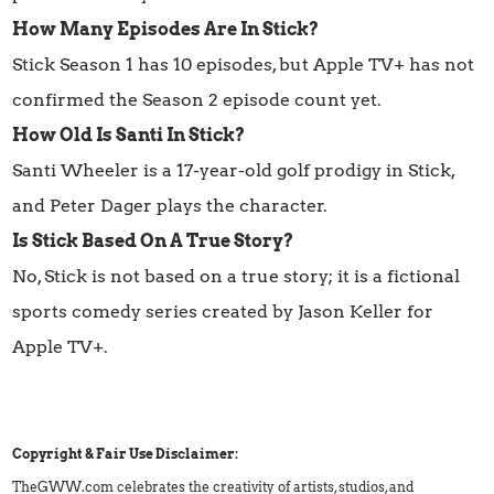
How Many Episodes Are In Stick?
Stick Season 1 has 10 episodes, but Apple TV+ has not
confirmed the Season 2 episode count yet.
How Old Is Santi In Stick?
Santi Wheeler is a 17-year-old golf prodigy in Stick,
and Peter Dager plays the character.
Is Stick Based On A True Story?
No, Stick is not based on a true story; it is a fictional
sports comedy series created by Jason Keller for
Apple TV+.
Copyright & Fair Use Disclaimer:
TheGWW.com celebrates the creativity of artists, studios, and