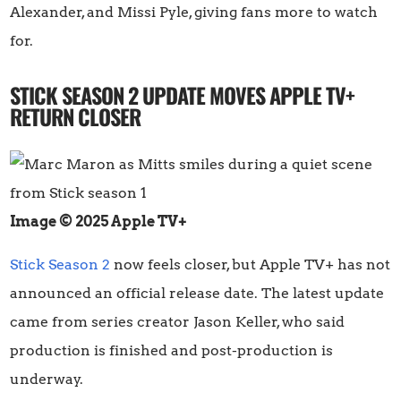
Alexander, and Missi Pyle, giving fans more to watch
for.
STICK SEASON 2 UPDATE MOVES APPLE TV+
RETURN CLOSER
Image © 2025 Apple TV+
Stick Season 2
now feels closer, but Apple TV+ has not
announced an official release date. The latest update
came from series creator Jason Keller, who said
production is finished and post-production is
underway.