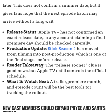
later. This does not confirm a summer date, but it
gives fans hope that the next episode batch may
arrive without a long wait.
Release Status:
Apple TV+ has not confirmed an
exact release date, so any account claiming a final
premiere day should be checked carefully.
Production Update:
Stick Season 2
has moved
from filming into post-production, which is one of
the final stages before release.
Reader Takeaway:
The “release sooner” clue is
good news, but Apple TV+ still controls the official
schedule.
What To Watch Next:
A trailer, premiere month,
and episode count will be the best tools for
tracking the rollout.
NEW CAST MEMBERS COULD EXPAND PRYCE AND SANTI’S