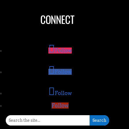
CONNECT
Follow
Follow
Follow
Follow