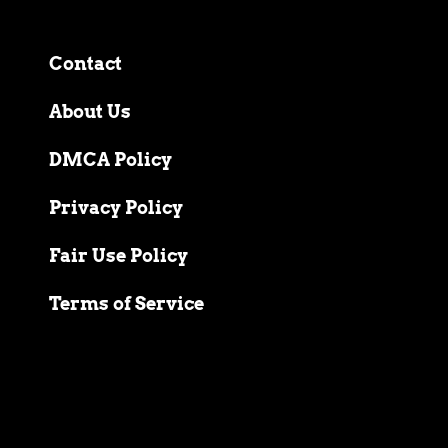
Contact
About Us
DMCA Policy
Privacy Policy
Fair Use Policy
Terms of Service