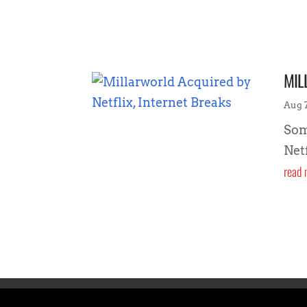
MIL
Aug 7
Som
Net
read 