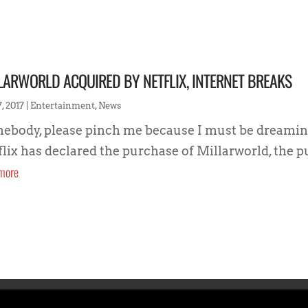
LARWORLD ACQUIRED BY NETFLIX, INTERNET BREAKS
, 2017
|
Entertainment
,
News
ebody, please pinch me because I must be dreamin
flix has declared the purchase of Millarworld, the p
more