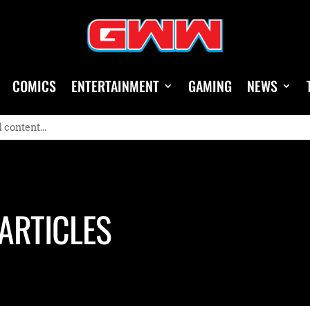
COMICS
ENTERTAINMENT
GAMING
NEWS
ARTICLES