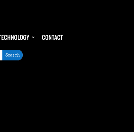
TECHNOLOGY
CONTACT