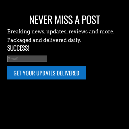
NEVER MISS A POST
Breaking news, updates, reviews and more.
Packaged and delivered daily.
SUCCESS!
GET YOUR UPDATES DELIVERED