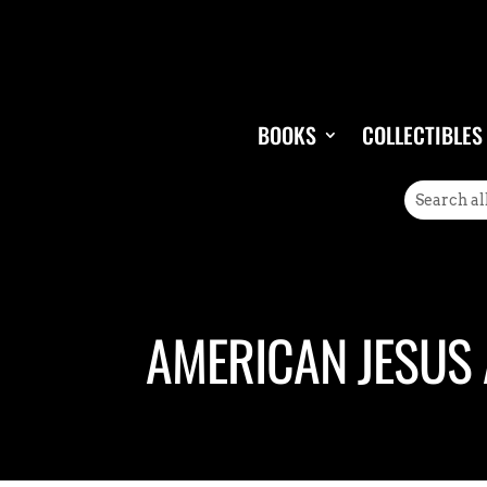
BOOKS
COLLECTIBLES
AMERICAN JESUS 