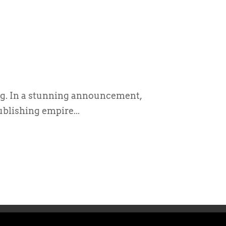
g. In a stunning announcement,
ublishing empire...