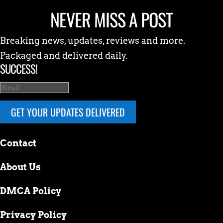
NEVER MISS A POST
Breaking news, updates, reviews and more.
Packaged and delivered daily.
SUCCESS!
GET YOUR UPDATES DELIVERED
Contact
About Us
DMCA Policy
Privacy Policy