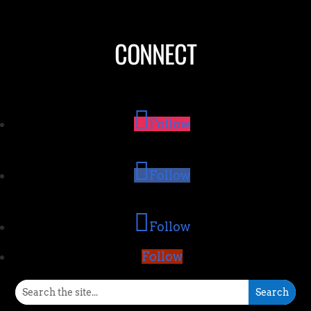
CONNECT
Follow
Follow
Follow
Follow