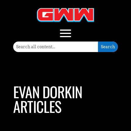
EVAN DORKIN
ARTICLES