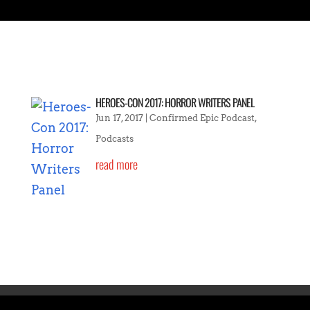
HEROES-CON 2017: HORROR WRITERS PANEL
Jun 17, 2017
|
Confirmed Epic Podcast
,
Podcasts
read more