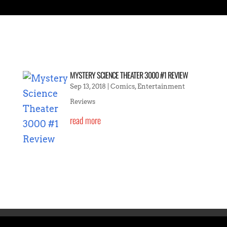
MYSTERY SCIENCE THEATER 3000 #1 REVIEW
Sep 13, 2018
|
Comics
,
Entertainment
Reviews
read more