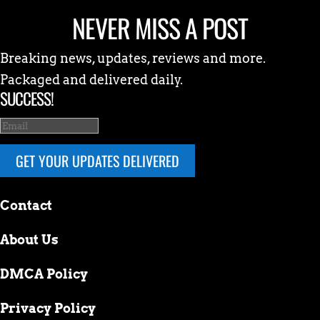
NEVER MISS A POST
Breaking news, updates, reviews and more.
Packaged and delivered daily.
SUCCESS!
GET YOUR UPDATES DELIVERED
Contact
About Us
DMCA Policy
Privacy Policy