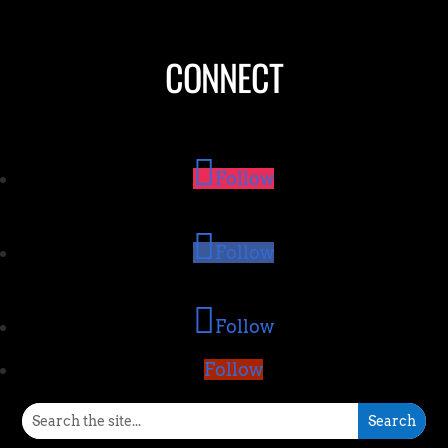
CONNECT
Follow
Follow
Follow
Follow