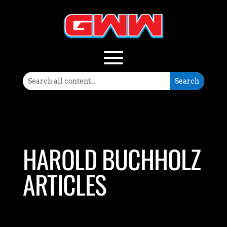
HAROLD BUCHHOLZ
ARTICLES