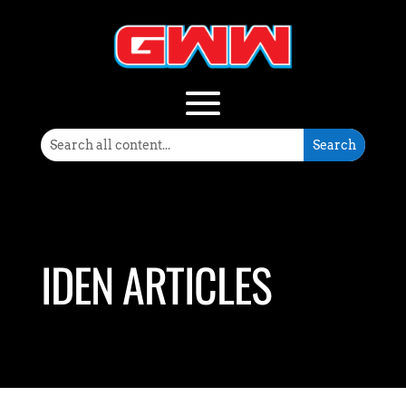
IDEN ARTICLES