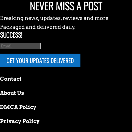
NEVER MISS A POST
Breaking news, updates, reviews and more.
Packaged and delivered daily.
SUCCESS!
GET YOUR UPDATES DELIVERED
Contact
About Us
DMCA Policy
Privacy Policy