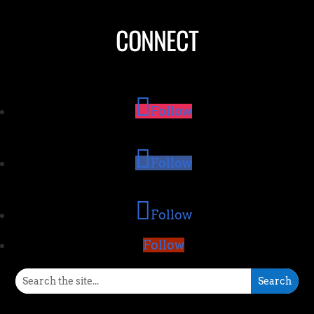
CONNECT
Follow
Follow
Follow
Follow