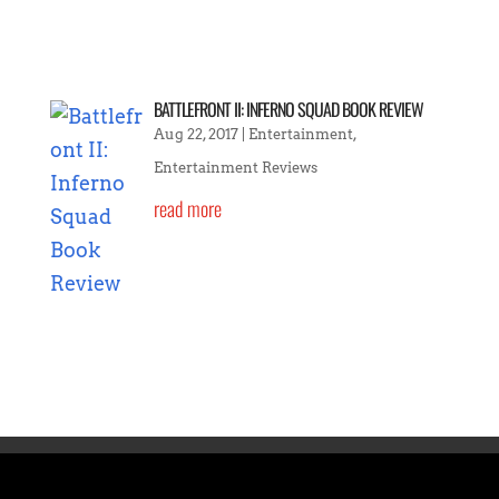
BATTLEFRONT II: INFERNO SQUAD BOOK REVIEW
Aug 22, 2017
|
Entertainment
,
Entertainment Reviews
read more