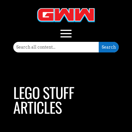
LEGO STUFF
ARTICLES