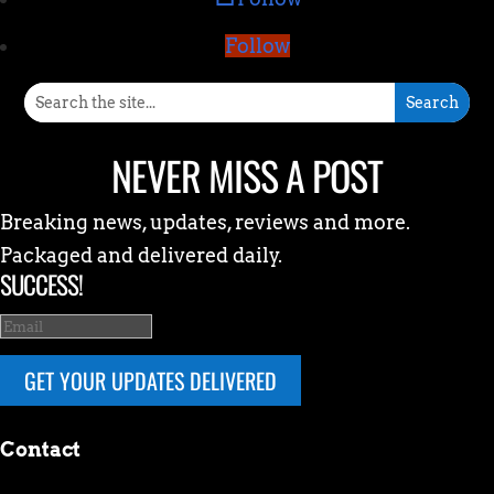
Follow
NEVER MISS A POST
Breaking news, updates, reviews and more.
Packaged and delivered daily.
SUCCESS!
GET YOUR UPDATES DELIVERED
Contact