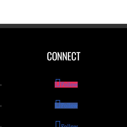
CONNECT
Follow
Follow
Follow