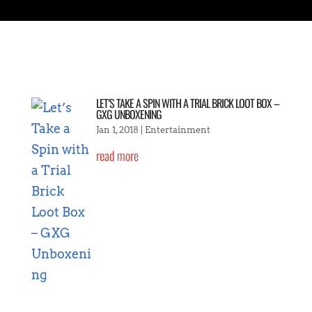
LET’S TAKE A SPIN WITH A TRIAL BRICK LOOT BOX –
GXG UNBOXENING
Jan 1, 2018
|
Entertainment
read more