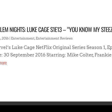
LEM NIGHTS: LUKE CAGE S1E13 – “YOU KNOW MY STEEZ
, 2016
|
Entertainment
,
Entertainment Reviews
vel’s Luke Cage NetFlix Original Series Season 1, E
e: 30 September 2016 Starring: Mike Colter, Frankie 
more