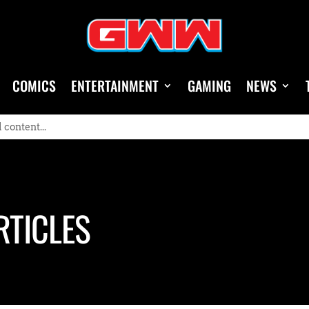
COMICS
ENTERTAINMENT
GAMING
NEWS
RTICLES