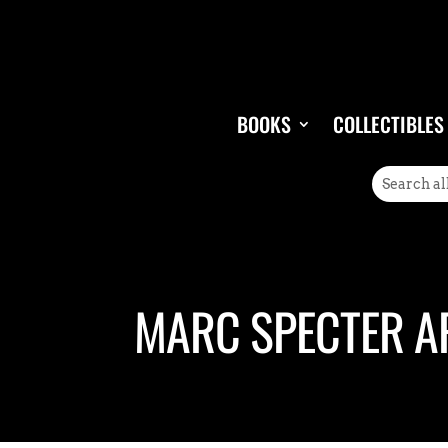
BOOKS
COLLECTIBLES
MARC SPECTER A