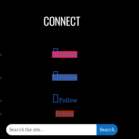
CONNECT
Follow
Follow
Follow
Follow