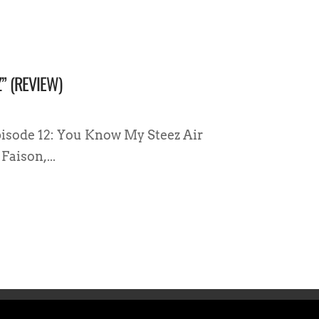
” (REVIEW)
pisode 12: You Know My Steez Air
Faison,...