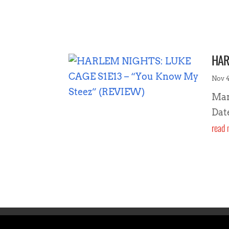
HAR
Nov 4
Mar
Dat
read 