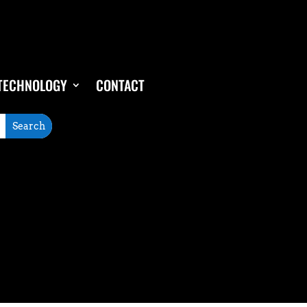
TECHNOLOGY
CONTACT