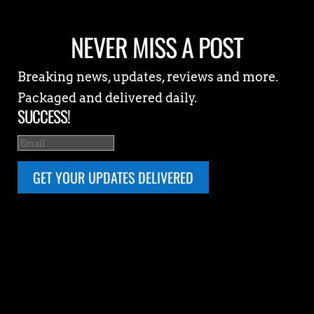
NEVER MISS A POST
Breaking news, updates, reviews and more.
Packaged and delivered daily.
SUCCESS!
GET YOUR UPDATES DELIVERED