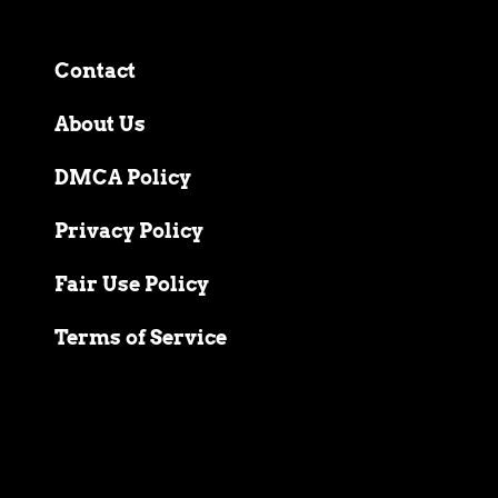
Contact
About Us
DMCA Policy
Privacy Policy
Fair Use Policy
Terms of Service