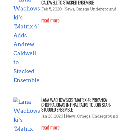
CALDWELL TO STACKED ENSEMBLE
Feb 5, 2020
|
News
,
Omega Underground
read more
LANA WACHOWSKI’S ‘MATRIX 4’: PRIYANKA
CHOPRA JONAS IN FINAL TALKS TO JOIN STAR-
STUDDED ENSEMBLE
Jan 28, 2020
|
News
,
Omega Underground
read more