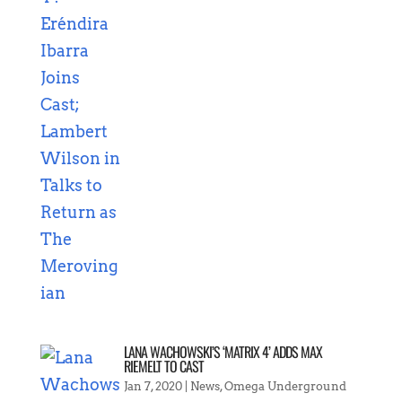
LANA WACHOWSKI’S ‘MATRIX 4’ ADDS MAX
RIEMELT TO CAST
Jan 7, 2020
|
News
,
Omega Underground