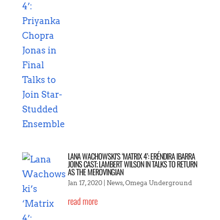
LANA WACHOWSKI’S ‘MATRIX 4’: ERÉNDIRA IBARRA
JOINS CAST; LAMBERT WILSON IN TALKS TO RETURN
AS THE MEROVINGIAN
Jan 17, 2020
|
News
,
Omega Underground
read more