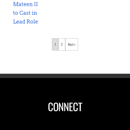
1
2
»
CONNECT