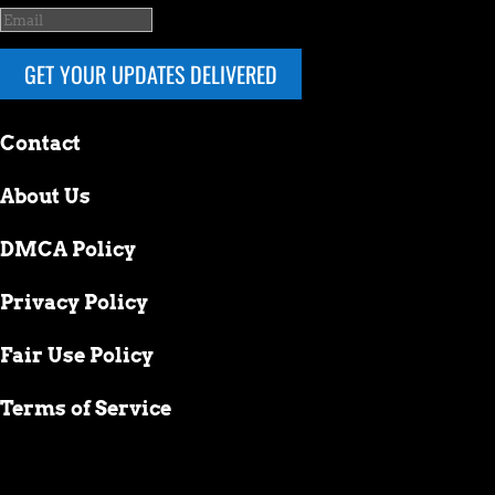
GET YOUR UPDATES DELIVERED
Contact
About Us
DMCA Policy
Privacy Policy
Fair Use Policy
Terms of Service