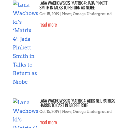
LANA WACHOWSKI’S ‘MATRIX 4’: JADA PINKETT
SMITH IN TALKS TO RETURN AS NIOBE
Oct 15, 2019
|
News
,
Omega Underground
read more
LANA WACHOWSKI’S ‘MATRIX 4’ ADDS NEIL PATRICK
HARRIS TO CAST IN SECRET ROLE
Oct 15, 2019
|
News
,
Omega Underground
read more