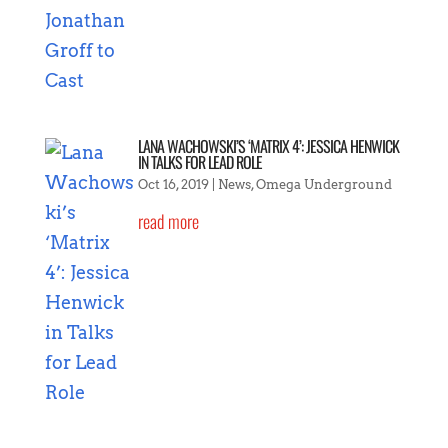
LANA WACHOWSKI’S ‘MATRIX 4’: JESSICA HENWICK
IN TALKS FOR LEAD ROLE
Oct 16, 2019
|
News
,
Omega Underground
read more