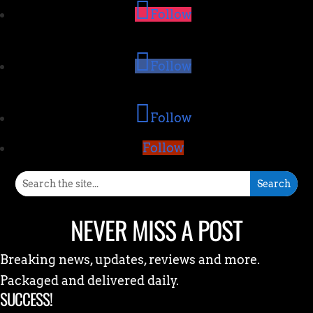
Follow
Follow
Follow
Follow
NEVER MISS A POST
Breaking news, updates, reviews and more.
Packaged and delivered daily.
SUCCESS!