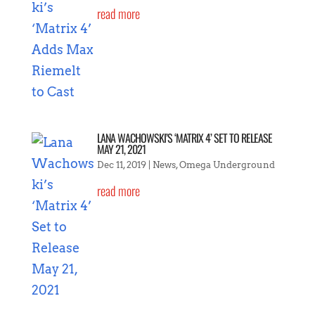
read more
LANA WACHOWSKI’S ‘MATRIX 4’ SET TO RELEASE
MAY 21, 2021
Dec 11, 2019
|
News
,
Omega Underground
read more