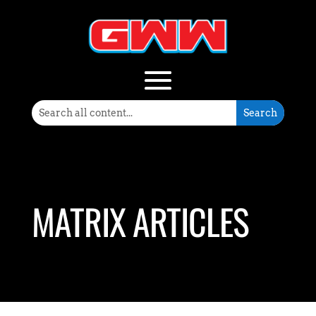
MATRIX ARTICLES