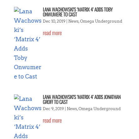
LANA WACHOWSKI’S ‘MATRIX 4’ ADDS TOBY
ONWUMERE TO CAST
Dec 10, 2019
|
News
,
Omega Underground
read more
LANA WACHOWSKI’S ‘MATRIX 4’ ADDS JONATHAN
GROFF TO CAST
Dec 9, 2019
|
News
,
Omega Underground
read more