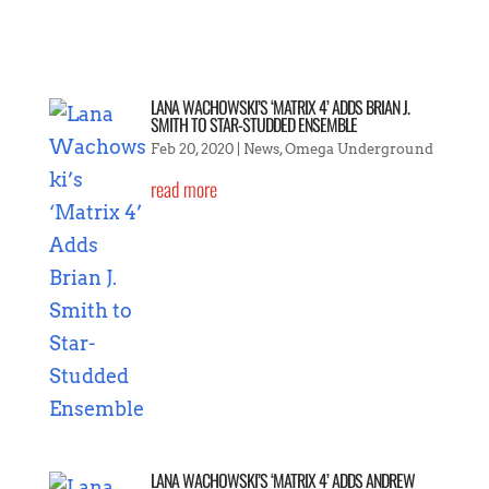
LANA WACHOWSKI’S ‘MATRIX 4’ ADDS BRIAN J.
SMITH TO STAR-STUDDED ENSEMBLE
Feb 20, 2020
|
News
,
Omega Underground
read more
LANA WACHOWSKI’S ‘MATRIX 4’ ADDS ANDREW