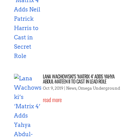
LANA WACHOWSKI’S ‘MATRIX 4’ ADDS YAHYA
ABDUL-MATEEN II TO CAST IN LEAD ROLE
Oct 9, 2019
|
News
,
Omega Underground
read more