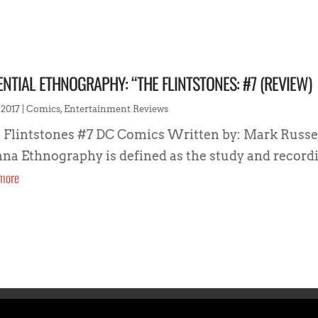
ENTIAL ETHNOGRAPHY: “THE FLINTSTONES: #7 (REVIEW)
 2017
|
Comics
,
Entertainment Reviews
 Flintstones #7 DC Comics Written by: Mark Russell
na Ethnography is defined as the study and recordi
more