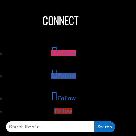
CONNECT
Follow
Follow
Follow
Follow