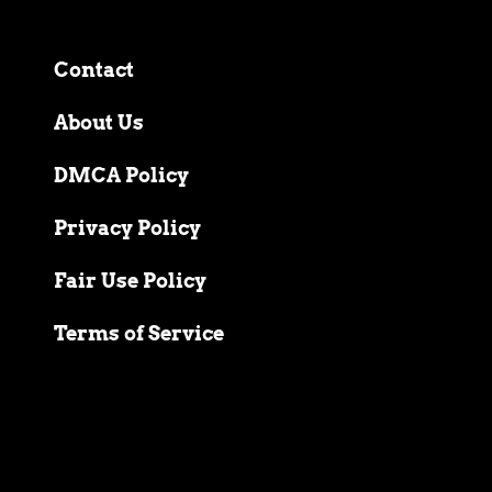
Contact
About Us
DMCA Policy
Privacy Policy
Fair Use Policy
Terms of Service