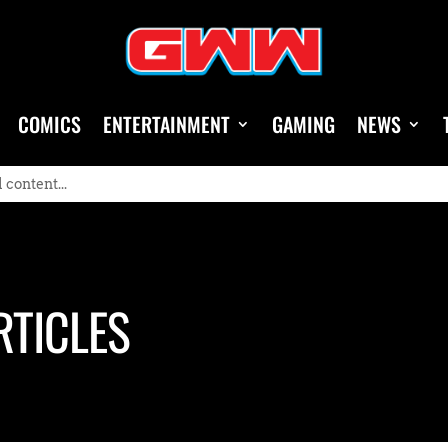
COMICS
ENTERTAINMENT
GAMING
NEWS
RTICLES