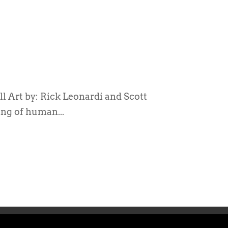
 Art by: Rick Leonardi and Scott
ng of human...