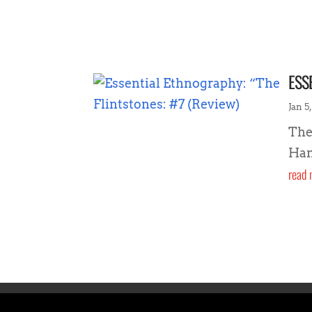
ESS
Jan 5,
The
Han
read 