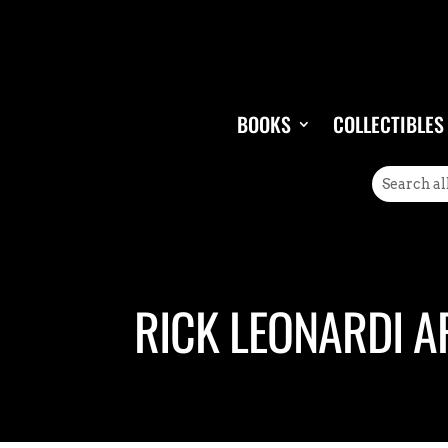
BOOKS
COLLECTIBLES
RICK LEONARDI A