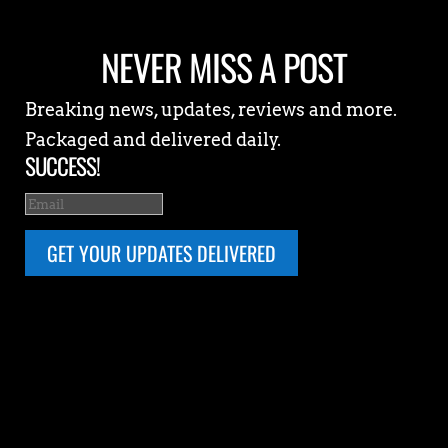
NEVER MISS A POST
Breaking news, updates, reviews and more.
Packaged and delivered daily.
SUCCESS!
GET YOUR UPDATES DELIVERED