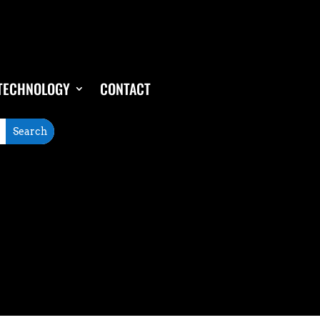
TECHNOLOGY
CONTACT