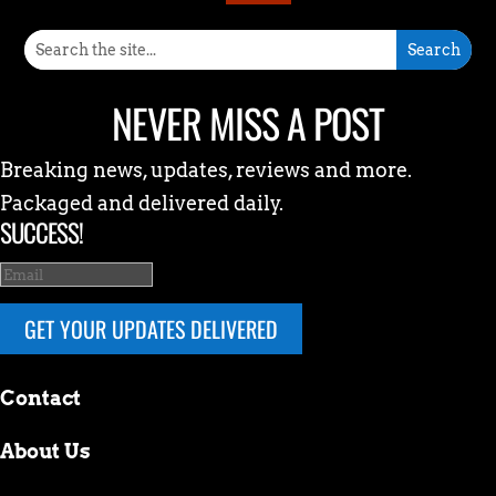
NEVER MISS A POST
Breaking news, updates, reviews and more.
Packaged and delivered daily.
SUCCESS!
GET YOUR UPDATES DELIVERED
Contact
About Us