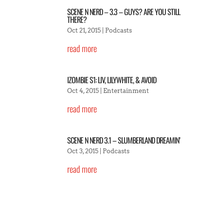
SCENE N NERD – 3.3 – GUYS? ARE YOU STILL
THERE?
Oct 21, 2015
|
Podcasts
read more
IZOMBIE S1: LIV, LILYWHITE, & AVOID
Oct 4, 2015
|
Entertainment
read more
SCENE N NERD 3.1 – SLUMBERLAND DREAMIN’
Oct 3, 2015
|
Podcasts
read more