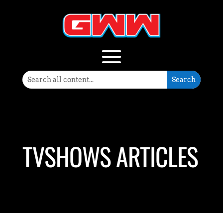
TVSHOWS ARTICLES