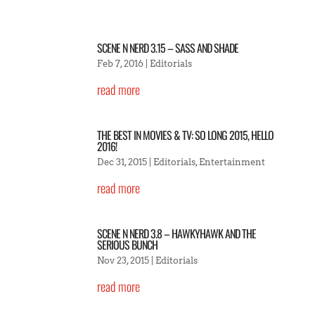
SCENE N NERD 3.15 – SASS AND SHADE
Feb 7, 2016
|
Editorials
read more
THE BEST IN MOVIES & TV: SO LONG 2015, HELLO
2016!
Dec 31, 2015
|
Editorials
,
Entertainment
read more
SCENE N NERD 3.8 – HAWKYHAWK AND THE
SERIOUS BUNCH
Nov 23, 2015
|
Editorials
read more