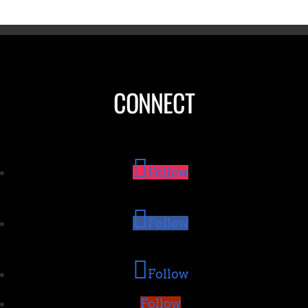
CONNECT
Follow
Follow
Follow
Follow