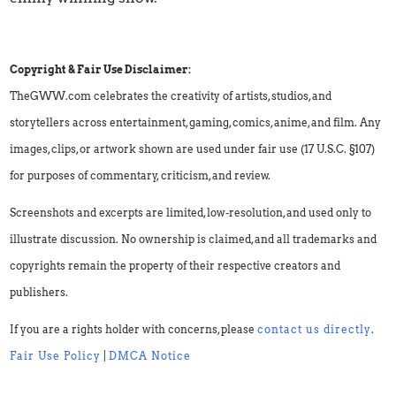
Copyright & Fair Use Disclaimer:
TheGWW.com celebrates the creativity of artists, studios, and
storytellers across entertainment, gaming, comics, anime, and film. Any
images, clips, or artwork shown are used under fair use (17 U.S.C. §107)
for purposes of commentary, criticism, and review.
Screenshots and excerpts are limited, low-resolution, and used only to
illustrate discussion. No ownership is claimed, and all trademarks and
copyrights remain the property of their respective creators and
publishers.
If you are a rights holder with concerns, please
contact us directly
.
Fair Use Policy
|
DMCA Notice