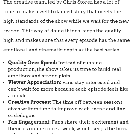
The creative team, led by Chris Storer, has a lot of
time to make a well-balanced story that meets the
high standards of the show while we wait for the new
season. This way of doing things keeps the quality
high and makes sure that every episode has the same
emotional and cinematic depth as the best series.
Quality Over Speed:
Instead of rushing
production, the show takes its time to build real
emotions and strong plots.
Viewer Appreciation:
Fans stay interested and
can’t wait for more because each episode feels like
a movie.
Creative Process:
The time off between seasons
gives writers time to improve each scene and line
of dialogue.
Fan Engagement:
Fans share their excitement and
theories online once a week, which keeps the buzz