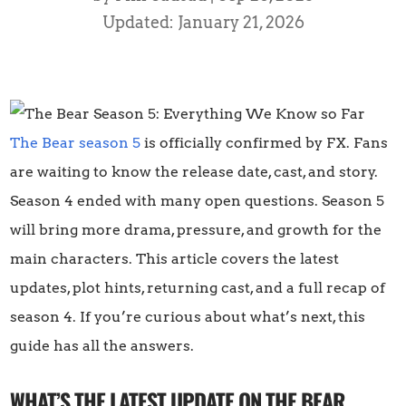
Updated: January 21, 2026
The Bear season 5
is officially confirmed by FX. Fans
are waiting to know the release date, cast, and story.
Season 4 ended with many open questions. Season 5
will bring more drama, pressure, and growth for the
main characters. This article covers the latest
updates, plot hints, returning cast, and a full recap of
season 4. If you’re curious about what’s next, this
guide has all the answers.
WHAT’S THE LATEST UPDATE ON THE BEAR