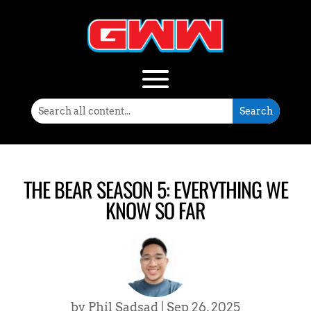
THE BEAR SEASON 5: EVERYTHING WE
KNOW SO FAR
by
Phil Sadsad
|
Sep 26, 2025