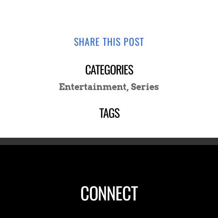
SHARE THIS POST
CATEGORIES
Entertainment
,
Series
TAGS
CONNECT