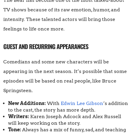
The Bear has become one of the most talked-about
TV shows because of its raw emotion, humor, and
intensity. These talented actors will bring those
feelings to life once more.
GUEST AND RECURRING APPEARANCES
Comedians and some new characters will be
appearing in the next season. It’s possible that some
episodes will be based on real people, like Bruce
Springsteen.
New Additions:
With
Edwin Lee Gibson
‘s addition
to the cast, the story has more depth.
Writers:
Karen Joseph Adcock and Alex Russell
will keep working on the story.
Tone:
Always has a mix of funny, sad, and teaching