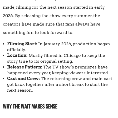
made, filming for the next season started in early
2026. By releasing the show every summer, the
creators have made sure that fans always have
something fun to look forward to.
Filming Start:
In January 2026, production began
officially.
Location:
Mostly filmed in Chicago to keep the
story true to its original setting.
Release Pattern:
The TV show’s premieres have
happened every year, keeping viewers interested.
Cast and Crew:
The returning crew and main cast
got back together after a short break to start the
next season.
WHY THE WAIT MAKES SENSE