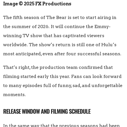
Image © 2025 FX Productions
The fifth season of The Bear is set to start airing in
the summer of 2026. It will continue the Emmy-
winning TV show that has captivated viewers
worldwide. The show’s return is still one of Hulu’s
most anticipated, even after four successful seasons.
That’s right, the production team confirmed that
filming started early this year. Fans can look forward
to many episodes full of funny, sad, and unforgettable
moments.
RELEASE WINDOW AND FILMING SCHEDULE
In the same way that the previous seasons had been