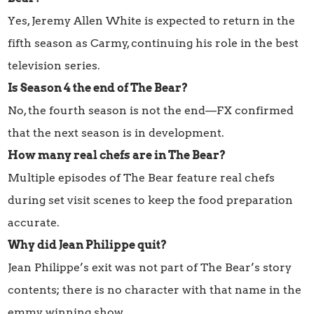
Yes, Jeremy Allen White is expected to return in the
fifth season as Carmy, continuing his role in the best
television series.
Is Season 4 the end of The Bear?
No, the fourth season is not the end—FX confirmed
that the next season is in development.
How many real chefs are in The Bear?
Multiple episodes of The Bear feature real chefs
during set visit scenes to keep the food preparation
accurate.
Why did Jean Philippe quit?
Jean Philippe’s exit was not part of The Bear’s story
contents; there is no character with that name in the
emmy winning show.