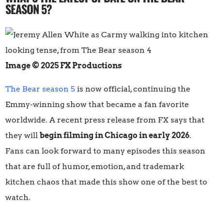
SEASON 5?
Image © 2025 FX Productions
The Bear season 5
is now official, continuing the
Emmy-winning show that became a fan favorite
worldwide. A recent press release from FX says that
they will
begin filming in Chicago in early 2026
.
Fans can look forward to many episodes this season
that are full of humor, emotion, and trademark
kitchen chaos that made this show one of the best to
watch.