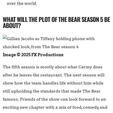
over the world.
WHAT WILL THE PLOT OF THE BEAR SEASON 5 BE
ABOUT?
Image © 2025 FX Productions
The fifth season is mostly about what Carmy does
after he leaves the restaurant. The next season will
show how the team handles life without him while
still upholding the standards that made The Bear
famous. Friends of the show can look forward to an
exciting new chapter with a mix of food, comedy, and