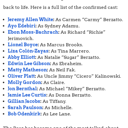
back to life. Here is a full list of the confirmed cast:
Jeremy Allen White
:
As Carmen “Carmy” Berzatto.
Ayo Edebiri
:
As Sydney Adamu.
Ebon Moss-Bachrach
:
As Richard “Richie”
Jerimovich.
Lionel Boyce
:
As Marcus Brooks.
Liza Colón-Zayas
:
As Tina Marrero.
Abby Elliott
:
As Natalie “Sugar” Berzatto.
Edwin Lee Gibson
:
As Ebraheim.
Matty Matheson
:
As Neil Fak.
Oliver Platt
:
As Uncle Jimmy “Cicero” Kalinowski.
Molly Gordon
:
As Claire.
Jon Bernthal
:
As Michael “Mikey” Berzatto.
Jamie Lee Curtis
:
As Donna Berzatto.
Gillian Jacobs
:
As Tiffany.
Sarah Paulson
:
As Michelle.
Bob Odenkirk
:
As Lee Lane.