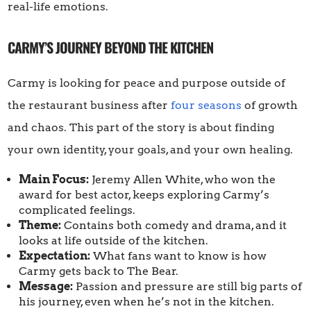
real-life emotions.
CARMY’S JOURNEY BEYOND THE KITCHEN
Carmy is looking for peace and purpose outside of
the restaurant business after
four seasons
of growth
and chaos. This part of the story is about finding
your own identity, your goals, and your own healing.
Main Focus:
Jeremy Allen White, who won the
award for best actor, keeps exploring Carmy’s
complicated feelings.
Theme:
Contains both comedy and drama, and it
looks at life outside of the kitchen.
Expectation:
What fans want to know is how
Carmy gets back to The Bear.
Message:
Passion and pressure are still big parts of
his journey, even when he’s not in the kitchen.