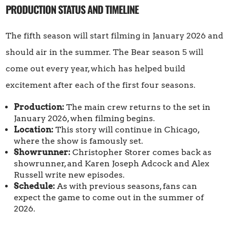
PRODUCTION STATUS AND TIMELINE
The fifth season will start filming in January 2026 and
should air in the summer. The Bear season 5 will
come out every year, which has helped build
excitement after each of the first four seasons.
Production:
The main crew returns to the set in
January 2026, when filming begins.
Location:
This story will continue in Chicago,
where the show is famously set.
Showrunner:
Christopher Storer comes back as
showrunner, and Karen Joseph Adcock and Alex
Russell write new episodes.
Schedule:
As with previous seasons, fans can
expect the game to come out in the summer of
2026.