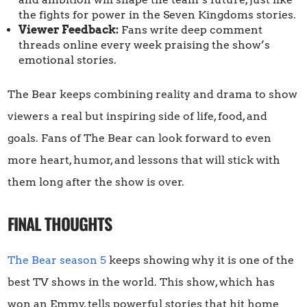
the fights for power in the Seven Kingdoms stories.
Viewer Feedback:
Fans write deep comment
threads online every week praising the show’s
emotional stories.
The Bear keeps combining reality and drama to show
viewers a real but inspiring side of life, food, and
goals. Fans of The Bear can look forward to even
more heart, humor, and lessons that will stick with
them long after the show is over.
FINAL THOUGHTS
The Bear season 5
keeps showing why it is one of the
best TV shows in the world. This show, which has
won an Emmy, tells powerful stories that hit home