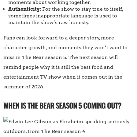
moments about working together.
Authenticity:
For the show to stay true to itself,
sometimes inappropriate language is used to
maintain the show’s raw honesty.
Fans can look forward to a deeper story, more
character growth, and moments they won’t want to
miss in The Bear season 5. The next season will
remind people why it is still the best food and
entertainment TV show when it comes out in the
summer of 2026.
WHEN IS THE BEAR SEASON 5 COMING OUT?