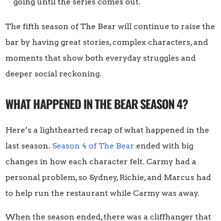
going until the series comes out.
The fifth season of The Bear will continue to raise the
bar by having great stories, complex characters, and
moments that show both everyday struggles and
deeper social reckoning.
WHAT HAPPENED IN THE BEAR SEASON 4?
Here’s a lighthearted recap of what happened in the
last season.
Season 4 of The Bear
ended with big
changes in how each character felt. Carmy had a
personal problem, so Sydney, Richie, and Marcus had
to help run the restaurant while Carmy was away.
When the season ended, there was a cliffhanger that