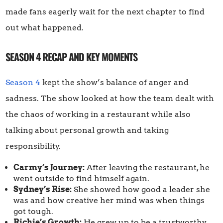
made fans eagerly wait for the next chapter to find
out what happened.
SEASON 4 RECAP AND KEY MOMENTS
Season 4
kept the show’s balance of anger and
sadness. The show looked at how the team dealt with
the chaos of working in a restaurant while also
talking about personal growth and taking
responsibility.
Carmy’s Journey:
After leaving the restaurant, he
went outside to find himself again.
Sydney’s Rise:
She showed how good a leader she
was and how creative her mind was when things
got tough.
Richie’s Growth:
He grew up to be a trustworthy