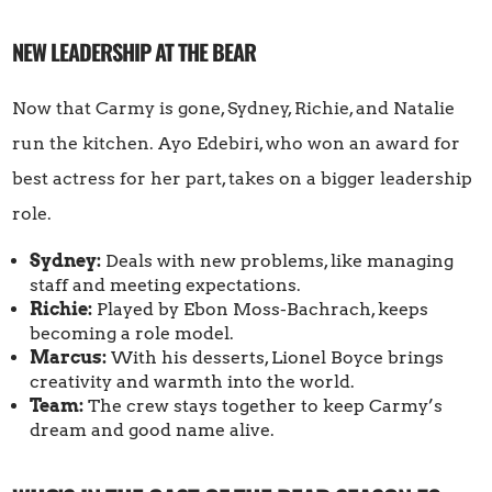
NEW LEADERSHIP AT THE BEAR
Now that Carmy is gone, Sydney, Richie, and Natalie
run the kitchen. Ayo Edebiri, who won an award for
best actress for her part, takes on a bigger leadership
role.
Sydney:
Deals with new problems, like managing
staff and meeting expectations.
Richie:
Played by Ebon Moss-Bachrach, keeps
becoming a role model.
Marcus:
With his desserts, Lionel Boyce brings
creativity and warmth into the world.
Team:
The crew stays together to keep Carmy’s
dream and good name alive.