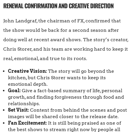
RENEWAL CONFIRMATION AND CREATIVE DIRECTION
John Landgraf, the chairman of FX, confirmed that
the show would be back for a second season after
doing well at recent award shows. The story’s creator,
Chris Storer, and his team are working hard to keep it
real, emotional, and true to its roots.
Creative Vision:
The story will go beyond the
kitchen, but Chris Storer wants to keep its
emotional depth.
Goal:
Give a fact-based summary of life, personal
growth, and finding forgiveness through food and
relationships.
Set Visit:
Content from behind the scenes and post
images will be shared closer to the release date.
Fan Excitement:
It is still being praised as one of
the best shows to stream right now by people all