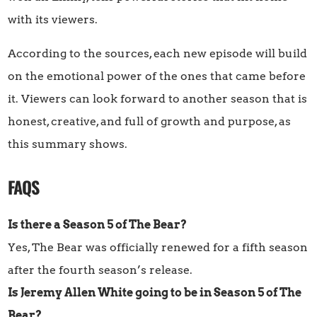
with its viewers.
According to the sources, each new episode will build
on the emotional power of the ones that came before
it. Viewers can look forward to another season that is
honest, creative, and full of growth and purpose, as
this summary shows.
FAQS
Is there a Season 5 of The Bear?
Yes, The Bear was officially renewed for a fifth season
after the fourth season’s release.
Is Jeremy Allen White going to be in Season 5 of The
Bear?