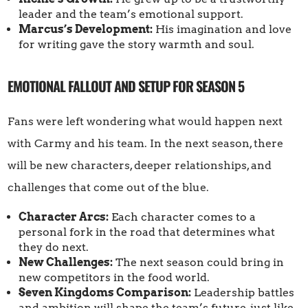
leader and the team’s emotional support.
Marcus’s Development:
His imagination and love
for writing gave the story warmth and soul.
EMOTIONAL FALLOUT AND SETUP FOR SEASON 5
Fans were left wondering what would happen next
with Carmy and his team. In the next season, there
will be new characters, deeper relationships, and
challenges that come out of the blue.
Character Arcs:
Each character comes to a
personal fork in the road that determines what
they do next.
New Challenges:
The next season could bring in
new competitors in the food world.
Seven Kingdoms Comparison:
Leadership battles
and ambition will shape the team’s future, just like