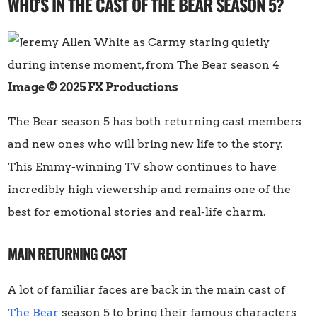
WHO’S IN THE CAST OF THE BEAR SEASON 5?
Image © 2025 FX Productions
The Bear season 5 has both returning cast members
and new ones who will bring new life to the story.
This Emmy-winning TV show continues to have
incredibly high viewership and remains one of the
best for emotional stories and real-life charm.
MAIN RETURNING CAST
A lot of familiar faces are back in the main cast of
The Bear
season 5 to bring their famous characters