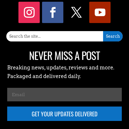
NEVER MISS A POST
Breaking news, updates, reviews and more.
Packaged and delivered daily.
GET YOUR UPDATES DELIVERED