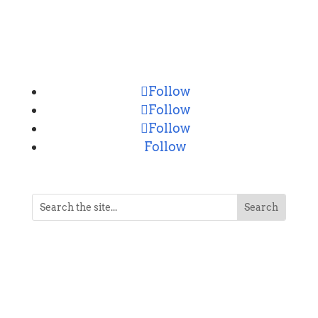
CONNECT
Follow
Follow
Follow
Follow
NEVER MISS A POST
Breaking news, updates, reviews and
more. Packaged and delivered daily.
SUCCESS!