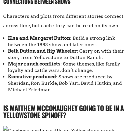
CONNECTIONS BETWEEN SHOWS
Characters and plots from different stories connect
across time, but each story can be read on its own.
Elsa and Margaret Dutton
: Build a strong link
between the 1883 show and later ones.
Beth Dutton and Rip Wheeler
: Carry on with their
story from Yellowstone to Dutton Ranch.
Major ranch conflicts
: Some themes, like family
loyalty and cattle wars, don’t change.
Executive produced
: Shows are produced by
Sheridan, Ron Burkle, Bob Yari, David Hutkin, and
Michael Friedman.
IS MATTHEW MCCONAUGHEY GOING TO BE IN A
YELLOWSTONE SPINOFF?