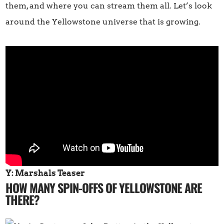
them, and where you can stream them all. Let’s look
around the Yellowstone universe that is growing.
Y: Marshals Teaser
HOW MANY SPIN-OFFS OF YELLOWSTONE ARE
THERE?