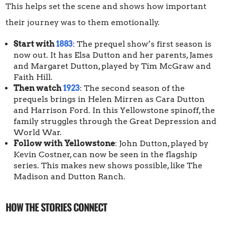
This helps set the scene and shows how important
their journey was to them emotionally.
Start with
1883
: The prequel show’s first season is
now out. It has Elsa Dutton and her parents, James
and Margaret Dutton, played by Tim McGraw and
Faith Hill.
Then watch
1923
: The second season of the
prequels brings in Helen Mirren as Cara Dutton
and Harrison Ford. In this Yellowstone spinoff, the
family struggles through the Great Depression and
World War.
Follow with Yellowstone
: John Dutton, played by
Kevin Costner, can now be seen in the flagship
series. This makes new shows possible, like The
Madison and Dutton Ranch.
HOW THE STORIES CONNECT