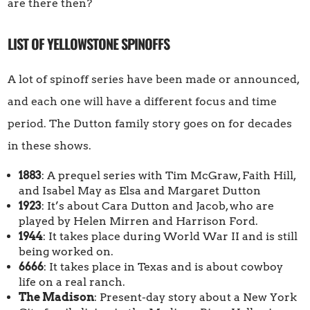
are there then?
LIST OF YELLOWSTONE SPINOFFS
A lot of spinoff series have been made or announced,
and each one will have a different focus and time
period. The Dutton family story goes on for decades
in these shows.
1883
: A prequel series with Tim McGraw, Faith Hill,
and Isabel May as Elsa and Margaret Dutton
1923
: It’s about Cara Dutton and Jacob, who are
played by Helen Mirren and Harrison Ford.
1944
: It takes place during World War II and is still
being worked on.
6666
: It takes place in Texas and is about cowboy
life on a real ranch.
The Madison
: Present-day story about a New York