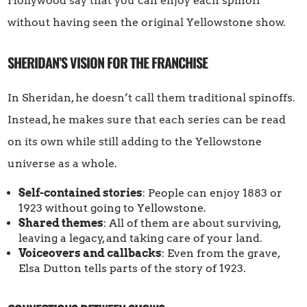
Hollywood say that you can enjoy each spinoff
without having seen the original Yellowstone show.
SHERIDAN’S VISION FOR THE FRANCHISE
In Sheridan, he doesn’t call them traditional spinoffs.
Instead, he makes sure that each series can be read
on its own while still adding to the Yellowstone
universe as a whole.
Self-contained stories
: People can enjoy 1883 or
1923 without going to Yellowstone.
Shared themes
: All of them are about surviving,
leaving a legacy, and taking care of your land.
Voiceovers and callbacks
: Even from the grave,
Elsa Dutton tells parts of the story of 1923.