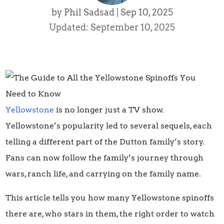
by
Phil Sadsad
|
Sep 10, 2025
Updated: September 10, 2025
Yellowstone
is no longer just a TV show.
Yellowstone’s popularity led to several sequels, each
telling a different part of the Dutton family’s story.
Fans can now follow the family’s journey through
wars, ranch life, and carrying on the family name.
This article tells you how many Yellowstone spinoffs
there are, who stars in them, the right order to watch