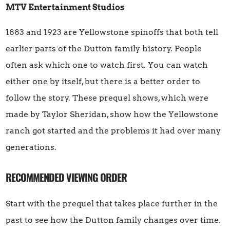
MTV Entertainment Studios
1883 and 1923 are Yellowstone spinoffs that both tell
earlier parts of the Dutton family history. People
often ask which one to watch first. You can watch
either one by itself, but there is a better order to
follow the story. These prequel shows, which were
made by Taylor Sheridan, show how the Yellowstone
ranch got started and the problems it had over many
generations.
RECOMMENDED VIEWING ORDER
Start with the prequel that takes place further in the
past to see how the Dutton family changes over time.