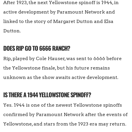
After 1923, the next Yellowstone spinoff is 1944, in
active development by Paramount Network and
linked to the story of Margaret Dutton and Elsa
Dutton.
DOES RIP GO TO 6666 RANCH?
Rip, played by Cole Hauser, was sent to 6666 before
the Yellowstone finale, but his future remains
unknown as the show awaits active development.
IS THERE A 1944 YELLOWSTONE SPINOFF?
Yes. 1944 is one of the newest Yellowstone spinoffs
confirmed by Paramount Network after the events of
Yellowstone, and stars from the 1923 era may return.