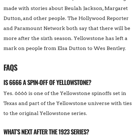
made with stories about Beulah Jackson, Margaret
Dutton, and other people. The Hollywood Reporter
and Paramount Network both say that there will be
more after the sixth season. Yellowstone has left a
mark on people from Elsa Dutton to Wes Bentley.
FAQS
IS 6666 A SPIN-OFF OF YELLOWSTONE?
Yes. 6666 is one of the Yellowstone spinoffs set in
Texas and part of the Yellowstone universe with ties
to the original Yellowstone series.
WHAT’S NEXT AFTER THE 1923 SERIES?