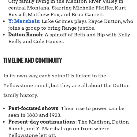
City family living in the Madison River Valley in
central Montana. Starring Michelle Pfeiffer, Kurt
Russell, Matthew Fox, and Beau Garrett.
Y: Marshals
: Luke Grimes plays Kayce Dutton, who
joins a group to bring Range justice.
Dutton Ranch
: A spinoff of Beth and Rip with Kelly
Reilly and Cole Hauser.
TIMELINE AND CONTINUITY
In its own way, each spinoff is linked to the
Yellowstone ranch, but they are all about the Dutton
family history.
Past-focused shows
: Their rise to power can be
seen in 1883 and 1923.
Present-day continuations
: The Madison, Dutton
Ranch, and Y: Marshals go on from where
Yellowstone left off.