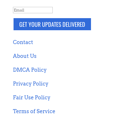
GET YOUR UPDATES DELIVERED
Contact
About Us
DMCA Policy
Privacy Policy
Fair Use Policy
Terms of Service