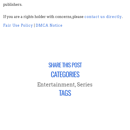
publishers.
If you are a rights holder with concerns, please
contact us directly
.
Fair Use Policy
|
DMCA Notice
SHARE THIS POST
CATEGORIES
Entertainment
,
Series
TAGS