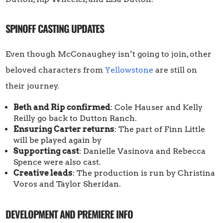
SPINOFF CASTING UPDATES
Even though McConaughey isn’t going to join, other
beloved characters from
Yellowstone
are still on
their journey.
Beth and Rip confirmed
: Cole Hauser and Kelly
Reilly go back to Dutton Ranch.
Ensuring Carter returns
: The part of Finn Little
will be played again by
Supporting cast
: Danielle Vasinova and Rebecca
Spence were also cast.
Creative leads
: The production is run by Christina
Voros and Taylor Sheridan.
DEVELOPMENT AND PREMIERE INFO