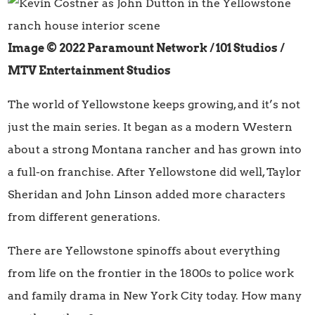
Image © 2022 Paramount Network / 101 Studios
/
MTV Entertainment Studios
The world of Yellowstone keeps growing, and it’s not
just the main series. It began as a modern Western
about a strong Montana rancher and has grown into
a full-on franchise. After Yellowstone did well, Taylor
Sheridan and John Linson added more characters
from different generations.
There are Yellowstone spinoffs about everything
from life on the frontier in the 1800s to police work
and family drama in New York City today. How many