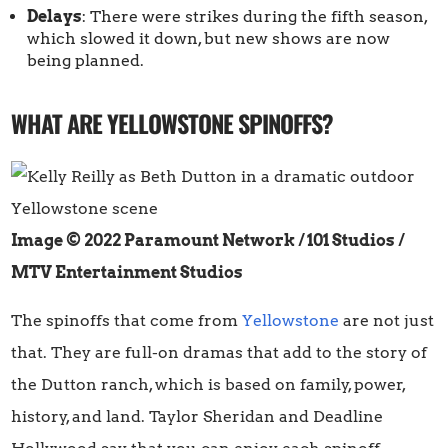
Delays
: There were strikes during the fifth season,
which slowed it down, but new shows are now
being planned.
WHAT ARE YELLOWSTONE SPINOFFS?
Image © 2022 Paramount Network / 101 Studios
/
MTV Entertainment Studios
The spinoffs that come from
Yellowstone
are not just
that. They are full-on dramas that add to the story of
the Dutton ranch, which is based on family, power,
history, and land. Taylor Sheridan and Deadline