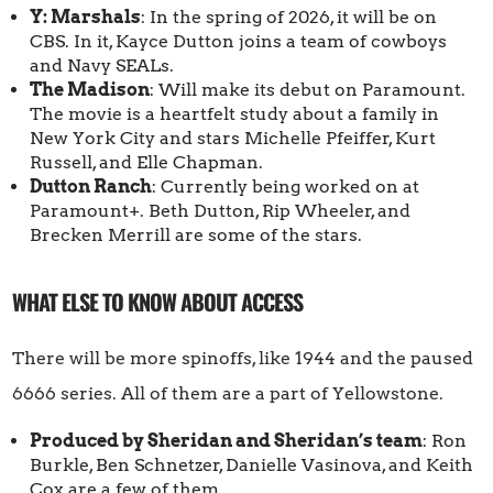
Y: Marshals
: In the spring of 2026, it will be on
CBS. In it, Kayce Dutton joins a team of cowboys
and Navy SEALs.
The Madison
: Will make its debut on Paramount.
The movie is a heartfelt study about a family in
New York City and stars Michelle Pfeiffer, Kurt
Russell, and Elle Chapman.
Dutton Ranch
: Currently being worked on at
Paramount+. Beth Dutton, Rip Wheeler, and
Brecken Merrill are some of the stars.
WHAT ELSE TO KNOW ABOUT ACCESS
There will be more spinoffs, like 1944 and the paused
6666 series. All of them are a part of Yellowstone.
Produced by Sheridan and Sheridan’s team
: Ron
Burkle, Ben Schnetzer, Danielle Vasinova, and Keith
Cox are a few of them.