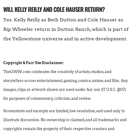
WILL KELLY REILLY AND COLE HAUSER RETURN?
Yes. Kelly Reilly as Beth Dutton and Cole Hauser as
Rip Wheeler return in Dutton Ranch, which is part of
the Yellowstone universe and in active development.
Copyright & Fair Use Disclaimer:
TheGWW.com celebrates the creativity of artists, studios, and
storytellers across entertainment, gaming, comics, anime, and film. Any
images, clips, or artwork shown are used under fair use (17 U.S.C. §107)
for purposes of commentary, criticism, and review.
Screenshots and excerpts are limited, low-resolution, and used only to
illustrate discussion. No ownership is claimed, and all trademarks and
copyrights remain the property of their respective creators and