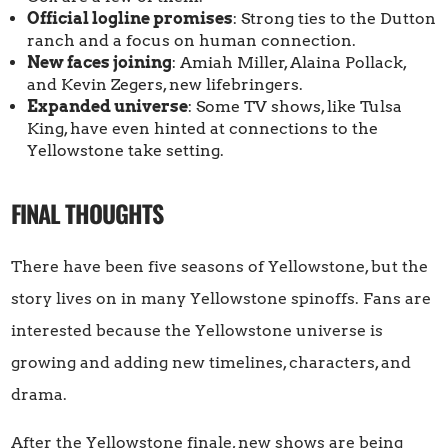
Official logline promises
: Strong ties to the Dutton
ranch and a focus on human connection.
New faces joining
: Amiah Miller, Alaina Pollack,
and Kevin Zegers, new lifebringers.
Expanded universe
: Some TV shows, like Tulsa
King, have even hinted at connections to the
Yellowstone take setting.
FINAL THOUGHTS
There have been five seasons of Yellowstone, but the
story lives on in many Yellowstone spinoffs. Fans are
interested because the Yellowstone universe is
growing and adding new timelines, characters, and
drama.
After the Yellowstone finale, new shows are being