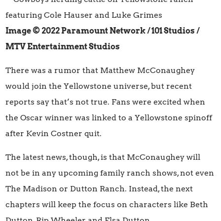
Image © 2022 Paramount Network / 101 Studios
/
MTV Entertainment Studios
There was a rumor that Matthew McConaughey
would join the Yellowstone universe, but recent
reports say that’s not true. Fans were excited when
the Oscar winner was linked to a Yellowstone spinoff
after Kevin Costner quit.
The latest news, though, is that McConaughey will
not be in any upcoming family ranch shows, not even
The Madison or Dutton Ranch. Instead, the next
chapters will keep the focus on characters like Beth
Dutton, Rip Wheeler, and Elsa Dutton.