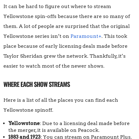
It can be hard to figure out where to stream
Yellowstone spin-offs because there are so many of
them. A lot of people are surprised that the original
Yellowstone series isn’t on
Paramount+
. This took
place because of early licensing deals made before
Taylor Sheridan grew the network. Thankfully, it’s
easier to watch most of the newer shows.
WHERE EACH SHOW STREAMS
Here is a list of all the places you can find each
Yellowstone spinoff.
Yellowstone
: Due to a licensing deal made before
the merger, it is available on Peacock.
1883 and 1923
: You can stream on Paramount Plus.