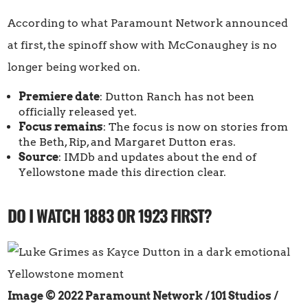
According to what Paramount Network announced
at first, the spinoff show with McConaughey is no
longer being worked on.
Premiere date
: Dutton Ranch has not been
officially released yet.
Focus remains
: The focus is now on stories from
the Beth, Rip, and Margaret Dutton eras.
Source
: IMDb and updates about the end of
Yellowstone made this direction clear.
DO I WATCH 1883 OR 1923 FIRST?
Image © 2022 Paramount Network / 101 Studios
/