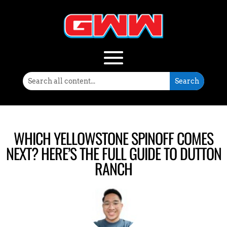
WHICH YELLOWSTONE SPINOFF COMES
NEXT? HERE’S THE FULL GUIDE TO DUTTON
RANCH