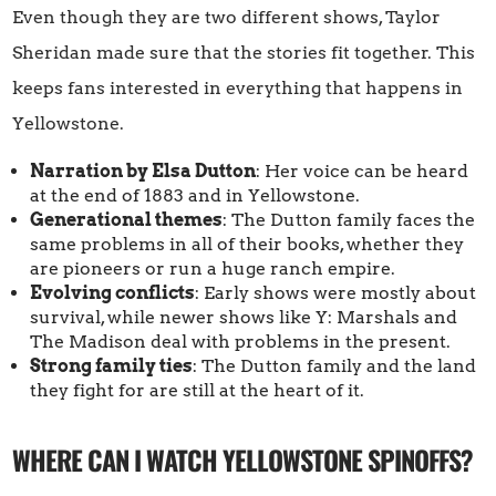
Even though they are two different shows, Taylor
Sheridan made sure that the stories fit together. This
keeps fans interested in everything that happens in
Yellowstone.
Narration by Elsa Dutton
: Her voice can be heard
at the end of 1883 and in Yellowstone.
Generational themes
: The Dutton family faces the
same problems in all of their books, whether they
are pioneers or run a huge ranch empire.
Evolving conflicts
: Early shows were mostly about
survival, while newer shows like Y: Marshals and
The Madison deal with problems in the present.
Strong family ties
: The Dutton family and the land
they fight for are still at the heart of it.
WHERE CAN I WATCH YELLOWSTONE SPINOFFS?