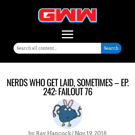
NERDS WHO GET LAID, SOMETIMES – EP.
242: FAILOUT 76
by
Ray Hancock
|
Nov 19, 2018