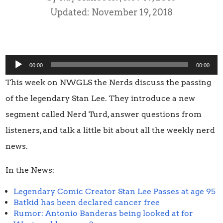
Updated: November 19, 2018
Audio
00:00
00:00
Player
This week on NWGLS the Nerds discuss the passing
of the legendary Stan Lee. They introduce a new
segment called Nerd Turd, answer questions from
listeners, and talk a little bit about all the weekly nerd
news.
In the News:
Legendary Comic Creator Stan Lee Passes at age 95
Batkid has been declared cancer free
Rumor: Antonio Banderas being looked at for