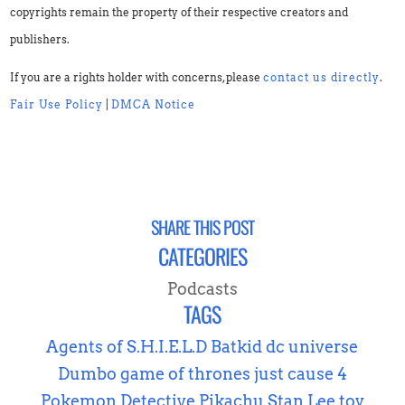
copyrights remain the property of their respective creators and
publishers.
If you are a rights holder with concerns, please
contact us directly
.
Fair Use Policy
|
DMCA Notice
SHARE THIS POST
CATEGORIES
Podcasts
TAGS
Agents of S.H.I.E.L.D
Batkid
dc universe
Dumbo
game of thrones
just cause 4
Pokemon Detective Pikachu
Stan Lee
toy