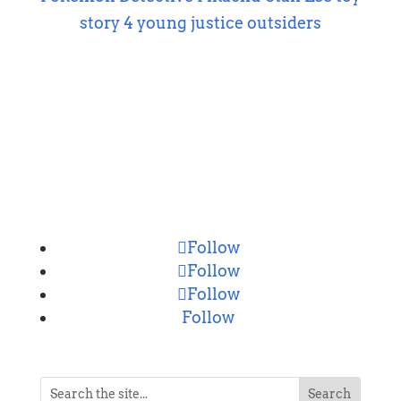
story 4
young justice outsiders
CONNECT
Follow
Follow
Follow
Follow