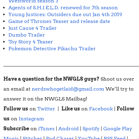
Westworld season 3
Agents of S.H.I.E.L.D. renewed for 7th season
Young Justices: Outsiders due out Jan 4th 2019
Game of Thrones Teaser and release date
Just Cause 4 Trailer
Dumbo Trailer
Toy Story 4 Teaser
Pokemon Detective Pikachu Trailer
______________________________________________________
Have a question for the NWGLS guys?
Shoot us over
an email at
nerdswhogetlaid@gmail.com
We’ll try to
answer it on the NWGLS Mailbag!
Follow us
on
Twitter
|
Like us
on
Facebook
|
Follow
us
on
Instagram
Subscribe
on
iTunes
|
Android
|
Spotify
|
Google Play
Music
|
Stitcher
|
Pod Chaser
|
YouTube
|
RSS Feed
|