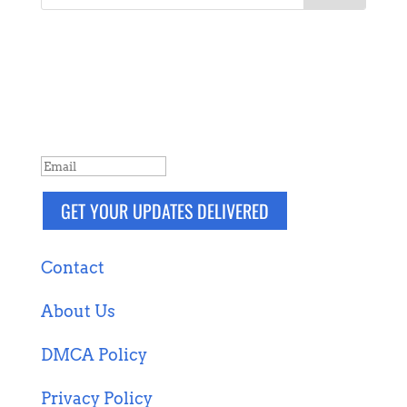
NEVER MISS A POST
Breaking news, updates, reviews and
more. Packaged and delivered daily.
SUCCESS!
GET YOUR UPDATES DELIVERED
Contact
About Us
DMCA Policy
Privacy Policy