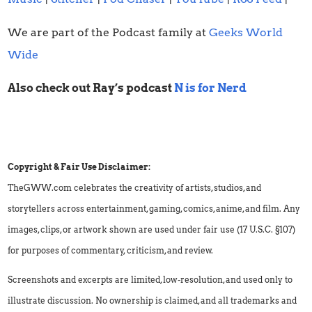
We are part of the Podcast family at
Geeks World
Wide
Also check out Ray’s podcast
N is for Nerd
Copyright & Fair Use Disclaimer:
TheGWW.com celebrates the creativity of artists, studios, and
storytellers across entertainment, gaming, comics, anime, and film. Any
images, clips, or artwork shown are used under fair use (17 U.S.C. §107)
for purposes of commentary, criticism, and review.
Screenshots and excerpts are limited, low-resolution, and used only to
illustrate discussion. No ownership is claimed, and all trademarks and