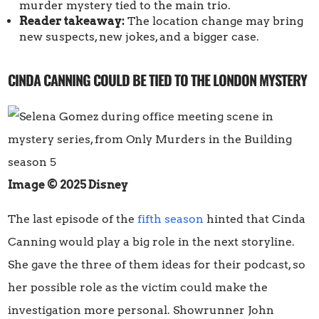
murder mystery tied to the main trio.
Reader takeaway:
The location change may bring
new suspects, new jokes, and a bigger case.
CINDA CANNING COULD BE TIED TO THE LONDON MYSTERY
Image © 2025 Disney
The last episode of the
fifth season
hinted that Cinda
Canning would play a big role in the next storyline.
She gave the three of them ideas for their podcast, so
her possible role as the victim could make the
investigation more personal. Showrunner John