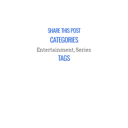
SHARE THIS POST
CATEGORIES
Entertainment
,
Series
TAGS
CONNECT