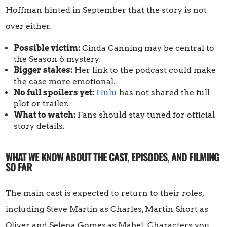
Hoffman hinted in September that the story is not
over either.
Possible victim:
Cinda Canning may be central to
the Season 6 mystery.
Bigger stakes:
Her link to the podcast could make
the case more emotional.
No full spoilers yet:
Hulu
has not shared the full
plot or trailer.
What to watch:
Fans should stay tuned for official
story details.
WHAT WE KNOW ABOUT THE CAST, EPISODES, AND FILMING
SO FAR
The main cast is expected to return to their roles,
including Steve Martin as Charles, Martin Short as
Oliver, and Selena Gomez as Mabel. Characters you