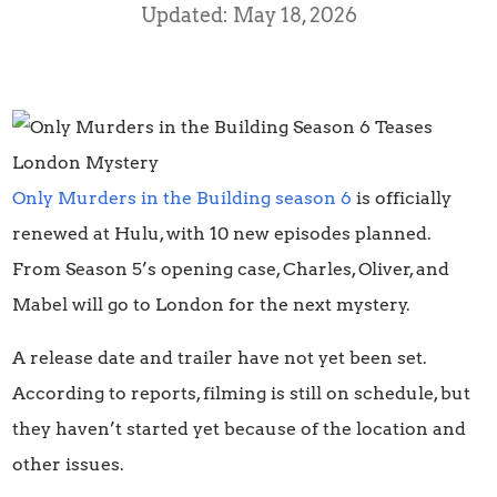
Updated: May 18, 2026
Only Murders in the Building season 6
is officially
renewed at Hulu, with 10 new episodes planned.
From Season 5’s opening case, Charles, Oliver, and
Mabel will go to London for the next mystery.
A release date and trailer have not yet been set.
According to reports, filming is still on schedule, but
they haven’t started yet because of the location and
other issues.