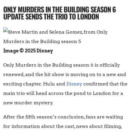
ONLY MURDERS IN THE BUILDING SEASON 6
UPDATE SENDS THE TRIO TO LONDON
Image © 2025 Disney
Only Murders in the Building season 6 is officially
renewed, and the hit show is moving on to a new and
exciting chapter. Hulu and
Disney
confirmed that the
main trio will head across the pond to London for a
new murder mystery.
After the fifth season’s conclusion, fans are waiting
for information about the cast, news about filming,