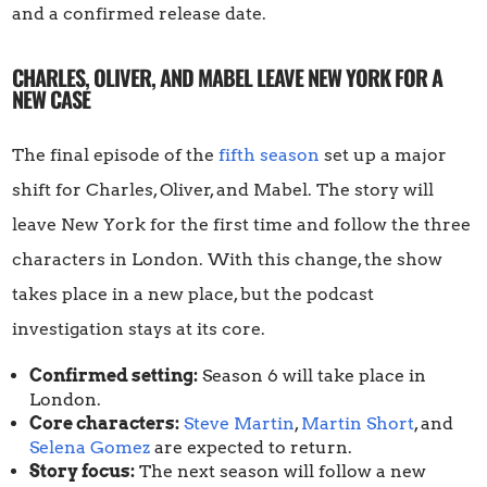
and a confirmed release date.
CHARLES, OLIVER, AND MABEL LEAVE NEW YORK FOR A
NEW CASE
The final episode of the
fifth season
set up a major
shift for Charles, Oliver, and Mabel. The story will
leave New York for the first time and follow the three
characters in London. With this change, the show
takes place in a new place, but the podcast
investigation stays at its core.
Confirmed setting:
Season 6 will take place in
London.
Core characters:
Steve Martin
,
Martin Short
, and
Selena Gomez
are expected to return.
Story focus:
The next season will follow a new