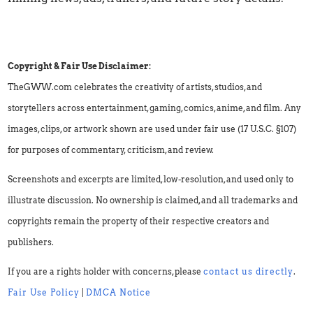
Copyright & Fair Use Disclaimer:
TheGWW.com celebrates the creativity of artists, studios, and
storytellers across entertainment, gaming, comics, anime, and film. Any
images, clips, or artwork shown are used under fair use (17 U.S.C. §107)
for purposes of commentary, criticism, and review.
Screenshots and excerpts are limited, low-resolution, and used only to
illustrate discussion. No ownership is claimed, and all trademarks and
copyrights remain the property of their respective creators and
publishers.
If you are a rights holder with concerns, please
contact us directly
.
Fair Use Policy
|
DMCA Notice