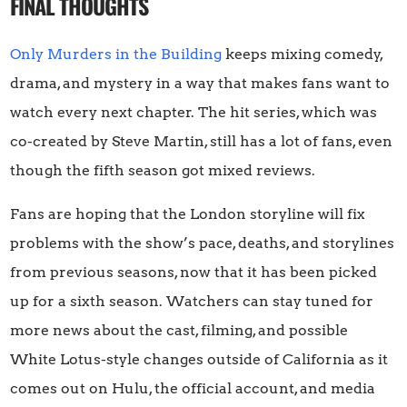
FINAL THOUGHTS
Only Murders in the Building
keeps mixing comedy,
drama, and mystery in a way that makes fans want to
watch every next chapter. The hit series, which was
co-created by Steve Martin, still has a lot of fans, even
though the fifth season got mixed reviews.
Fans are hoping that the London storyline will fix
problems with the show’s pace, deaths, and storylines
from previous seasons, now that it has been picked
up for a sixth season. Watchers can stay tuned for
more news about the cast, filming, and possible
White Lotus-style changes outside of California as it
comes out on Hulu, the official account, and media