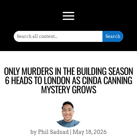
ONLY MURDERS IN THE BUILDING SEASON
6 HEADS TO LONDON AS CINDA CANNING
MYSTERY GROWS
by
Phil Sadsad
|
May 18, 2026