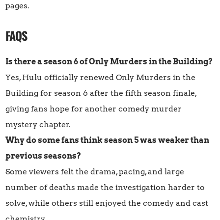
pages.
FAQS
Is there a season 6 of Only Murders in the Building?
Yes, Hulu officially renewed Only Murders in the
Building for season 6 after the fifth season finale,
giving fans hope for another comedy murder
mystery chapter.
Why do some fans think season 5 was weaker than
previous seasons?
Some viewers felt the drama, pacing, and large
number of deaths made the investigation harder to
solve, while others still enjoyed the comedy and cast
chemistry.