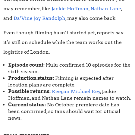
may remember, like
Jackie Hoffman
,
Nathan Lane
,
and
Da’Vine Joy Randolph
, may also come back.
Even though filming hasn’t started yet, reports say
it’s still on schedule while the team works out the
logistics of London.
Episode count:
Hulu confirmed 10 episodes for the
sixth season.
Production status:
Filming is expected after
location plans are complete.
Possible returns:
Keegan Michael Key
, Jackie
Hoffman, and Nathan Lane remain names to watch.
Current status:
No October premiere date has
been confirmed, so fans should wait for official
news.