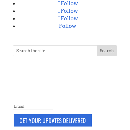
Follow
Follow
Follow
Follow
NEVER MISS A POST
Breaking news, updates, reviews and
more. Packaged and delivered daily.
SUCCESS!
GET YOUR UPDATES DELIVERED