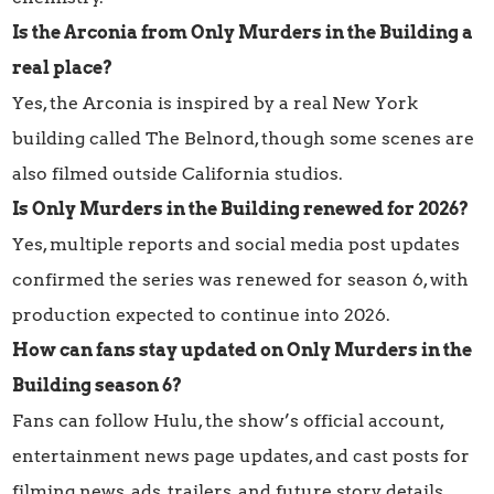
Is the Arconia from Only Murders in the Building a
real place?
Yes, the Arconia is inspired by a real New York
building called The Belnord, though some scenes are
also filmed outside California studios.
Is Only Murders in the Building renewed for 2026?
Yes, multiple reports and social media post updates
confirmed the series was renewed for season 6, with
production expected to continue into 2026.
How can fans stay updated on Only Murders in the
Building season 6?
Fans can follow Hulu, the show’s official account,
entertainment news page updates, and cast posts for
filming news, ads, trailers, and future story details.