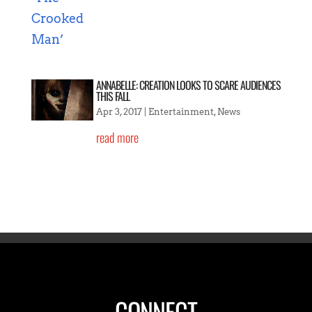
ANNABELLE: CREATION LOOKS TO SCARE AUDIENCES
THIS FALL
Apr 3, 2017
|
Entertainment
,
News
read more
CONNECT