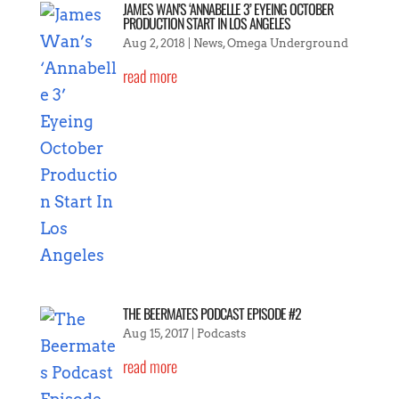
JAMES WAN’S ‘ANNABELLE 3’ EYEING OCTOBER
PRODUCTION START IN LOS ANGELES
Aug 2, 2018
|
News
,
Omega Underground
read more
THE BEERMATES PODCAST EPISODE #2
Aug 15, 2017
|
Podcasts
read more