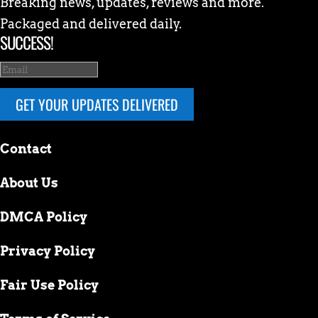
Breaking news, updates, reviews and more.
Packaged and delivered daily.
SUCCESS!
GET YOUR UPDATES DELIVERED
Contact
About Us
DMCA Policy
Privacy Policy
Fair Use Policy