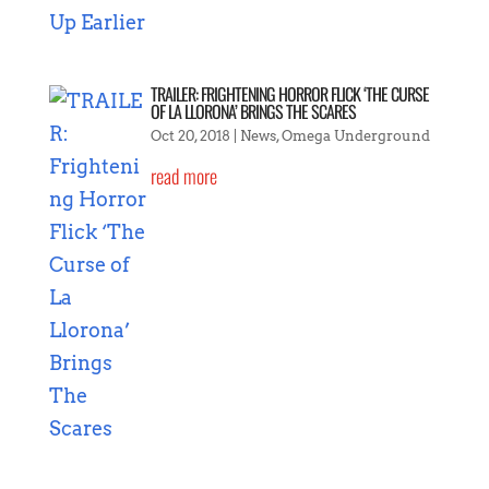
TRAILER: FRIGHTENING HORROR FLICK ‘THE CURSE
OF LA LLORONA’ BRINGS THE SCARES
Oct 20, 2018
|
News
,
Omega Underground
read more