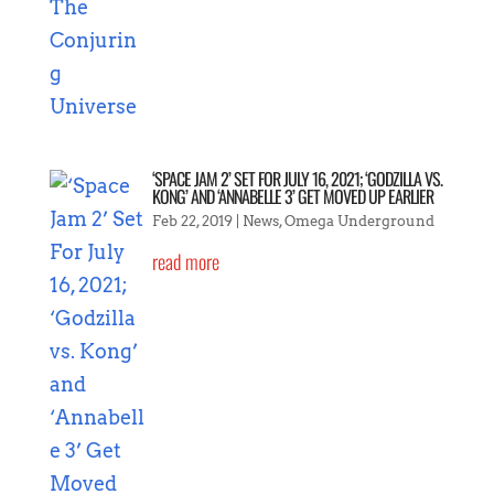
‘SPACE JAM 2’ SET FOR JULY 16, 2021; ‘GODZILLA VS.
KONG’ AND ‘ANNABELLE 3’ GET MOVED UP EARLIER
Feb 22, 2019
|
News
,
Omega Underground
read more