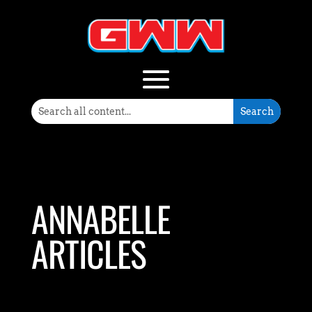
ANNABELLE
ARTICLES