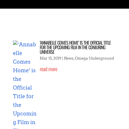
‘ANNABELLE COMES HOME’ IS THE OFFICIAL TITLE
FOR THE UPCOMING FILM IN THE CONJURING
UNIVERSE
Mar 15, 2019
|
News
,
Omega Underground
read more