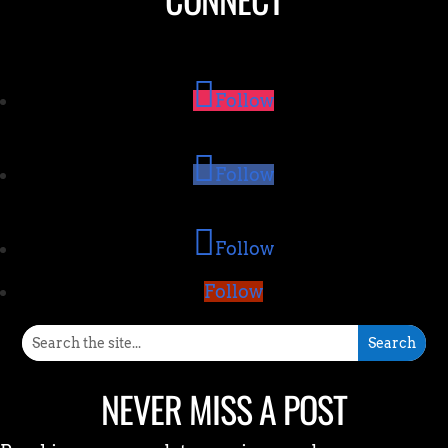
Follow
Follow
Follow
Follow
NEVER MISS A POST