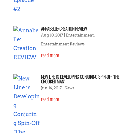
ANNABELLE: CREATION REVIEW
Aug 10, 2017
|
Entertainment
,
Entertainment Reviews
read more
NEW LINE IS DEVELOPING CONJURING SPIN-OFF ‘THE
CROOKED MAN’
Jun 14, 2017
|
News
read more