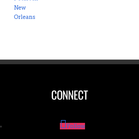
CONNECT
Follow