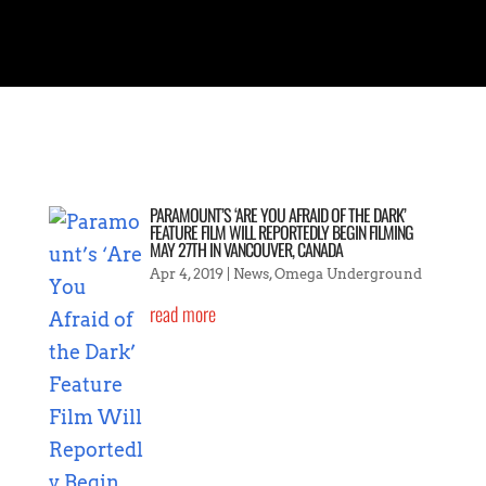
PARAMOUNT’S ‘ARE YOU AFRAID OF THE DARK’
FEATURE FILM WILL REPORTEDLY BEGIN FILMING
MAY 27TH IN VANCOUVER, CANADA
Apr 4, 2019
|
News
,
Omega Underground
read more