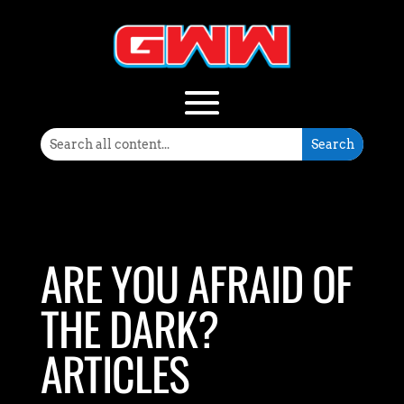
ARE YOU AFRAID OF
THE DARK?
ARTICLES