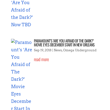
PARAMOUNT’S ‘ARE YOU AFRAID OF THE DARK?’
MOVIE EYES DECEMBER START IN NEW ORLEANS
Sep 19, 2018
|
News
,
Omega Underground
read more