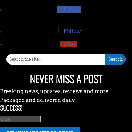
Follow
Follow
Follow
NEVER MISS A POST
Breaking news, updates, reviews and more.
Packaged and delivered daily.
SUCCESS!