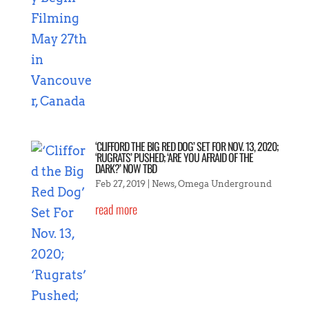
‘CLIFFORD THE BIG RED DOG’ SET FOR NOV. 13, 2020;
‘RUGRATS’ PUSHED; ‘ARE YOU AFRAID OF THE
DARK?’ NOW TBD
Feb 27, 2019
|
News
,
Omega Underground
read more