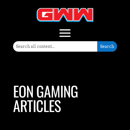
EON GAMING
ARTICLES