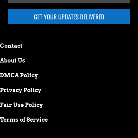
GET YOUR UPDATES DELIVERED
Contact
About Us
DMCA Policy
Privacy Policy
Fair Use Policy
Terms of Service