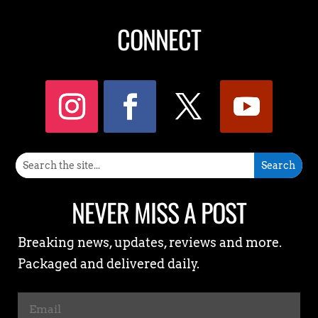
CONNECT
NEVER MISS A POST
Breaking news, updates, reviews and more.
Packaged and delivered daily.