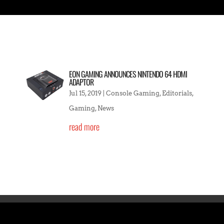
EON GAMING ANNOUNCES NINTENDO 64 HDMI
ADAPTOR
Jul 15, 2019
|
Console Gaming
,
Editorials
,
Gaming
,
News
read more