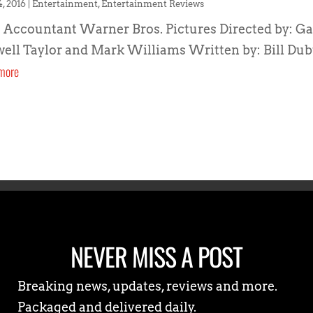
4, 2016
|
Entertainment
,
Entertainment Reviews
 Accountant Warner Bros. Pictures Directed by: Ga
ell Taylor and Mark Williams Written by: Bill Dubu
more
NEVER MISS A POST
Breaking news, updates, reviews and more.
Packaged and delivered daily.