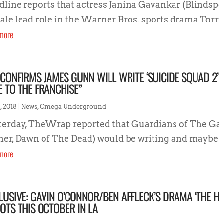
dline reports that actress Janina Gavankar (Blindspot
ale lead role in the Warner Bros. sports drama Torra
more
CONFIRMS JAMES GUNN WILL WRITE ‘SUICIDE SQUAD 2’
E TO THE FRANCHISE”
, 2018
|
News
,
Omega Underground
terday, TheWrap reported that Guardians of The Ga
ther, Dawn of The Dead) would be writing and maybe 
more
LUSIVE: GAVIN O’CONNOR/BEN AFFLECK’S DRAMA ‘THE
OTS THIS OCTOBER IN LA