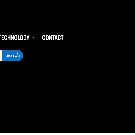
TECHNOLOGY
CONTACT