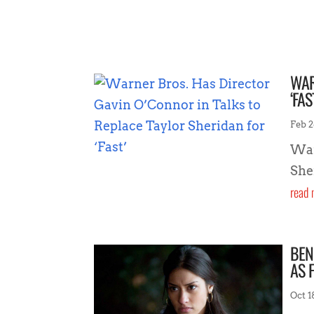
WAR
‘FAS
Feb 2
War
Sher
read 
BEN
AS 
Oct 1