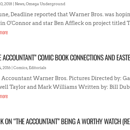
0, 2018
|
News
,
Omega Underground
June, Deadline reported that Warner Bros. was hopi
in O'Connor and star Ben Affleck on project titled T
more
E ACCOUNTANT” COMIC BOOK CONNECTIONS AND EAST
4, 2016
|
Comics
,
Editorials
 Accountant Warner Bros. Pictures Directed by: Ga
ell Taylor and Mark Williams Written by: Bill Dubu
more
K ON “THE ACCOUNTANT” BEING A WORTHY WATCH (RE