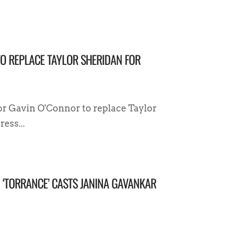
TO REPLACE TAYLOR SHERIDAN FOR
tor Gavin O'Connor to replace Taylor
ess...
D ‘TORRANCE’ CASTS JANINA GAVANKAR