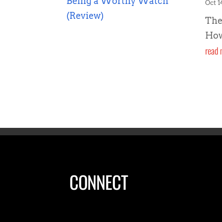
Oct 1
The
How
read 
CONNECT