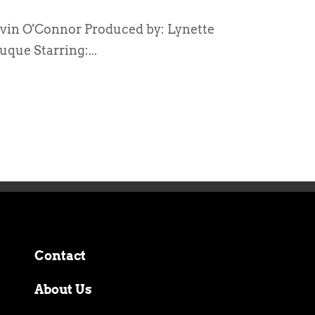
vin O'Connor Produced by: Lynette
que Starring:...
Contact
About Us