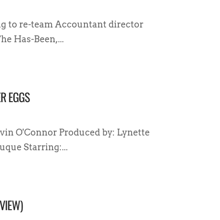
ng to re-team Accountant director
he Has-Been,...
ER EGGS
vin O'Connor Produced by: Lynette
que Starring:...
VIEW)