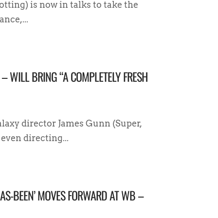
ting) is now in talks to take the
nce,...
 – WILL BRING “A COMPLETELY FRESH
laxy director James Gunn (Super,
even directing...
 HAS-BEEN’ MOVES FORWARD AT WB –