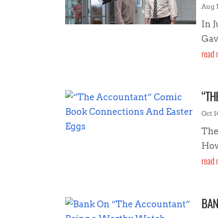
Aug 1
In 
Gav
read 
“TH
Oct 1
The
How
read 
BAN