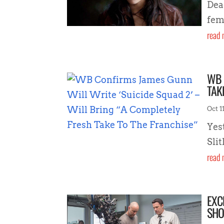
Dea
fem
read 
WB 
TAK
Oct 11
Yes
Sli
read 
EXC
SHO