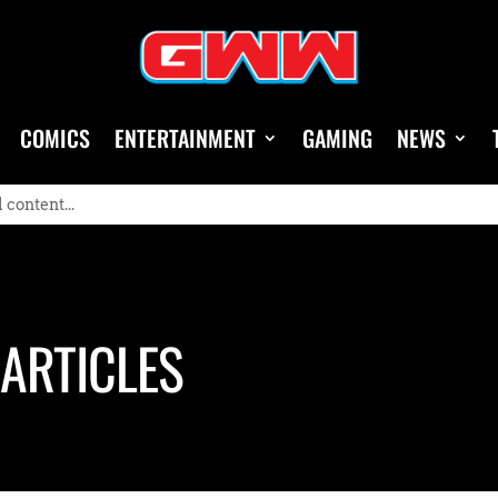
COMICS
ENTERTAINMENT
GAMING
NEWS
ARTICLES