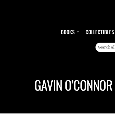
BOOKS
COLLECTIBLES
GAVIN O’CONNOR 