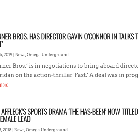
NER BROS. HAS DIRECTOR GAVIN O’CONNOR IN TALKS 
T’
6, 2019
|
News
,
Omega Underground
ner Bros.’ is in negotiations to bring aboard direc
idan on the action-thriller 'Fast.' A deal was in progr
more
 AFFLECK’S SPORTS DRAMA ‘THE HAS-BEEN’ NOW TITLE
FEMALE LEAD
8, 2018
|
News
,
Omega Underground